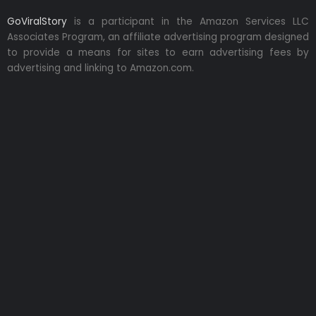
GoViralStory
is a participant in the Amazon Services LLC
Associates Program, an affiliate advertising program designed
to provide a means for sites to earn advertising fees by
advertising and linking to Amazon.com.