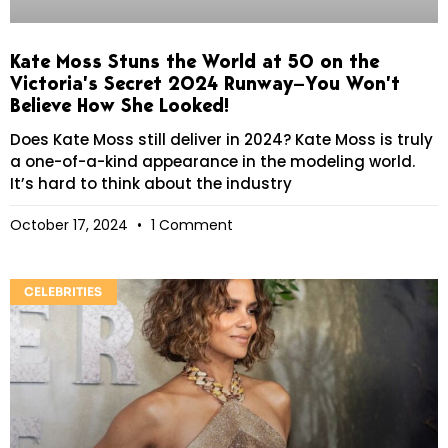
Kate Moss Stuns the World at 50 on the
Victoria’s Secret 2024 Runway—You Won’t
Believe How She Looked!
Does Kate Moss still deliver in 2024? Kate Moss is truly
a one-of-a-kind appearance in the modeling world.
It’s hard to think about the industry
October 17, 2024
1 Comment
CELEBRITIES