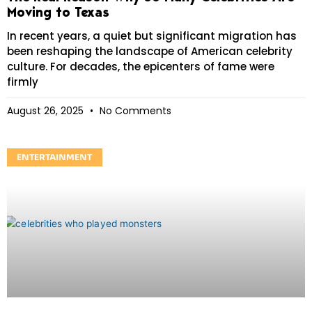
Moving to Texas
In recent years, a quiet but significant migration has
been reshaping the landscape of American celebrity
culture. For decades, the epicenters of fame were
firmly
August 26, 2025
No Comments
ENTERTAINMENT