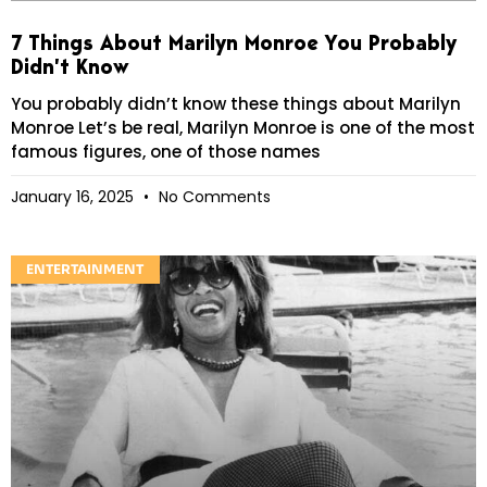
7 Things About Marilyn Monroe You Probably
Didn’t Know
You probably didn’t know these things about Marilyn
Monroe Let’s be real, Marilyn Monroe is one of the most
famous figures, one of those names
January 16, 2025
No Comments
ENTERTAINMENT