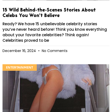
15 Wild Behind-the-Scenes Stories About
Celebs You Won’t Believe
Ready? We have 15 unbelievable celebrity stories
you’ve never heard before! Think you know everything
about your favorite celebrities? Think again!
Celebrities proved to be
December 16, 2024
No Comments
ENTERTAINMENT