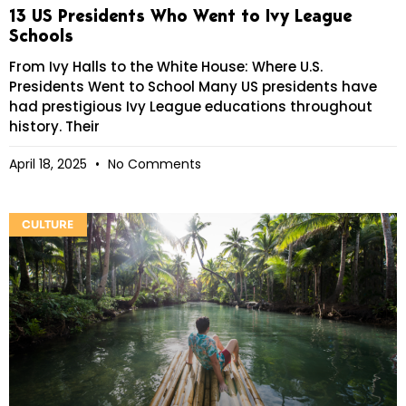
13 US Presidents Who Went to Ivy League
Schools
From Ivy Halls to the White House: Where U.S.
Presidents Went to School Many US presidents have
had prestigious Ivy League educations throughout
history. Their
April 18, 2025
No Comments
CULTURE