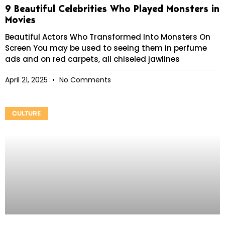
9 Beautiful Celebrities Who Played Monsters in
Movies
Beautiful Actors Who Transformed Into Monsters On
Screen You may be used to seeing them in perfume
ads and on red carpets, all chiseled jawlines
April 21, 2025
No Comments
CULTURE