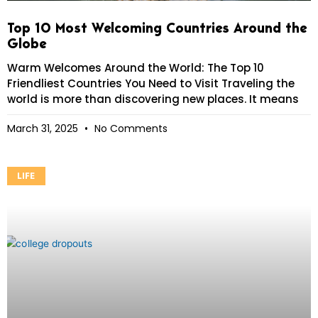
Top 10 Most Welcoming Countries Around the
Globe
Warm Welcomes Around the World: The Top 10
Friendliest Countries You Need to Visit Traveling the
world is more than discovering new places. It means
March 31, 2025
No Comments
LIFE