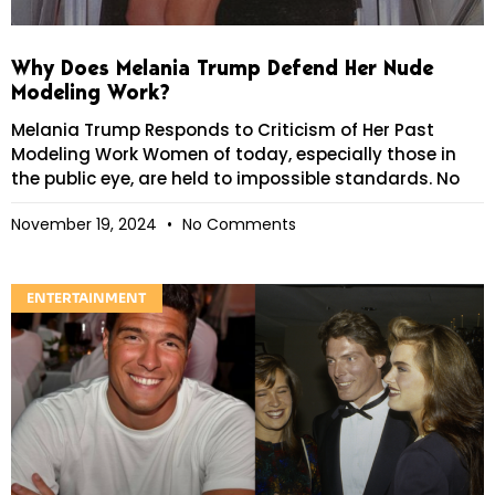
Why Does Melania Trump Defend Her Nude
Modeling Work?
Melania Trump Responds to Criticism of Her Past
Modeling Work Women of today, especially those in
the public eye, are held to impossible standards. No
November 19, 2024
No Comments
ENTERTAINMENT