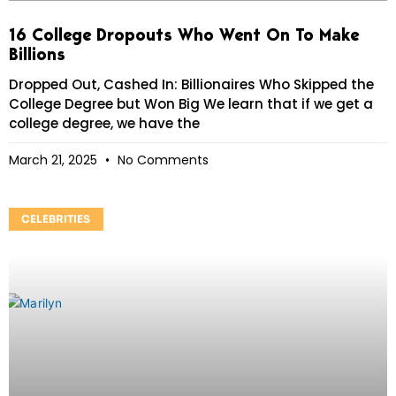
16 College Dropouts Who Went On To Make
Billions
Dropped Out, Cashed In: Billionaires Who Skipped the
College Degree but Won Big We learn that if we get a
college degree, we have the
March 21, 2025
No Comments
CELEBRITIES