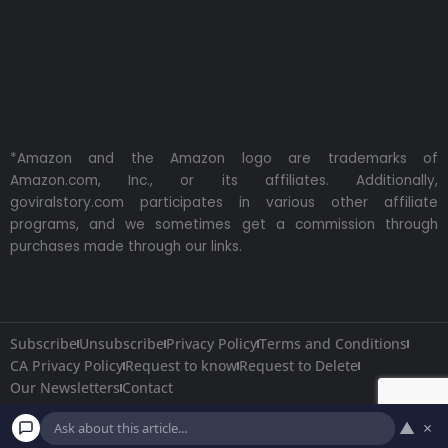
*Amazon and the Amazon logo are trademarks of
Amazon.com, Inc., or its affiliates. Additionally,
goviralstory.com participates in various other affiliate
programs, and we sometimes get a commission through
purchases made through our links.
Subscribe
Unsubscribe
Privacy Policy
Terms and Conditions
CA Privacy Policy
Request to know
Request to Delete
Our Newsletters
Contact
▲
×
Copyright © 2026
GoViralStory.com
All Rights Reserved.