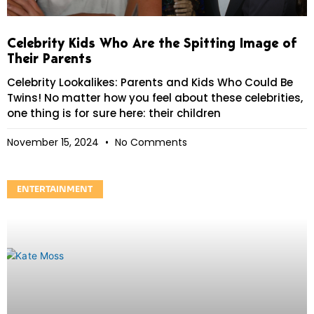
Celebrity Kids Who Are the Spitting Image of
Their Parents
Celebrity Lookalikes: Parents and Kids Who Could Be
Twins! No matter how you feel about these celebrities,
one thing is for sure here: their children
November 15, 2024
No Comments
ENTERTAINMENT