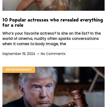
10 Popular actresses who revealed everything
for a role
Who’s your favorite actress? Is she on the list? In the
world of cinema, nudity often sparks conversations
when it comes to body image, the
September 19, 2024
No Comments
ENTERTAINMENT