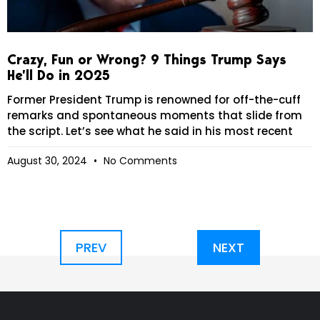
Crazy, Fun or Wrong? 9 Things Trump Says
He’ll Do in 2025
Former President Trump is renowned for off-the-cuff
remarks and spontaneous moments that slide from
the script. Let’s see what he said in his most recent
August 30, 2024
No Comments
PREV
NEXT