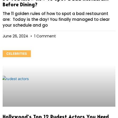
Before Dining?
The 11 golden rules of how to spot a bad restaurant
are: Today is the day! You finally managed to clear
your schedule and go
June 26, 2024
1 Comment
CELEBRITIES
Hollywood’s Top 12 Rudest Actors You Need