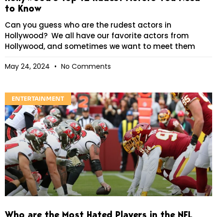
to Know
Can you guess who are the rudest actors in
Hollywood? We all have our favorite actors from
Hollywood, and sometimes we want to meet them
May 24, 2024
No Comments
ENTERTAINMENT
Who are the Most Hated Players in the NFL