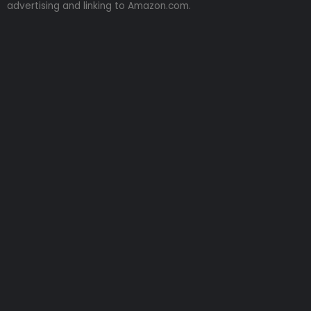
advertising and linking to Amazon.com.