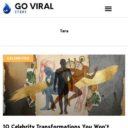
Skip
to
content
Tara
CELEBRITIES
10 Celebrity Transformations You Won’t