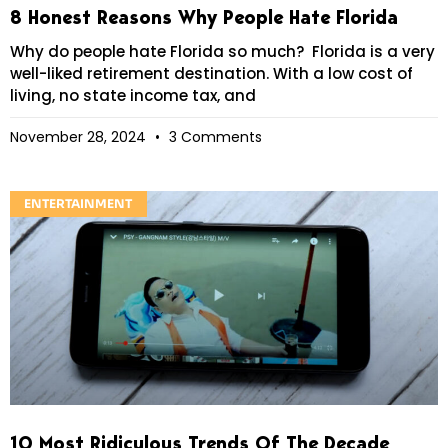
8 Honest Reasons Why People Hate Florida
Why do people hate Florida so much? Florida is a very
well-liked retirement destination. With a low cost of
living, no state income tax, and
November 28, 2024
3 Comments
ENTERTAINMENT
10 Most Ridiculous Trends Of The Decade