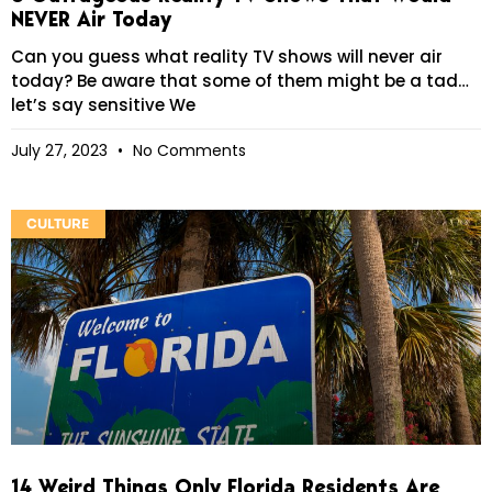
NEVER Air Today
Can you guess what reality TV shows will never air
today? Be aware that some of them might be a tad…
let’s say sensitive We
July 27, 2023
No Comments
CULTURE
14 Weird Things Only Florida Residents Are