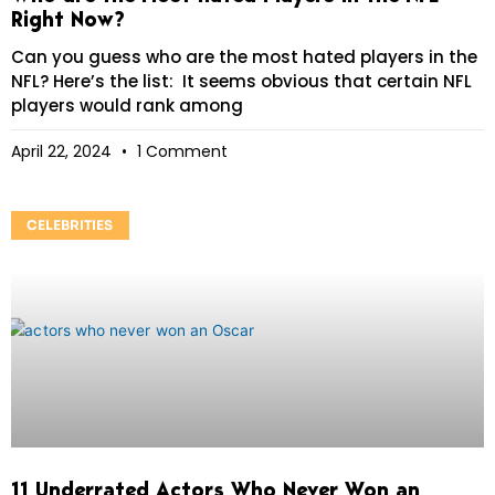
Right Now?
Can you guess who are the most hated players in the
NFL? Here’s the list: It seems obvious that certain NFL
players would rank among
April 22, 2024
1 Comment
CELEBRITIES
11 Underrated Actors Who Never Won an