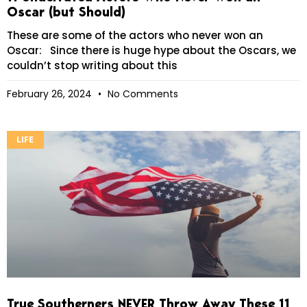
Oscar (but Should)
These are some of the actors who never won an
Oscar: Since there is huge hype about the Oscars, we
couldn’t stop writing about this
February 26, 2024
No Comments
LIFE
True Southerners NEVER Throw Away These 11