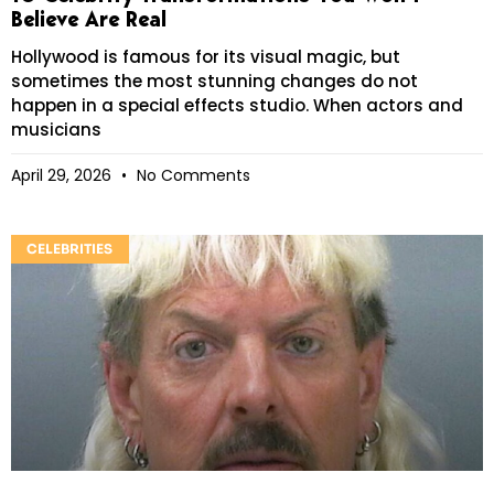
Believe Are Real
Hollywood is famous for its visual magic, but
sometimes the most stunning changes do not
happen in a special effects studio. When actors and
musicians
April 29, 2026
No Comments
CELEBRITIES