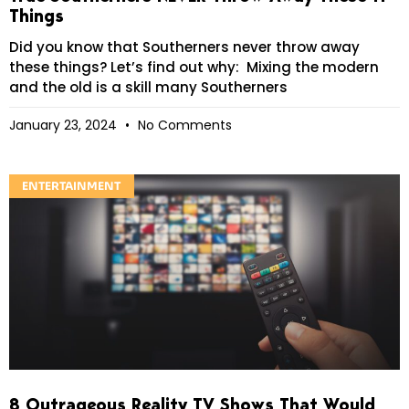
Things
Did you know that Southerners never throw away
these things? Let’s find out why: Mixing the modern
and the old is a skill many Southerners
January 23, 2024
No Comments
ENTERTAINMENT
8 Outrageous Reality TV Shows That Would