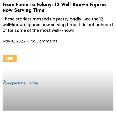
From Fame to Felony: 12 Well-Known Figures
Now Serving Time
These starlets messed up pretty badly! See the 12
well-known figures now serving time: It is not unheard
of for some of the most well-known
May 16, 2025
No Comments
LIFE