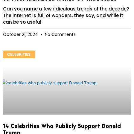
Can you name a few ridiculous trends of the decade?
The internet is full of wonders, they say, and while it
can be so useful
October 21, 2024
No Comments
CELEBRITIES
14 Celebrities Who Publicly Support Donald
Trump