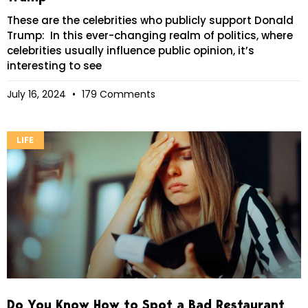
These are the celebrities who publicly support Donald
Trump: In this ever-changing realm of politics, where
celebrities usually influence public opinion, it’s
interesting to see
July 16, 2024
179 Comments
LIFE
Do You Know How to Spot a Bad Restaurant