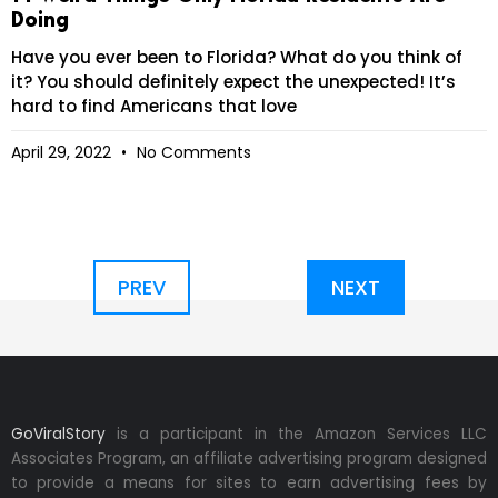
Doing
Have you ever been to Florida? What do you think of
it? You should definitely expect the unexpected! It’s
hard to find Americans that love
April 29, 2022
No Comments
PREV
NEXT
GoViralStory
is a participant in the Amazon Services LLC
Associates Program, an affiliate advertising program designed
to provide a means for sites to earn advertising fees by