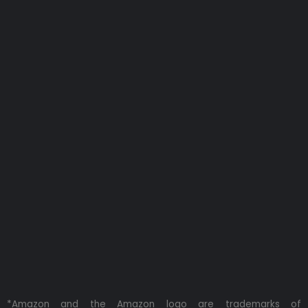
*Amazon and the Amazon logo are trademarks of