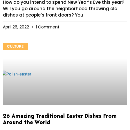
How do you intend to spend New Year’s Eve this year?
Will you go around the neighborhood throwing old
dishes at people’s front doors? You
April 26, 2022
1 Comment
CULTURE
26 Amazing Traditional Easter Dishes From
Around the World