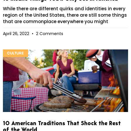
While there are different quirks and identities in every
region of the United States, there are still some things
that are commonplace everywhere you might
April 26, 2022
2 Comments
CULTURE
10 American Traditions That Shock the Rest
of the World