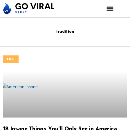
Skip
to
content
tradition
LIFE
18 Insane Things You’ll Only See in America