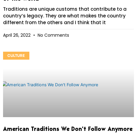
Traditions are unique customs that contribute to a
country’s legacy. They are what makes the country
different from the others and I think that it
April 26, 2022
No Comments
CULTURE
American Traditions We Don’t Follow Anymore