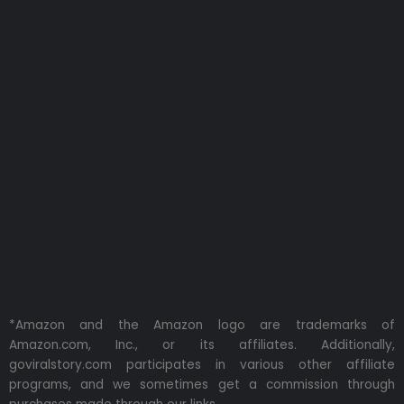
*Amazon and the Amazon logo are trademarks of
Amazon.com, Inc., or its affiliates. Additionally,
goviralstory.com participates in various other affiliate
programs, and we sometimes get a commission through