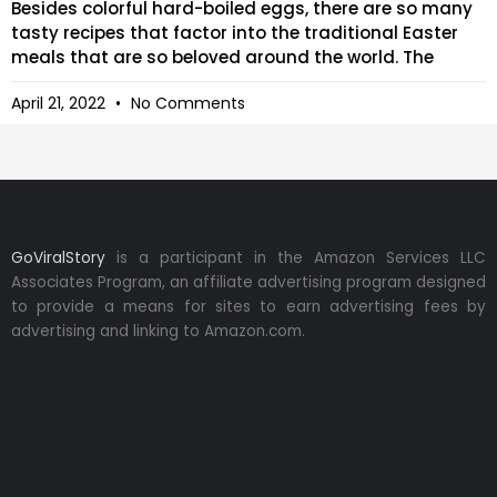
Besides colorful hard-boiled eggs, there are so many
tasty recipes that factor into the traditional Easter
meals that are so beloved around the world. The
April 21, 2022
No Comments
GoViralStory
is a participant in the Amazon Services LLC
Associates Program, an affiliate advertising program designed
to provide a means for sites to earn advertising fees by
advertising and linking to Amazon.com.