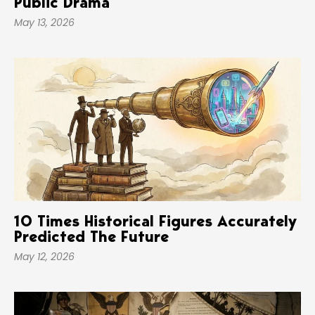
Public Drama
May 13, 2026
10 Times Historical Figures Accurately
Predicted The Future
May 12, 2026