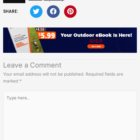
SHARE:
Leave a Comment
Your email address will not be published.
Required fields are
marked
*
Type
here..