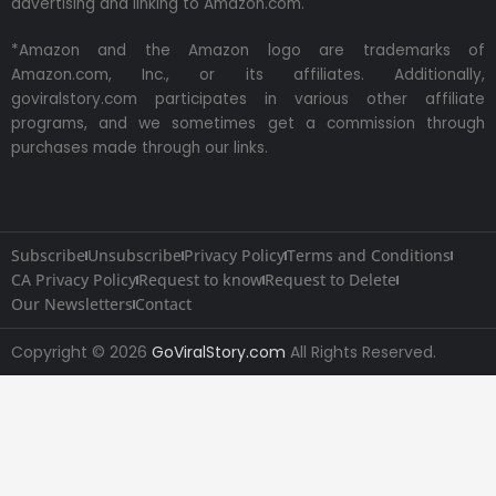
advertising and linking to Amazon.com.
*Amazon and the Amazon logo are trademarks of
Amazon.com, Inc., or its affiliates. Additionally,
goviralstory.com participates in various other affiliate
programs, and we sometimes get a commission through
purchases made through our links.
Subscribe
Unsubscribe
Privacy Policy
Terms and Conditions
CA Privacy Policy
Request to know
Request to Delete
Our Newsletters
Contact
Copyright © 2026
GoViralStory.com
All Rights Reserved.