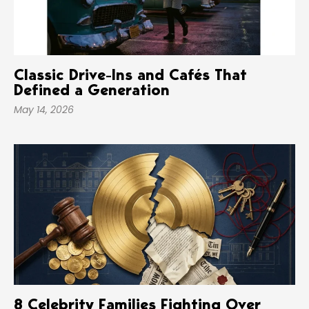
Classic Drive-Ins and Cafés That
Defined a Generation
May 14, 2026
8 Celebrity Families Fighting Over