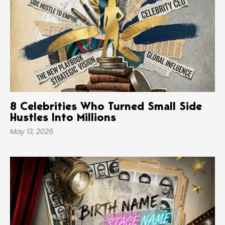
8 Celebrities Who Turned Small Side
Hustles Into Millions
May 13, 2026