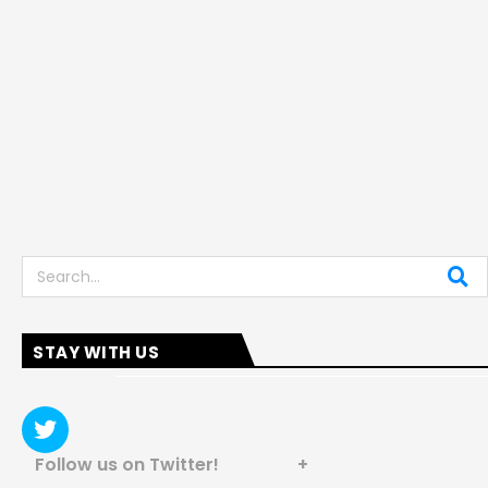
Search
STAY WITH US
Follow us on Twitter! +