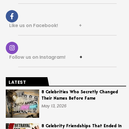
Like us on Facebook! +
Follow us on Instagram!
+
LATEST
8 Celebrities Who Secretly Changed
Their Names Before Fame
May 13, 2026
8 Celebrity Friendships That Ended In