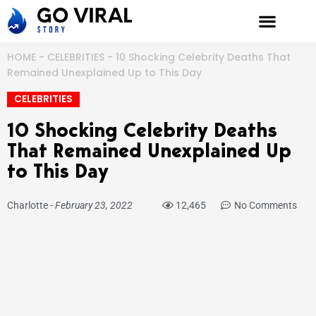
Skip
to
content
HOME
-
CELEBRITIES
-
10 Shocking Celebrity Deaths That
Remained Unexplained Up to This Day
CELEBRITIES
10 Shocking Celebrity Deaths
That Remained Unexplained Up
to This Day
Charlotte
-
February 23, 2022
12,465
No Comments