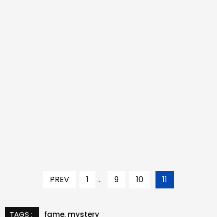
PREV
1
...
9
10
11
TAGS :
fame
,
mystery