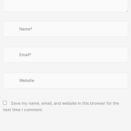
Name*
Email*
Website
Save my name, email, and website in this browser for the
next time I comment.