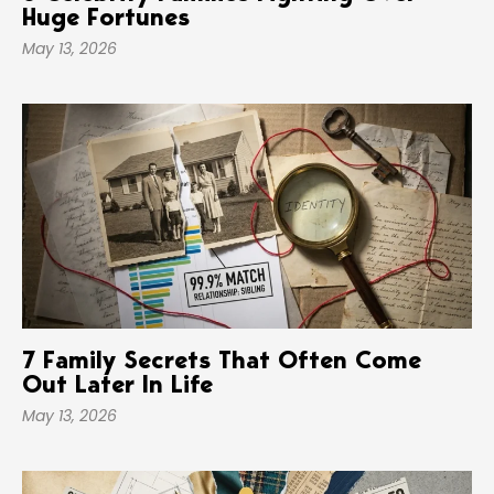
Huge Fortunes
May 13, 2026
7 Family Secrets That Often Come
Out Later In Life
May 13, 2026