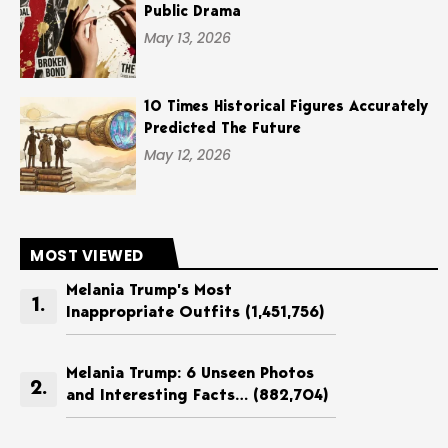
Public Drama
May 13, 2026
10 Times Historical Figures Accurately
Predicted The Future
May 12, 2026
MOST VIEWED
Melania Trump’s Most
Inappropriate Outfits
(1,451,756)
Melania Trump: 6 Unseen Photos
and Interesting Facts…
(882,704)