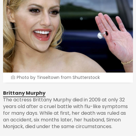
Photo by Tinseltown from Shutterstock
Brittany Murphy
The actress Brittany Murphy died in 2009 at only 32
years old after a cruel battle with flu-like symptoms
for many days. While at first, her death was ruled as
an accident, six months later, her husband, Simon
Monjack, died under the same circumstances.