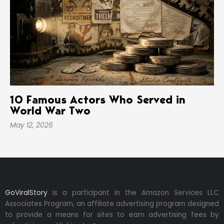
10 Famous Actors Who Served in
World War Two
May 12, 2026
GoViralStory
is a participant in the Amazon Services LLC
Associates Program, an affiliate advertising program designed
to provide a means for sites to earn advertising fees by