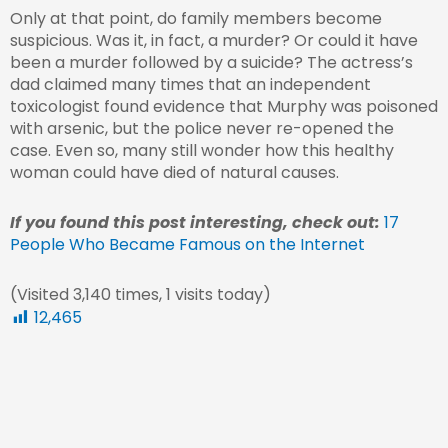
Only at that point, do family members become
suspicious. Was it, in fact, a murder? Or could it have
been a murder followed by a suicide? The actress’s
dad claimed many times that an independent
toxicologist found evidence that Murphy was poisoned
with arsenic, but the police never re-opened the
case. Even so, many still wonder how this healthy
woman could have died of natural causes.
If you found this post interesting, check out:
17
People Who Became Famous on the Internet
(Visited 3,140 times, 1 visits today)
12,465