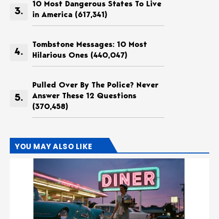
10 Most Dangerous States To Live
in America
(617,341)
Tombstone Messages: 10 Most
Hilarious Ones
(440,047)
Pulled Over By The Police? Never
Answer These 12 Questions
(370,458)
YOU MAY ALSO LIKE