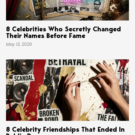
8 Celebrities Who Secretly Changed
Their Names Before Fame
May 13, 2026
8 Celebrity Friendships That Ended In