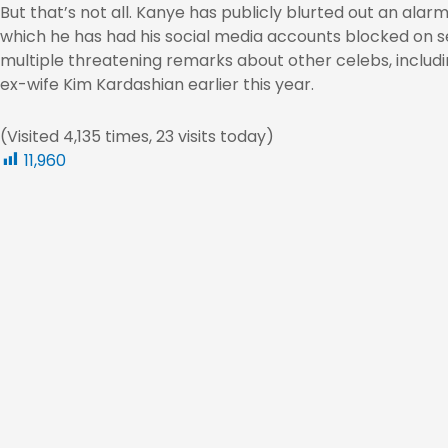
But that’s not all. Kanye has publicly blurted out an alar
which he has had his social media accounts blocked on s
multiple threatening remarks about other celebs, includ
ex-wife Kim Kardashian earlier this year.
(Visited 4,135 times, 23 visits today)
11,960