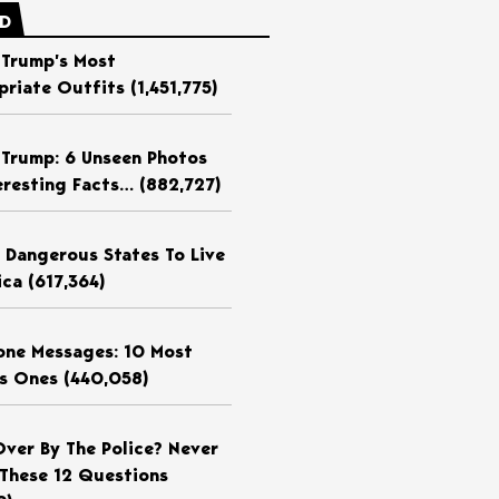
ED
 Trump’s Most
priate Outfits
(1,451,775)
 Trump: 6 Unseen Photos
eresting Facts…
(882,727)
 Dangerous States To Live
ica
(617,364)
ne Messages: 10 Most
us Ones
(440,058)
Over By The Police? Never
These 12 Questions