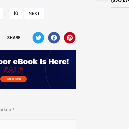
(370,47
...
10
NEXT
SHARE:
marked
*