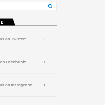
US
 us on Twitter! +
us on Facebook! +
 us on Instagram!
+