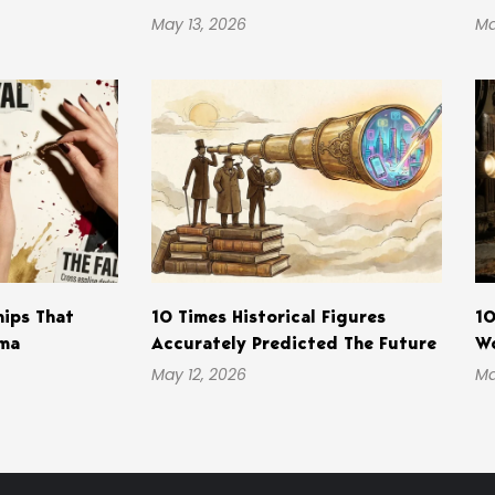
May 13, 2026
Ma
hips That
10 Times Historical Figures
10
ama
Accurately Predicted The Future
Wo
May 12, 2026
Ma