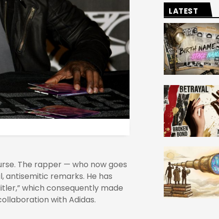
LATEST
ourse. The rapper — who now goes
, antisemitic remarks. He has
Hitler,” which consequently made
collaboration with Adidas.