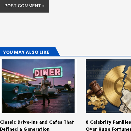
YOU MAY ALSO LIKE
Classic Drive-Ins and Cafés That
8 Celebrity Familie
Defined a Generation
Over Huge Fortune