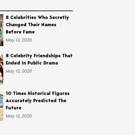
8 Celebrities Who Secretly
Changed Their Names
Before Fame
May 13, 2026
8 Celebrity Friendships That
Ended In Public Drama
May 13, 2026
10 Times Historical Figures
Accurately Predicted The
Future
May 12, 2026