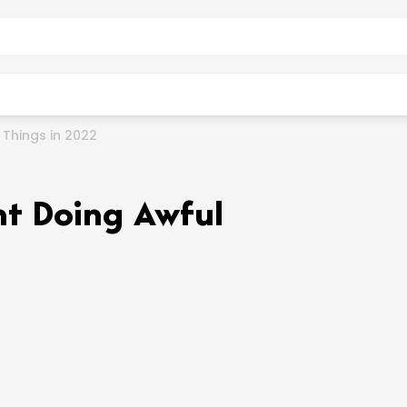
Things in 2022
t Doing Awful