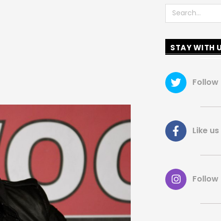
Search
STAY WITH 
Follow
Like 
Follow