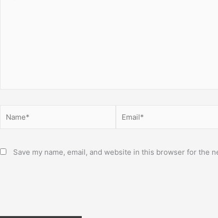
here..
Name*
Email*
Save my name, email, and website in this browser for the n