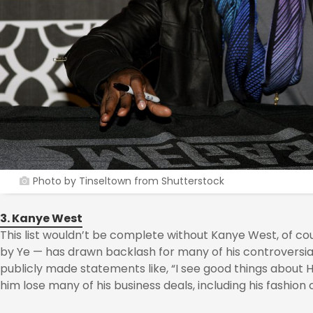
Photo by Tinseltown from Shutterstock
3. Kanye West
This list wouldn’t be complete without Kanye West, of c
by Ye — has drawn backlash for many of his controversial
publicly made statements like, “I see good things about 
him lose many of his business deals, including his fashion 