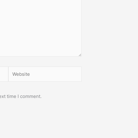
Website
ext time I comment.