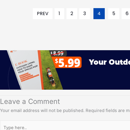
PREV
1
2
3
4
5
6
Leave a Comment
Your email address will not be published.
Required fields are 
Type