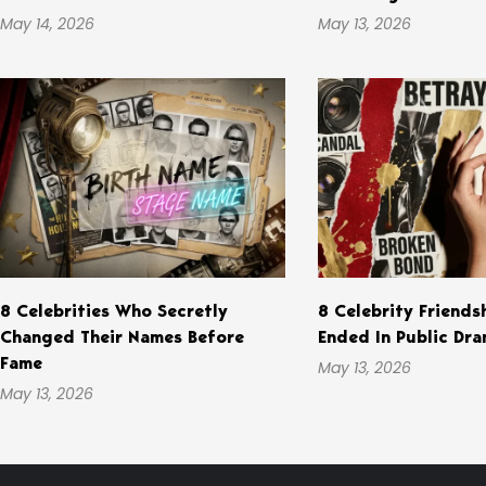
May 14, 2026
May 13, 2026
8 Celebrities Who Secretly
8 Celebrity Friends
Changed Their Names Before
Ended In Public Dr
Fame
May 13, 2026
May 13, 2026