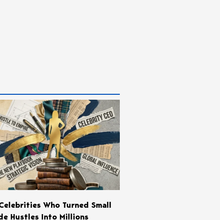
Celebrities Who Turned Small
de Hustles Into Millions