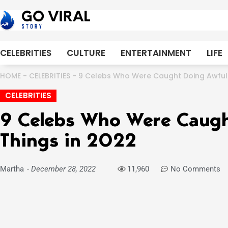
Skip
to
content
CELEBRITIES
CULTURE
ENTERTAINMENT
LIFE
HOME
-
CELEBRITIES
-
9 Celebs Who Were Caught Doing Awful 
CELEBRITIES
9 Celebs Who Were Caugh
Things in 2022
Martha
-
December 28, 2022
11,960
No Comments