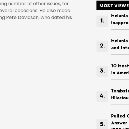
ming number of other issues, for
MOST VIEW
everal occasions. He also made
Melania
ing Pete Davidson, who dated his
Inappro
Melania
and Int
10 Most
in Amer
Tombsto
Hilario
Pulled 
Answer 