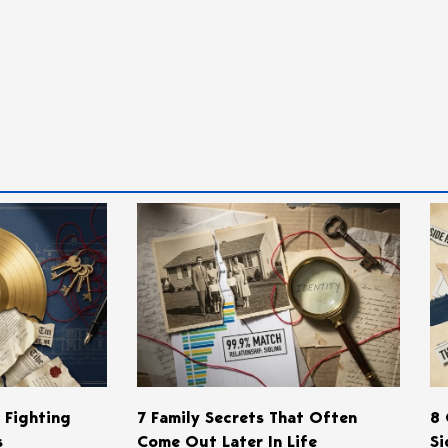
s Fighting
7 Family Secrets That Often
8 
s
Come Out Later In Life
Si