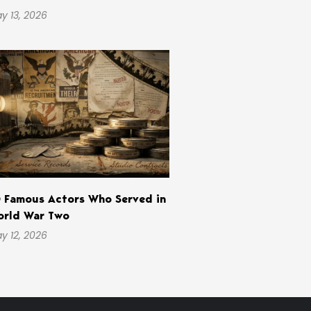
y 13, 2026
 Famous Actors Who Served in
rld War Two
y 12, 2026