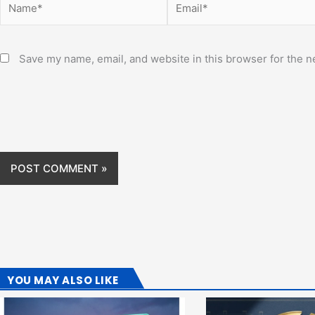
Save my name, email, and website in this browser for the n
YOU MAY ALSO LIKE