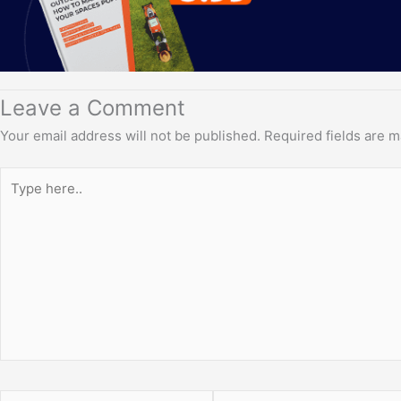
Leave a Comment
Your email address will not be published.
Required fields are 
Type
here..
Name*
Email*