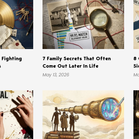
s Fighting
7 Family Secrets That Often
8 
s
Come Out Later In Life
Si
May 13, 2026
Ma