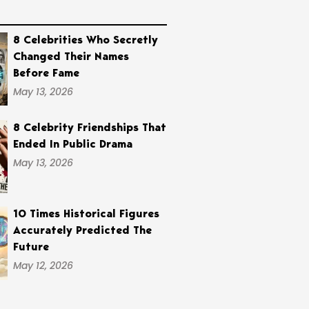
8 Celebrities Who Secretly
Changed Their Names
Before Fame
May 13, 2026
8 Celebrity Friendships That
Ended In Public Drama
May 13, 2026
10 Times Historical Figures
Accurately Predicted The
Future
May 12, 2026