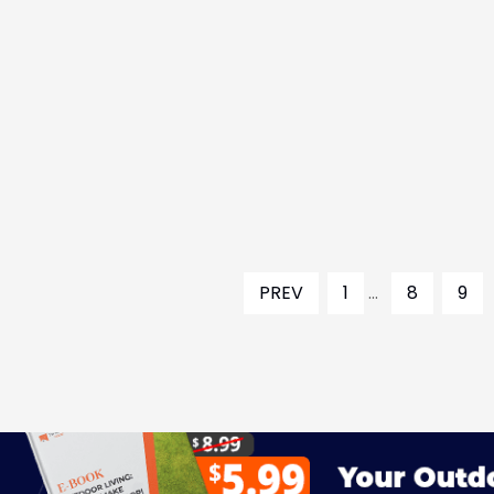
PREV
1
...
8
9