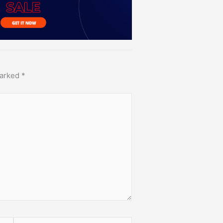
marked
*
Website