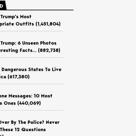
ED
 Trump’s Most
priate Outfits
(1,451,804)
 Trump: 6 Unseen Photos
eresting Facts…
(882,738)
 Dangerous States To Live
ica
(617,380)
ne Messages: 10 Most
us Ones
(440,069)
Over By The Police? Never
These 12 Questions