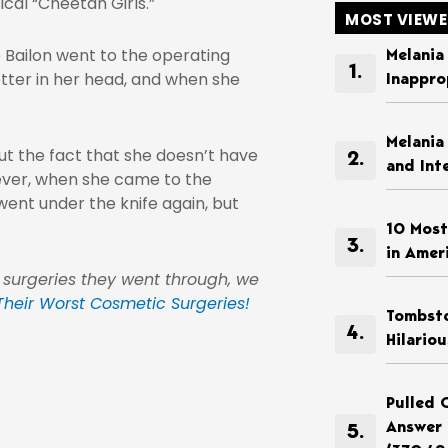
cal “Cheetah Girls.”
MOST VIEW
 Bailon went to the operating
Melania
etter in her head, and when she
Inappro
Melania
t the fact that she doesn’t have
and Int
owever, when she came to the
went under the knife again, but
10 Most
in Amer
 surgeries they went through, we
 Their Worst Cosmetic Surgeries!
Tombsto
Hilario
Pulled 
Answer 