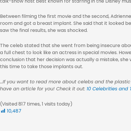
talk-show host best known for starring in the Disney musi
Between filming the first movie and the second, Adrienne
room and got a breast implant. She said that it looked b
saw the final results, she was shocked.
The celeb stated that she went from being insecure abou
a full chest to look like an actress in special movies. H
conclusion that her decision was actually a mistake, she 
this time to take those implants out.
…If you want to read more about celebs and the plastic
have an article for you! Check it out:
10 Celebrities and
(Visited 817 times, 1 visits today)
10,487