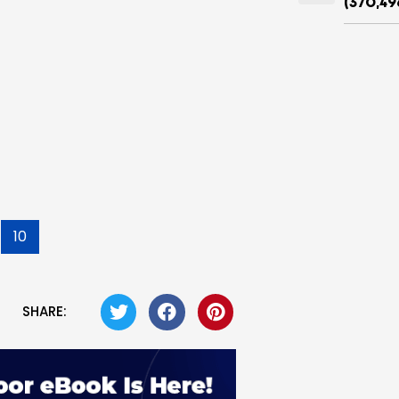
(370,49
10
SHARE: