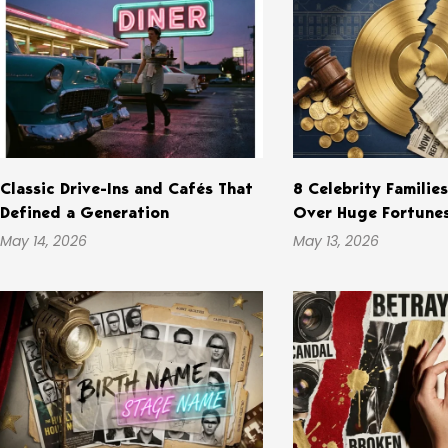
Classic Drive-Ins and Cafés That
8 Celebrity Familie
Defined a Generation
Over Huge Fortune
May 14, 2026
May 13, 2026