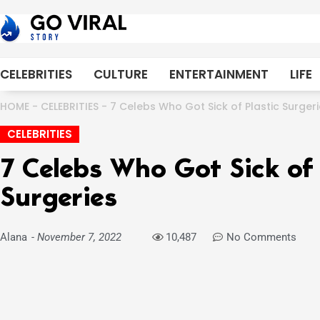
Skip
to
content
CELEBRITIES
CULTURE
ENTERTAINMENT
LIFE
HOME
-
CELEBRITIES
-
7 Celebs Who Got Sick of Plastic Surger
CELEBRITIES
7 Celebs Who Got Sick of 
Surgeries
Alana
-
November 7, 2022
10,487
No Comments