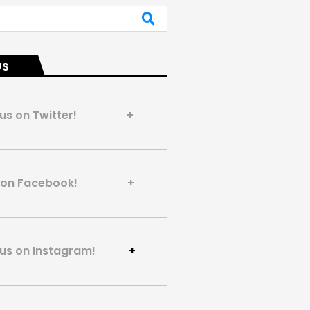
US
 us on Twitter! +
us on Facebook! +
 us on Instagram!
+