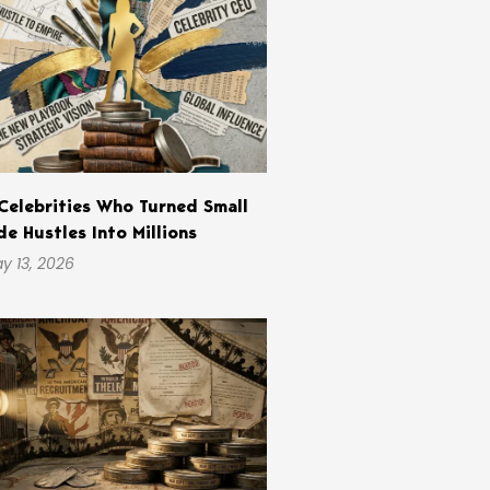
Celebrities Who Turned Small
de Hustles Into Millions
y 13, 2026