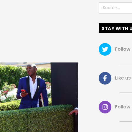
Search
STAY WITH 
Follow
Like 
Follow