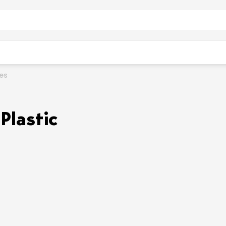
ies
Plastic