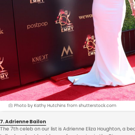
Photo by Kathy Hutchins from shutterstock.com
7. Adrienne Bailon
The 7th celeb on our list is Adrienne Eliza Houghton, a bea