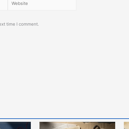
ext time I comment.