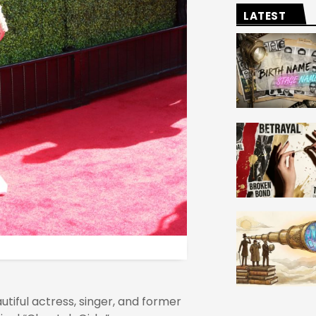
LATEST
utiful actress, singer, and former