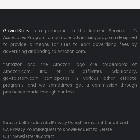
GoViralStory
is a participant in the Amazon Services LLC
Associates Program, an affiliate advertising program designed
to provide a means for sites to earn advertising fees by
advertising and linking to Amazon.com.
*Amazon and the Amazon logo are trademarks of
Amazon.com, Inc., or its affiliates. Additionally,
goviralstory.com participates in various other affiliate
programs, and we sometimes get a commission through
purchases made through our links.
Subscribe
Unsubscribe
Privacy Policy
Terms and Conditions
CA Privacy Policy
Request to know
Request to Delete
Our Newsletters
Contact