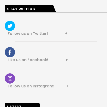
STAY WITH US
Follow us on Twitter! +
Like us on Facebook! +
Follow us on Instagram!
+
LATEST