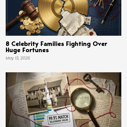
8 Celebrity Families Fighting Over
Huge Fortunes
May 13, 2026