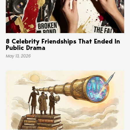
8 Celebrity Friendships That Ended In
Public Drama
May 13, 2026