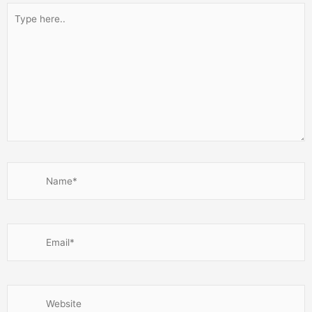
Type
here..
Name*
Email*
Website