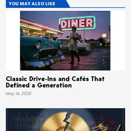
YOU MAY ALSO LIKE
Classic Drive-Ins and Cafés That
Defined a Generation
May 14, 2026