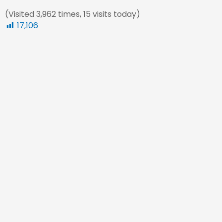
(Visited 3,962 times, 15 visits today)
17,106