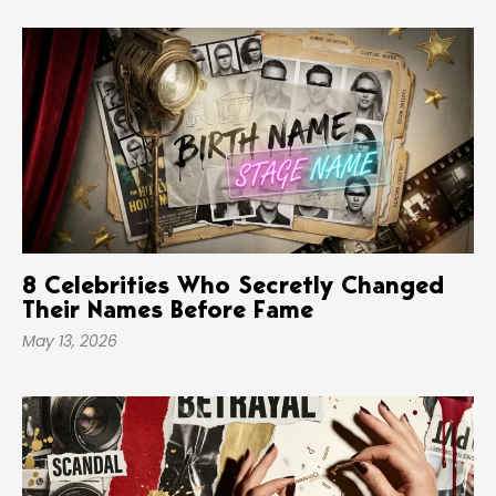
8 Celebrities Who Secretly Changed
Their Names Before Fame
May 13, 2026