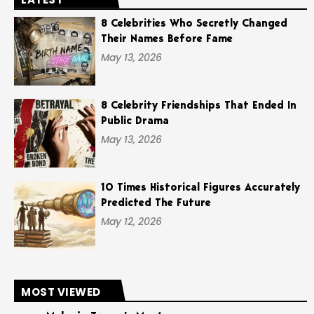
8 Celebrities Who Secretly Changed
Their Names Before Fame
May 13, 2026
8 Celebrity Friendships That Ended In
Public Drama
May 13, 2026
10 Times Historical Figures Accurately
Predicted The Future
May 12, 2026
MOST VIEWED