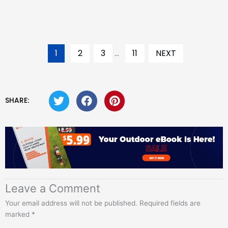
1
2
3
...
11
NEXT
SHARE:
Leave a Comment
Your email address will not be published.
Required fields are
marked
*