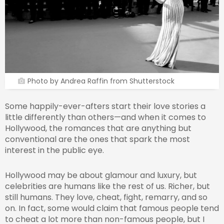
Photo by Andrea Raffin from Shutterstock
Some happily-ever-afters start their love stories a
little differently than others—and when it comes to
Hollywood, the romances that are anything but
conventional are the ones that spark the most
interest in the public eye.
Hollywood may be about glamour and luxury, but
celebrities are humans like the rest of us. Richer, but
still humans. They love, cheat, fight, remarry, and so
on. In fact, some would claim that famous people tend
to cheat a lot more than non-famous people, but I