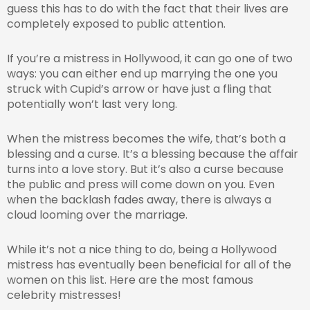
guess this has to do with the fact that their lives are
completely exposed to public attention.
If you’re a mistress in Hollywood, it can go one of two
ways: you can either end up marrying the one you
struck with Cupid’s arrow or have just a fling that
potentially won’t last very long.
When the mistress becomes the wife, that’s both a
blessing and a curse. It’s a blessing because the affair
turns into a love story. But it’s also a curse because
the public and press will come down on you. Even
when the backlash fades away, there is always a
cloud looming over the marriage.
While it’s not a nice thing to do, being a Hollywood
mistress has eventually been beneficial for all of the
women on this list. Here are the most famous
celebrity mistresses!