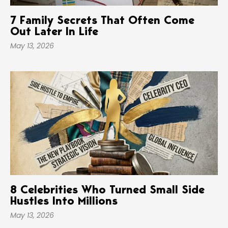
7 Family Secrets That Often Come
Out Later In Life
May 13, 2026
8 Celebrities Who Turned Small Side
Hustles Into Millions
May 13, 2026