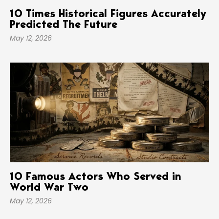
10 Times Historical Figures Accurately
Predicted The Future
May 12, 2026
10 Famous Actors Who Served in
World War Two
May 12, 2026