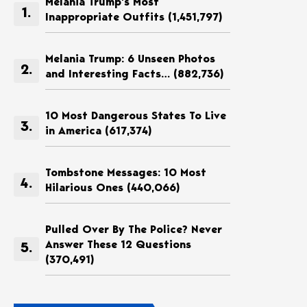
Melania Trump’s Most
Inappropriate Outfits
(1,451,797)
Melania Trump: 6 Unseen Photos
and Interesting Facts…
(882,736)
10 Most Dangerous States To Live
in America
(617,374)
Tombstone Messages: 10 Most
Hilarious Ones
(440,066)
Pulled Over By The Police? Never
Answer These 12 Questions
(370,491)