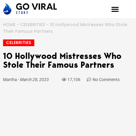
Skip
to
content
HOME
-
CELEBRITIES
-
10 Hollywood Mistresses Who Stole
Their Famous Partners
CELEBRITIES
10 Hollywood Mistresses Who
Stole Their Famous Partners
Martha
-
March 28, 2023
17,106
No Comments