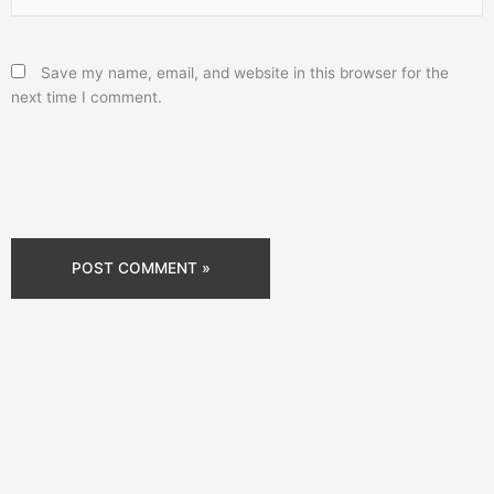
Save my name, email, and website in this browser for the
next time I comment.