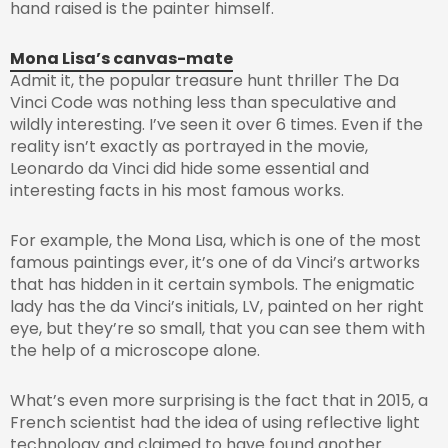
hand raised is the painter himself.
Mona Lisa’s canvas-mate
Admit it, the popular treasure hunt thriller The Da
Vinci Code was nothing less than speculative and
wildly interesting. I’ve seen it over 6 times. Even if the
reality isn’t exactly as portrayed in the movie,
Leonardo da Vinci did hide some essential and
interesting facts in his most famous works.
For example, the Mona Lisa, which is one of the most
famous paintings ever, it’s one of da Vinci’s artworks
that has hidden in it certain symbols. The enigmatic
lady has the da Vinci’s initials, LV, painted on her right
eye, but they’re so small, that you can see them with
the help of a microscope alone.
What’s even more surprising is the fact that in 2015, a
French scientist had the idea of using reflective light
technology and claimed to have found another