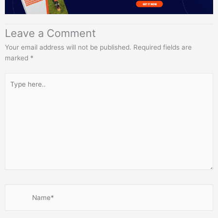
Leave a Comment
Your email address will not be published.
Required fields are
marked
*
Type
here..
Name*