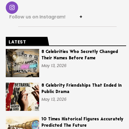
Follow us on Instagram!
+
LATEST
8 Celebrities Who Secretly Changed
Their Names Before Fame
May 13, 2026
8 Celebrity Friendships That Ended In
Public Drama
May 13, 2026
10 Times Historical Figures Accurately
Predicted The Future