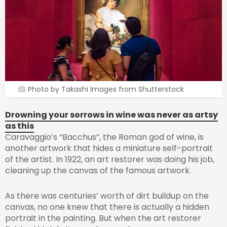
Photo by Takashi Images from Shutterstock
Drowning your sorrows in wine was never as artsy
as this
Caravaggio’s “Bacchus”, the Roman god of wine, is
another artwork that hides a miniature self-portrait
of the artist. In 1922, an art restorer was doing his job,
cleaning up the canvas of the famous artwork.
As there was centuries’ worth of dirt buildup on the
canvas, no one knew that there is actually a hidden
portrait in the painting. But when the art restorer