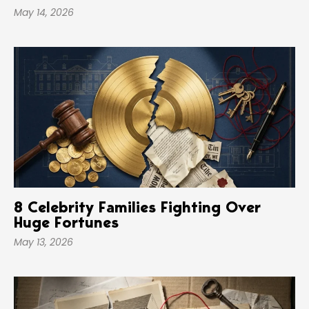
May 14, 2026
8 Celebrity Families Fighting Over
Huge Fortunes
May 13, 2026