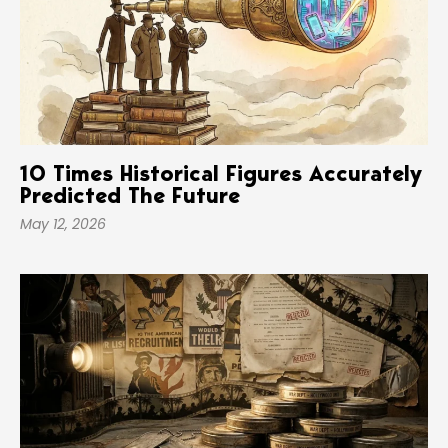
10 Times Historical Figures Accurately
Predicted The Future
May 12, 2026