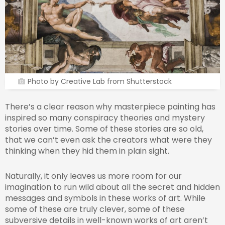
Photo by Creative Lab from Shutterstock
There’s a clear reason why masterpiece painting has
inspired so many conspiracy theories and mystery
stories over time. Some of these stories are so old,
that we can’t even ask the creators what were they
thinking when they hid them in plain sight.
Naturally, it only leaves us more room for our
imagination to run wild about all the secret and hidden
messages and symbols in these works of art. While
some of these are truly clever, some of these
subversive details in well-known works of art aren’t