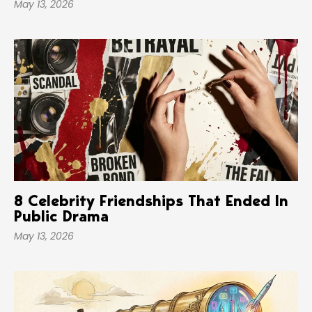
May 13, 2026
8 Celebrity Friendships That Ended In
Public Drama
May 13, 2026