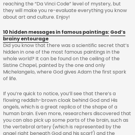
reaching the “Da Vinci Code” level of mystery, but
they will make you re-evaluate everything you know
about art and culture. Enjoy!
10 hidden messages in famous paintings:
God’s
brainy entourage
Did you know that there was a scientific secret that’s
hidden in one of the most famous paintings in the
whole world? It can be found on the ceiling of the
Sistine Chapel, painted by the one and only
Michelangelo, where God gives Adam the first spark
of life.
If you’re quick to notice, you’ll see that there’s a
flowing reddish-brown cloak behind God and His
angels, which is a great replica of the shape of a
human brain. Even more, researchers discovered that
you can also pick up some parts of the brain, such as
the vertebral artery (which is represented by the
angel right beneath God and his scarf) and the