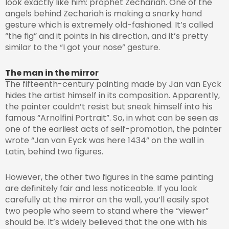
look exactly like him: prophet Zechariah. One of the
angels behind Zechariah is making a snarky hand
gesture which is extremely old-fashioned. It’s called
“the fig” and it points in his direction, and it’s pretty
similar to the “I got your nose” gesture.
The man in the mirror
The fifteenth-century painting made by Jan van Eyck
hides the artist himself in its composition. Apparently,
the painter couldn’t resist but sneak himself into his
famous “Arnolfini Portrait”. So, in what can be seen as
one of the earliest acts of self-promotion, the painter
wrote “Jan van Eyck was here 1434” on the wall in
Latin, behind two figures.
However, the other two figures in the same painting
are definitely fair and less noticeable. If you look
carefully at the mirror on the wall, you’ll easily spot
two people who seem to stand where the “viewer”
should be. It’s widely believed that the one with his