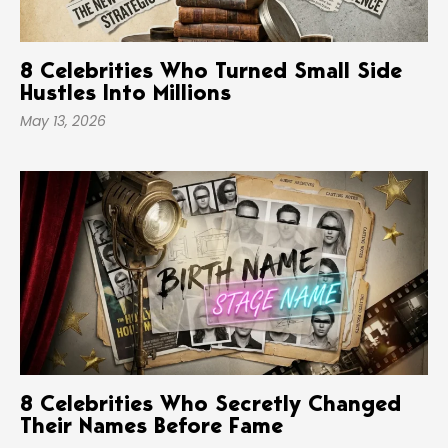
8 Celebrities Who Turned Small Side
Hustles Into Millions
May 13, 2026
8 Celebrities Who Secretly Changed
Their Names Before Fame