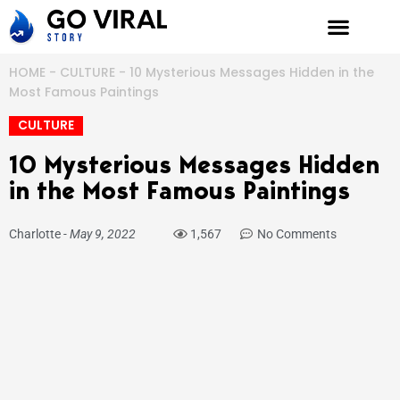
Skip
to
content
HOME
-
CULTURE
-
10 Mysterious Messages Hidden in the
Most Famous Paintings
CULTURE
10 Mysterious Messages Hidden
in the Most Famous Paintings
Charlotte
-
May 9, 2022
1,567
No Comments