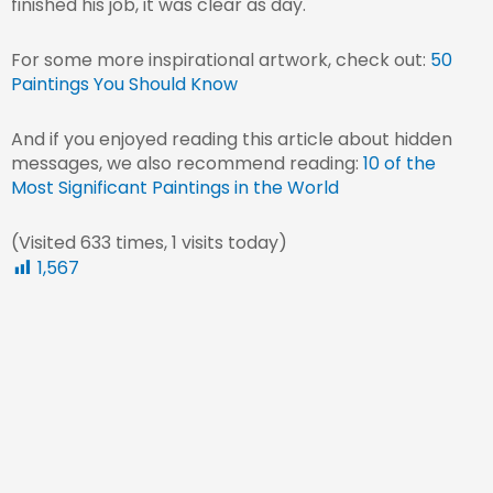
finished his job, it was clear as day.
For some more inspirational artwork, check out:
50
Paintings You Should Know
And if you enjoyed reading this article about hidden
messages, we also recommend reading:
10 of the
Most Significant Paintings in the World
(Visited 633 times, 1 visits today)
1,567