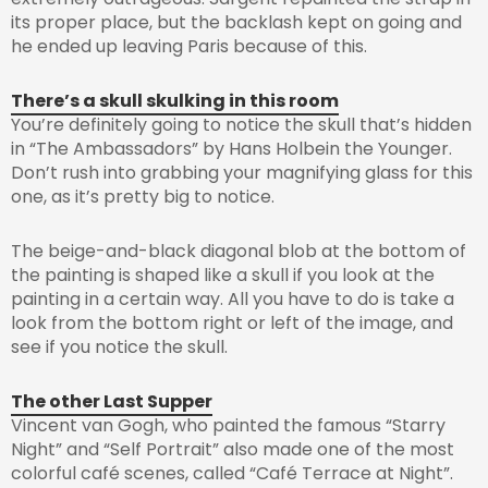
its proper place, but the backlash kept on going and
he ended up leaving Paris because of this.
There’s a skull skulking in this room
You’re definitely going to notice the skull that’s hidden
in “The Ambassadors” by Hans Holbein the Younger.
Don’t rush into grabbing your magnifying glass for this
one, as it’s pretty big to notice.
The beige-and-black diagonal blob at the bottom of
the painting is shaped like a skull if you look at the
painting in a certain way. All you have to do is take a
look from the bottom right or left of the image, and
see if you notice the skull.
The other Last Supper
Vincent van Gogh, who painted the famous “Starry
Night” and “Self Portrait” also made one of the most
colorful café scenes, called “Café Terrace at Night”.