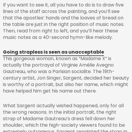
If you want to see it, all you have to do is to draw five
lines of the staff across the painting, and you’ll see
that the apostles’ hands and the loaves of bread on
the table are just in the right position of music notes.
Then, read from right to left, and you’ll hear these
music notes as a 40-second hymn-like melody.
Going strapless is seen as unacceptable
This gorgeous woman, known as “Madame X” is
actually the portrayal of Virginie Amélie Avegno
Gautreau, who was a Parisian socialite. The 19th-
century artist, Jon Singer, Sargent, decided her beauty
is worthy of a portrait, but also her name, which might
have helped him get his name out there.
What Sargent actually wished happened, only for all
the wrong reasons. In the initial portrait, the right
strap of Madame Gautreau’s dress fell down her
shoulder, which the high-society viewers found to be
extremely outrageous. Sargent repainted the strap in