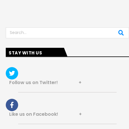
Search
STAY WITH US
Follow us on Twitter! +
Like us on Facebook! +