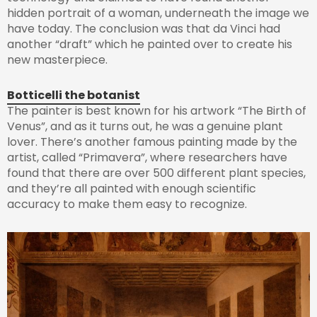
hidden portrait of a woman, underneath the image we
have today. The conclusion was that da Vinci had
another “draft” which he painted over to create his
new masterpiece.
Botticelli the botanist
The painter is best known for his artwork “The Birth of
Venus”, and as it turns out, he was a genuine plant
lover. There’s another famous painting made by the
artist, called “Primavera”, where researchers have
found that there are over 500 different plant species,
and they’re all painted with enough scientific
accuracy to make them easy to recognize.