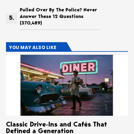
Pulled Over By The Police? Never
Answer These 12 Questions
(370,489)
YOU MAY ALSO LIKE
Classic Drive-Ins and Cafés That
Defined a Generation