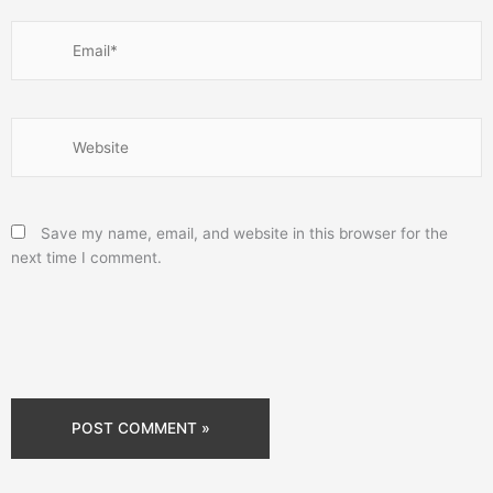
Email*
Website
Save my name, email, and website in this browser for the
next time I comment.