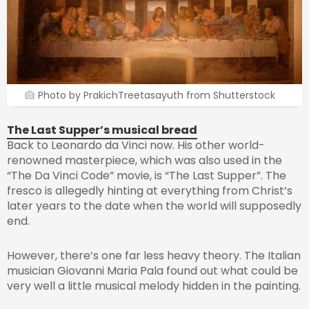
Photo by PrakichTreetasayuth from Shutterstock
The Last Supper’s musical bread
Back to Leonardo da Vinci now. His other world-
renowned masterpiece, which was also used in the
“The Da Vinci Code” movie, is “The Last Supper”. The
fresco is allegedly hinting at everything from Christ’s
later years to the date when the world will supposedly
end.
However, there’s one far less heavy theory. The Italian
musician Giovanni Maria Pala found out what could be
very well a little musical melody hidden in the painting.