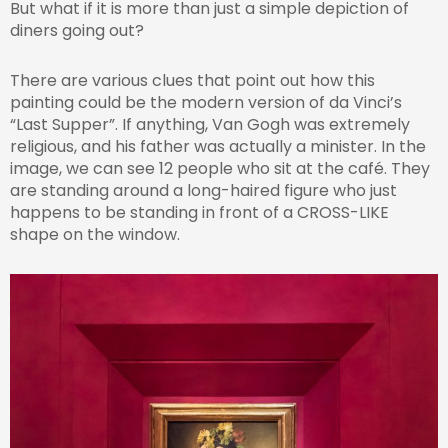
But what if it is more than just a simple depiction of
diners going out?
There are various clues that point out how this
painting could be the modern version of da Vinci’s
“Last Supper”. If anything, Van Gogh was extremely
religious, and his father was actually a minister. In the
image, we can see 12 people who sit at the café. They
are standing around a long-haired figure who just
happens to be standing in front of a CROSS-LIKE
shape on the window.