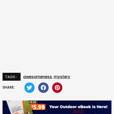
TAGS :
awesomeness
,
mystery
SHARE: