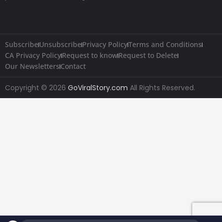
Subscribe
Unsubscribe
Privacy Policy
Terms and Conditions
CA Privacy Policy
Request to know
Request to Delete
Our Newsletters
Contact
Copyright © 2026
GoViralStory.com
All Rights Reserved.