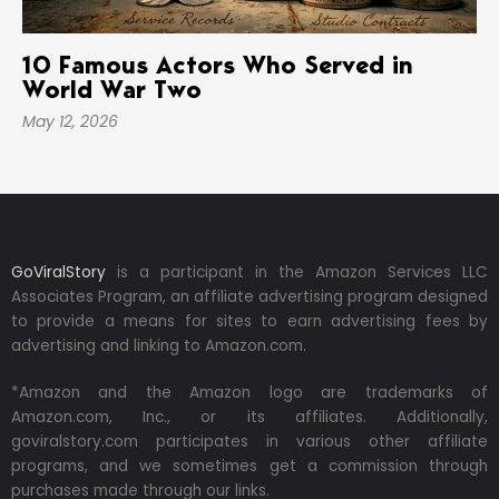
10 Famous Actors Who Served in
World War Two
May 12, 2026
GoViralStory
is a participant in the Amazon Services LLC
Associates Program, an affiliate advertising program designed
to provide a means for sites to earn advertising fees by
advertising and linking to Amazon.com.
*Amazon and the Amazon logo are trademarks of
Amazon.com, Inc., or its affiliates. Additionally,
goviralstory.com participates in various other affiliate
programs, and we sometimes get a commission through
purchases made through our links.