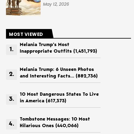
May 12, 2026
MOST VIEWED
Melania Trump’s Most
Inappropriate Outfits
(1,451,793)
Melania Trump: 6 Unseen Photos
and Interesting Facts…
(882,736)
10 Most Dangerous States To Live
in America
(617,373)
Tombstone Messages: 10 Most
Hilarious Ones
(440,066)