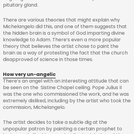
pituitary gland.
There are various theories that might explain why
Michelangelo did this, and one of them suggests that
the hidden brain is a symbol of God imparting divine
knowledge to Adam. There’s even a more popular
theory that believes the artist chose to paint the
brain as a way of protesting the fact that the church
disapproved of science in those times.
How very un-angelic
There’s an angel with an interesting attitude that can
be seen on the Sistine Chapel ceiling. Pope Julius II
was the one who commissioned the work, and he was
extremely disliked, including by the artist who took the
commission, Michelangelo.
The artist decides to take a subtle dig at the
unpopular patron by painting a certain prophet to