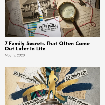
7 Family Secrets That Often Come
Out Later In Life
May 13, 2026