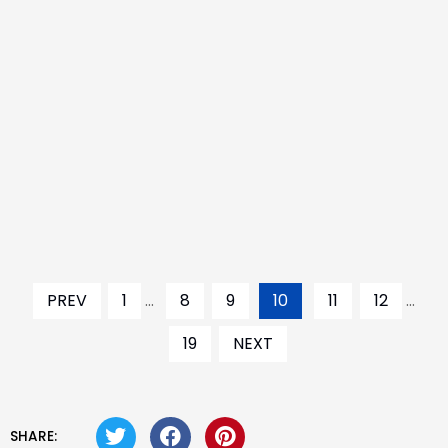
PREV
1
...
8
9
10
11
12
...
19
NEXT
SHARE: