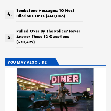
Tombstone Messages: 10 Most
Hilarious Ones
(440,066)
Pulled Over By The Police? Never
Answer These 12 Questions
(370,492)
YOU MAY ALSO LIKE