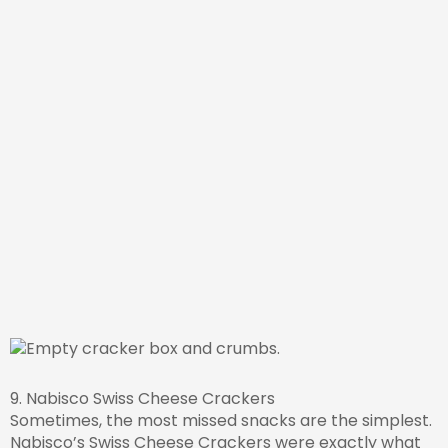
9. Nabisco Swiss Cheese Crackers
Sometimes, the most missed snacks are the simplest.
Nabisco’s Swiss Cheese Crackers were exactly what