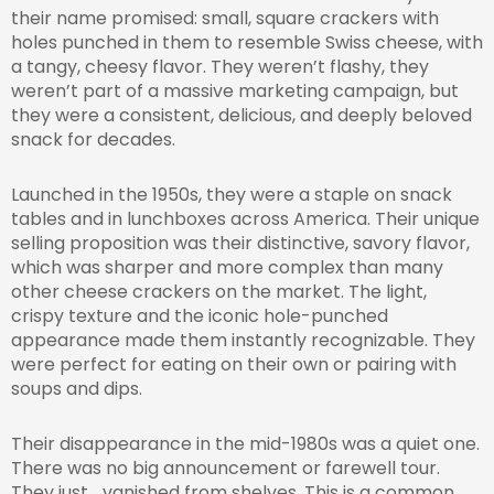
their name promised: small, square crackers with
holes punched in them to resemble Swiss cheese, with
a tangy, cheesy flavor. They weren’t flashy, they
weren’t part of a massive marketing campaign, but
they were a consistent, delicious, and deeply beloved
snack for decades.
Launched in the 1950s, they were a staple on snack
tables and in lunchboxes across America. Their unique
selling proposition was their distinctive, savory flavor,
which was sharper and more complex than many
other cheese crackers on the market. The light,
crispy texture and the iconic hole-punched
appearance made them instantly recognizable. They
were perfect for eating on their own or pairing with
soups and dips.
Their disappearance in the mid-1980s was a quiet one.
There was no big announcement or farewell tour.
They just… vanished from shelves. This is a common