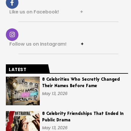
Like us on Facebook! +
Follow us on Instagram!
+
LATEST
8 Celebrities Who Secretly Changed
Their Names Before Fame
May 13, 2026
8 Celebrity Friendships That Ended In
Public Drama
May 13, 2026