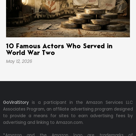
10 Famous Actors Who Served in
World War Two
May 12, 2026
GoViralStory
is a participant in the Amazon Services LLC
Associates Program, an affiliate advertising program designed
to provide a means for sites to earn advertising fees by
advertising and linking to Amazon.com.
*Amazon and the Amazon logo are trademarks of