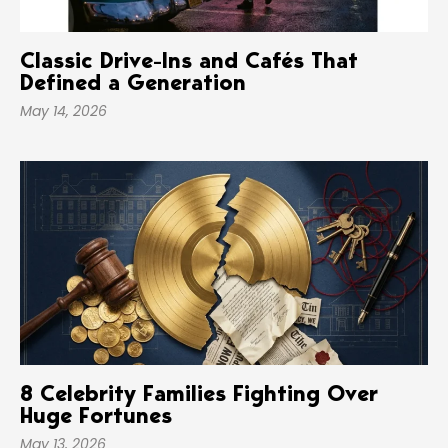
Classic Drive-Ins and Cafés That
Defined a Generation
May 14, 2026
8 Celebrity Families Fighting Over
Huge Fortunes
May 13, 2026