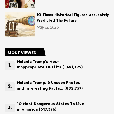
10 Times Historical Figures Accurately
Predicted The Future
May 12, 2026
MOST VIEWED
Melania Trump’s Most
Inappropriate Outfits
(1,451,799)
Melania Trump: 6 Unseen Photos
and Interesting Facts…
(882,737)
10 Most Dangerous States To Live
in America
(617,376)