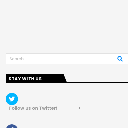
Search
STAY WITH US
Follow us on Twitter! +