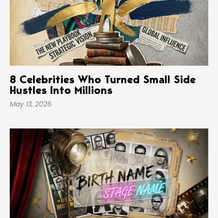
8 Celebrities Who Turned Small Side
Hustles Into Millions
May 13, 2026