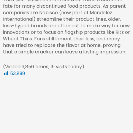
fate for many discontinued food products. As parent
companies like Nabisco (now part of Mondelēz
International) streamline their product lines, older,
less-hyped brands are often cut to make way for new
innovations or to focus on flagship products like Ritz or
Wheat Thins. Fans still lament their loss, and many
have tried to replicate the flavor at home, proving
that a simple cracker can leave a lasting impression.
(Visited 3,856 times, 19 visits today)
53,899