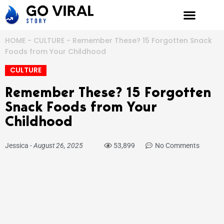
Skip
to
content
HOME
-
CULTURE
-
Remember These? 15 Forgotten Snack
Foods from Your Childhood
CULTURE
Remember These? 15 Forgotten
Snack Foods from Your
Childhood
Jessica
-
August 26, 2025
53,899
No Comments