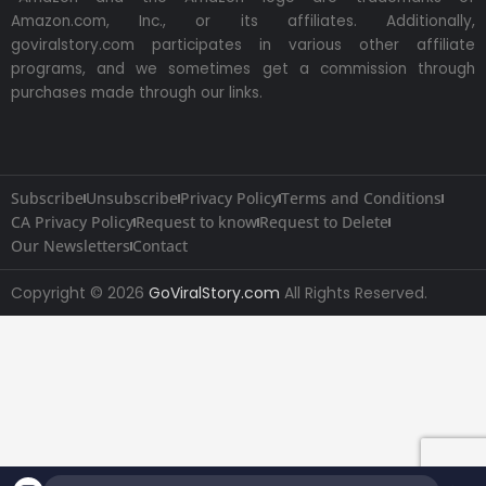
Amazon.com, Inc., or its affiliates. Additionally,
goviralstory.com participates in various other affiliate
programs, and we sometimes get a commission through
purchases made through our links.
Subscribe
Unsubscribe
Privacy Policy
Terms and Conditions
CA Privacy Policy
Request to know
Request to Delete
Our Newsletters
Contact
Copyright © 2026
GoViralStory.com
All Rights Reserved.