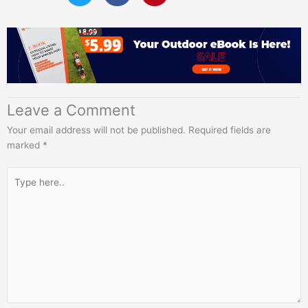
Leave a Comment
Your email address will not be published.
Required fields are
marked
*
Type
here..