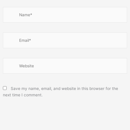
Name*
Email*
Website
Save my name, email, and website in this browser for the
next time I comment.