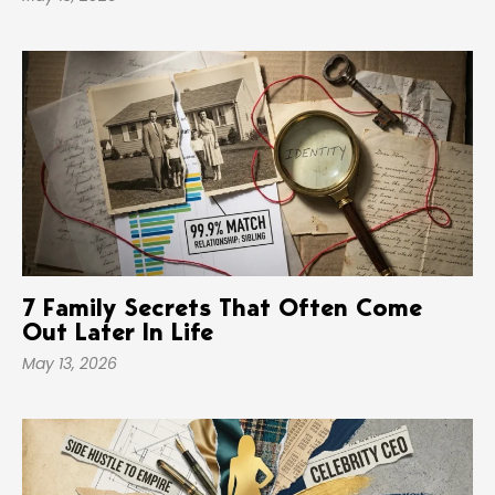
7 Family Secrets That Often Come
Out Later In Life
May 13, 2026