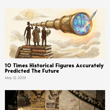
10 Times Historical Figures Accurately
Predicted The Future
May 12, 2026