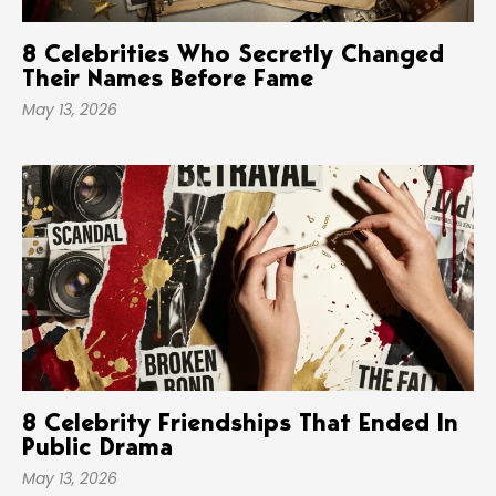
8 Celebrities Who Secretly Changed
Their Names Before Fame
May 13, 2026
8 Celebrity Friendships That Ended In
Public Drama
May 13, 2026