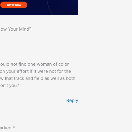
Blow Your Mind”
 could not find one woman of color
on your effort if it were not for the
w that track and field as well as both
on’t you?
Reply
marked
*