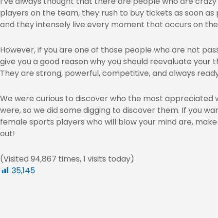
I’ve always thought that there are people who are crazy 
players on the team, they rush to buy tickets as soon as 
and they intensely live every moment that occurs on the 
However, if you are one of those people who are not pass
give you a good reason why you should reevaluate your t
They are strong, powerful, competitive, and always read
We were curious to discover who the most appreciated w
were, so we did some digging to discover them. If you wa
female sports players who will blow your mind are, make s
out!
(Visited 94,867 times, 1 visits today)
35,145