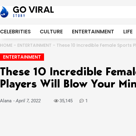
Skip
to
content
CELEBRITIES
CULTURE
ENTERTAINMENT
LIFE
HOME
-
ENTERTAINMENT
-
These 10 Incredible Female Sports P
ENTERTAINMENT
These 10 Incredible Femal
Players Will Blow Your Mi
Alana
-
April 7, 2022
35,145
1