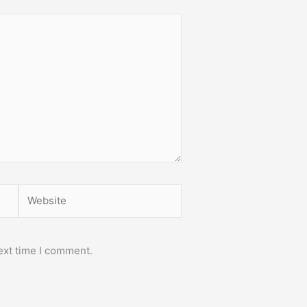
Website
ext time I comment.