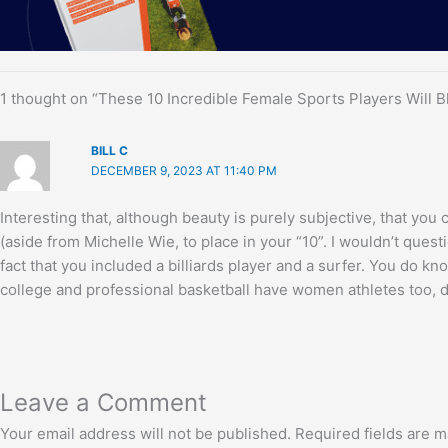
1 thought on “These 10 Incredible Female Sports Players Will 
BILL C
DECEMBER 9, 2023 AT 11:40 PM
Interesting that, although beauty is purely subjective, that you
(aside from Michelle Wie, to place in your “10”. I wouldn’t questi
fact that you included a billiards player and a surfer. You do kno
college and professional basketball have women athletes too, d
Leave a Comment
Your email address will not be published.
Required fields are 