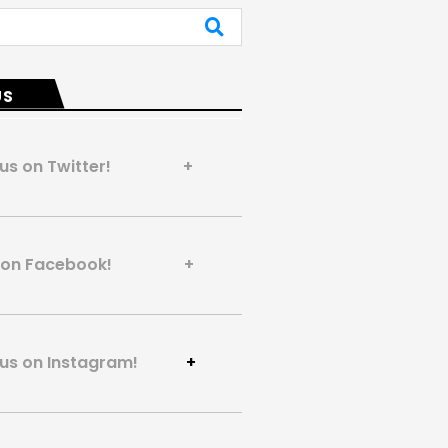
US
 us on Twitter! +
us on Facebook! +
 us on Instagram!
+