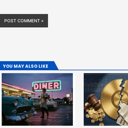
YOU MAY ALSO LIKE