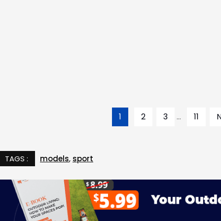
1
2
3
...
11
TAGS :
models
,
sport