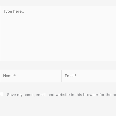
Type
here..
Name*
Email*
Save my name, email, and website in this browser for the n