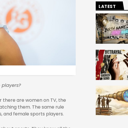
LATEST
 players?
er there are women on TV, the
watching them. The same rule
s, and female sports players.