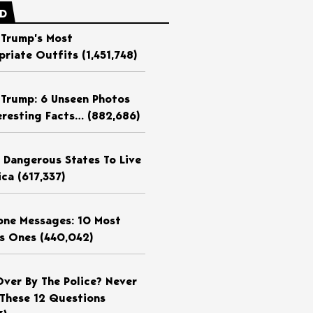
ED
 Trump’s Most
priate Outfits
(1,451,748)
 Trump: 6 Unseen Photos
eresting Facts…
(882,686)
 Dangerous States To Live
ica
(617,337)
ne Messages: 10 Most
us Ones
(440,042)
Over By The Police? Never
These 12 Questions