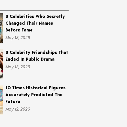
8 Celebrities Who Secretly
Changed Their Names
Before Fame
May 13, 2026
8 Celebrity Friendships That
Ended In Public Drama
May 13, 2026
10 Times Historical Figures
Accurately Predicted The
Future
May 12, 2026