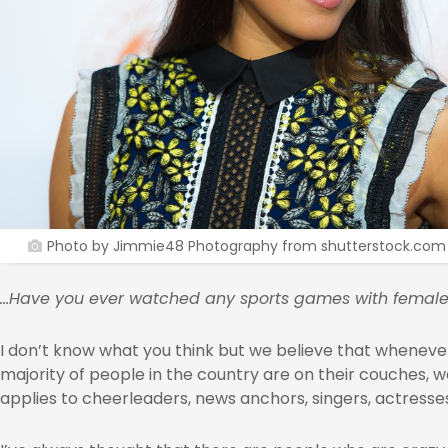
Photo by Jimmie48 Photography from shutterstock.com
…Have you ever watched any sports games with female
I don’t know what you think but we believe that whenev
majority of people in the country are on their couches, 
applies to cheerleaders, news anchors, singers, actresse