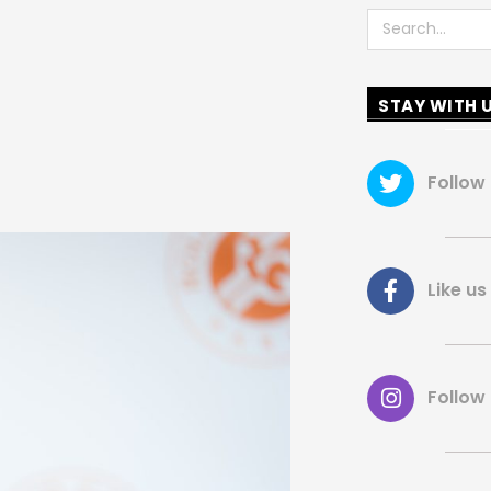
Search
STAY WITH 
Follow
Like 
Follow