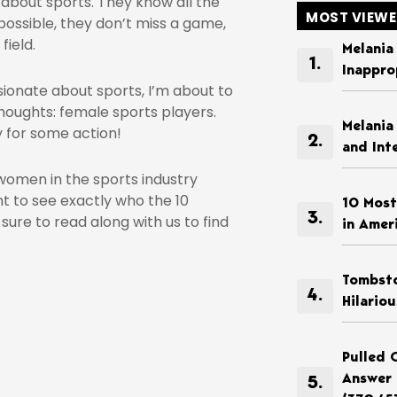
about sports. They know all the
MOST VIEW
possible, they don’t miss a game,
field.
Melania
Inappro
ionate about sports, I’m about to
houghts: female sports players.
Melania
y for some action!
and Int
omen in the sports industry
nt to see exactly who the 10
10 Most
ure to read along with us to find
in Amer
Tombsto
Hilario
Pulled 
Answer 