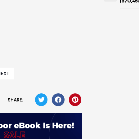
(370,45
NEXT
SHARE: