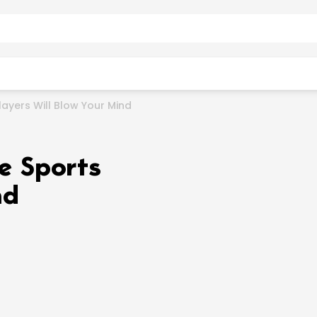
layers Will Blow Your Mind
e Sports
nd