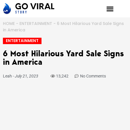
Skip
to
content
HOME
-
ENTERTAINMENT
-
6 Most Hilarious Yard Sale Signs
in America
ENTERTAINMENT
6 Most Hilarious Yard Sale Signs
in America
Leah
-
July 21, 2023
13,242
No Comments