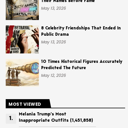
Their Names Before Fame
May 13, 2026
8 Celebrity Friendships That Ended In
Public Drama
May 13, 2026
10 Times Historical Figures Accurately
Predicted The Future
May 12, 2026
MOST VIEWED
Melania Trump’s Most
Inappropriate Outfits
(1,451,858)