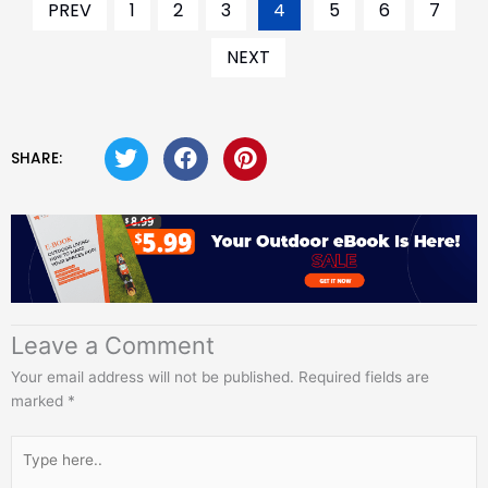
PREV
1
2
3
4
5
6
7
NEXT
SHARE:
Leave a Comment
Your email address will not be published.
Required fields are
marked
*
Type
here..