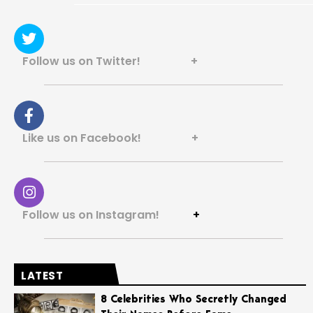
Follow us on Twitter! +
Like us on Facebook! +
Follow us on Instagram!
+
LATEST
8 Celebrities Who Secretly Changed