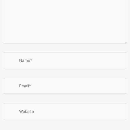
Name*
Email*
Website