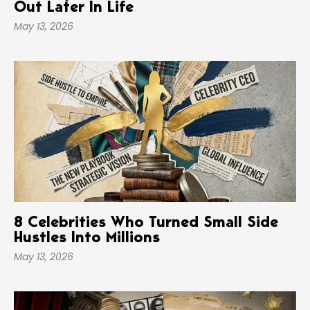
Out Later In Life
May 13, 2026
8 Celebrities Who Turned Small Side
Hustles Into Millions
May 13, 2026