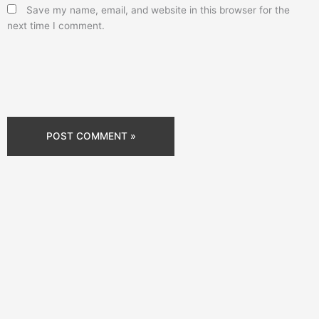
Save my name, email, and website in this browser for the
next time I comment.