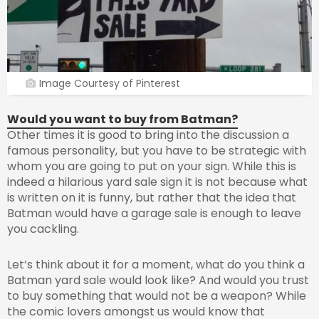
Image Courtesy of Pinterest
Would you want to buy from Batman?
Other times it is good to bring into the discussion a
famous personality, but you have to be strategic with
whom you are going to put on your sign. While this is
indeed a hilarious yard sale sign it is not because what
is written on it is funny, but rather that the idea that
Batman would have a garage sale is enough to leave
you cackling.
Let’s think about it for a moment, what do you think a
Batman yard sale would look like? And would you trust
to buy something that would not be a weapon? While
the comic lovers amongst us would know that