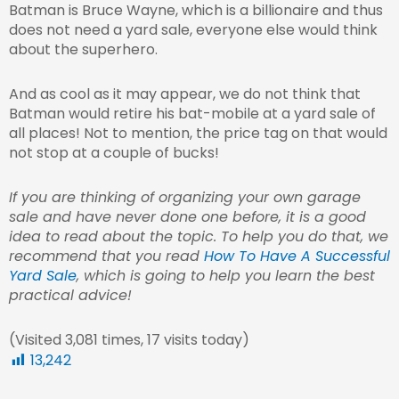
Batman is Bruce Wayne, which is a billionaire and thus
does not need a yard sale, everyone else would think
about the superhero.
And as cool as it may appear, we do not think that
Batman would retire his bat-mobile at a yard sale of
all places! Not to mention, the price tag on that would
not stop at a couple of bucks!
If you are thinking of organizing your own garage
sale and have never done one before, it is a good
idea to read about the topic. To help you do that, we
recommend that you read
How To Have A Successful
Yard Sale
, which is going to help you learn the best
practical advice!
(Visited 3,081 times, 17 visits today)
13,242