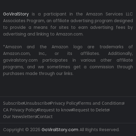
GoViralStory
is a participant in the Amazon Services LLC
Associates Program, an affiliate advertising program designed
to provide a means for sites to earn advertising fees by
advertising and linking to Amazon.com.
*Amazon and the Amazon logo are trademarks of
Amazon.com, Inc., or its affiliates. Additionally,
goviralstory.com participates in various other affiliate
programs, and we sometimes get a commission through
purchases made through our links.
Subscribe
Unsubscribe
Privacy Policy
Terms and Conditions
CA Privacy Policy
Request to know
Request to Delete
Our Newsletters
Contact
Copyright © 2026
GoViralStory.com
All Rights Reserved.