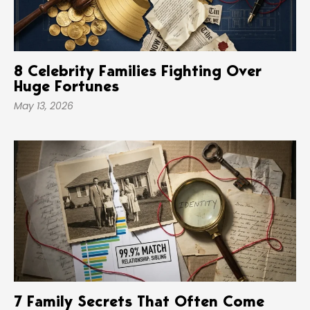
8 Celebrity Families Fighting Over
Huge Fortunes
May 13, 2026
7 Family Secrets That Often Come