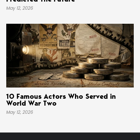
Predicted The Future
May 12, 2026
10 Famous Actors Who Served in
World War Two
May 12, 2026