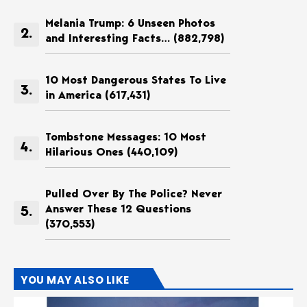
Melania Trump: 6 Unseen Photos
and Interesting Facts…
(882,798)
10 Most Dangerous States To Live
in America
(617,431)
Tombstone Messages: 10 Most
Hilarious Ones
(440,109)
Pulled Over By The Police? Never
Answer These 12 Questions
(370,553)
YOU MAY ALSO LIKE