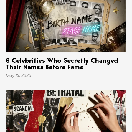
8 Celebrities Who Secretly Changed
Their Names Before Fame
May 13, 2026