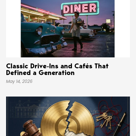
Classic Drive-Ins and Cafés That
Defined a Generation
May 14, 2026