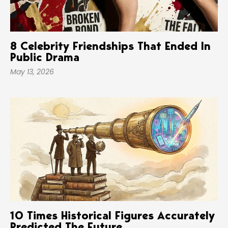
8 Celebrity Friendships That Ended In
Public Drama
May 13, 2026
10 Times Historical Figures Accurately