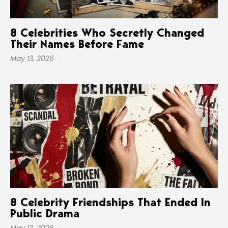
8 Celebrities Who Secretly Changed
Their Names Before Fame
May 13, 2026
8 Celebrity Friendships That Ended In
Public Drama