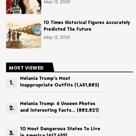
May 13, 2026
10 Times Historical Figures Accurately
Predicted The Future
May 12, 2026
MOST VIEWED
Melania Trump’s Most
Inappropriate Outfits
(1,451,882)
Melania Trump: 6 Unseen Photos
and Interesting Facts…
(882,821)
10 Most Dangerous States To Live
in America
(617,455)