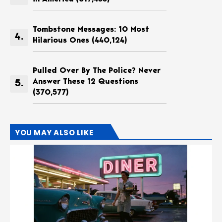
Tombstone Messages: 10 Most
Hilarious Ones
(440,124)
Pulled Over By The Police? Never
Answer These 12 Questions
(370,577)
YOU MAY ALSO LIKE