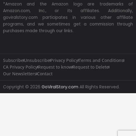
*Amazon and the Amazon logo are trademarks of
Amazon.com, Inc., or its affiliates. Additionally,
goviralstory.com participates in various other affiliate
programs, and we sometimes get a commission through
purchases made through our links.
Subscribe
Unsubscribe
Privacy Policy
Terms and Conditions
CA Privacy Policy
Request to know
Request to Delete
Our Newsletters
Contact
Copyright © 2026
GoViralStory.com
All Rights Reserved.