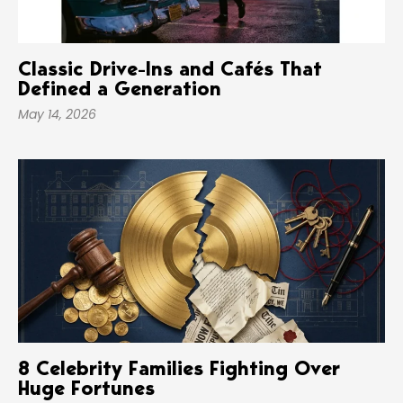
Classic Drive-Ins and Cafés That
Defined a Generation
May 14, 2026
8 Celebrity Families Fighting Over
Huge Fortunes