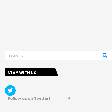
Search
STAY WITH US
Follow us on Twitter! +