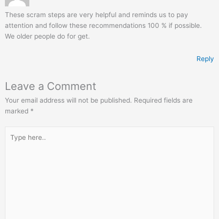
These scram steps are very helpful and reminds us to pay
attention and follow these recommendations 100 % if possible.
We older people do for get.
Reply
Leave a Comment
Your email address will not be published.
Required fields are
marked
*
Type
here..