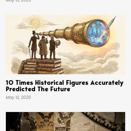
May 13, 2026
10 Times Historical Figures Accurately
Predicted The Future
May 12, 2026