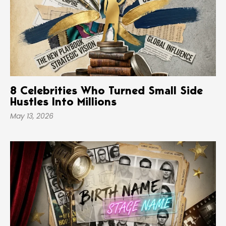
8 Celebrities Who Turned Small Side
Hustles Into Millions
May 13, 2026