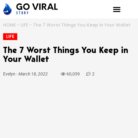
Skip
to
content
HOME
-
LIFE
-
The 7 Worst Things You Keep in Your Wallet
LIFE
The 7 Worst Things You Keep in
Your Wallet
Evelyn
-
March 18, 2022
60,059
2