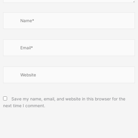
Name*
Email*
Website
Save my name, email, and website in this browser for the
next time I comment.