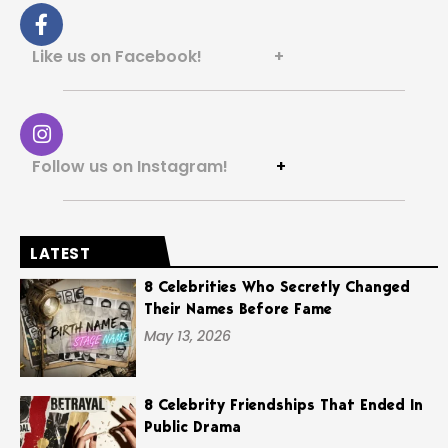
Like us on Facebook! +
Follow us on Instagram!
+
LATEST
8 Celebrities Who Secretly Changed
Their Names Before Fame
May 13, 2026
8 Celebrity Friendships That Ended In
Public Drama