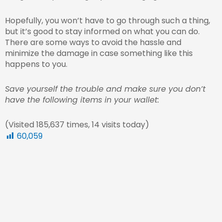
Hopefully, you won’t have to go through such a thing,
but it’s good to stay informed on what you can do.
There are some ways to avoid the hassle and
minimize the damage in case something like this
happens to you.
Save yourself the trouble and make sure you don’t
have the following items in your wallet:
(Visited 185,637 times, 14 visits today)
60,059