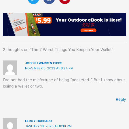
2 thoughts on “The 7 Worst Things You Keep in Your Wallet”
JOSEPH WARREN GIBBS
NOVEMBER 5, 2023 AT 6:24 PM
I’ve not had the misfortune of being “pocketed..” But I know about
losing a wallet or two.
Reply
LEROY HUBBARD
JANUARY 10, 2025 AT 8:30 PM