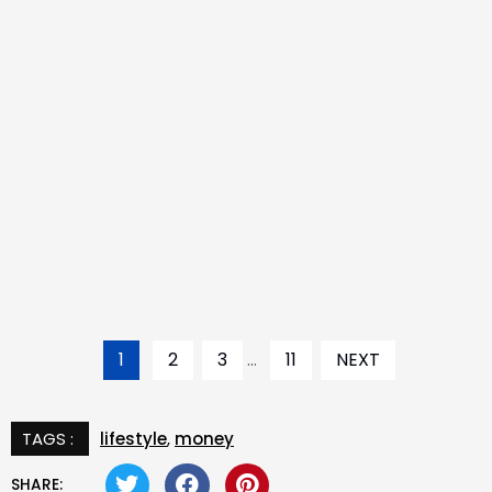
1
2
3
...
11
NEXT
TAGS :
lifestyle
,
money
SHARE: