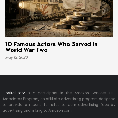
10 Famous Actors Who Served in
World War Two
May 12, 2026
GoViralStory
is a participant in the Amazon Services LLC
Associates Program, an affiliate advertising program designed
to provide a means for sites to earn advertising fees by
advertising and linking to Amazon.com.