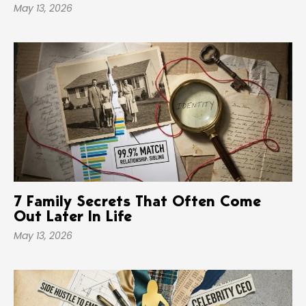
May 13, 2026
7 Family Secrets That Often Come
Out Later In Life
May 13, 2026