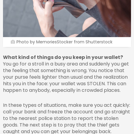
Photo by MemoriesStocker from Shutterstock
What kind of things do you keep in your wallet?
You go for a stroll in a busy area and suddenly you get
the feeling that something is wrong. You notice that
your purse feels lighter than usual and the realization
hits you in the face: your wallet was STOLEN. This can
happen to anybody, especially in crowded places.
In these types of situations, make sure you act quickly:
call your bank and freeze the account and go straight
to the nearest police station to report the stolen
goods. The next step is to pray that the thief gets
caught and you can get your belongings back.