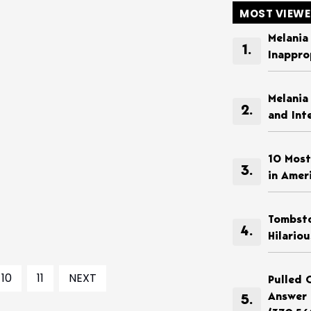
MOST VIEW
Melania
Inappro
Melania
and Int
10 Most
in Amer
Tombsto
Hilario
10
11
NEXT
Pulled 
Answer 