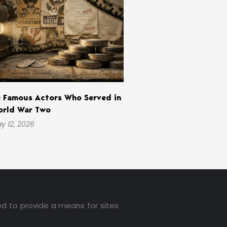
 Famous Actors Who Served in
rld War Two
y 12, 2026
ed to provide a means for sites