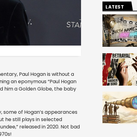
LATEST
ntary, Paul Hogan is without a
lining an eponymous “Paul Hogan
ned him a Golden Globe, the baby
try, some of Hogan’s appearances
he still plays in selected
Dundee,” released in 2020. Not bad
970s!