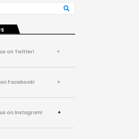
US
 us on Twitter! +
us on Facebook! +
 us on Instagram!
+