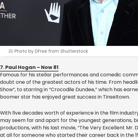
Photo by DFree from Shutterstock
7. Paul Hogan – Now 81
Famous for his stellar performances and comedic comme
doubt one of the greatest actors of his time. From head
Show”, to starring in “Crocodile Dundee,” which has ear
boomer star has enjoyed great success in Tinseltown.
With five decades worth of experience in the film indus
may seem far and apart for the youngest generations, but 
productions, with his last movie, “The Very Excellent Mr. 
at all for someone who started their career back in the 1