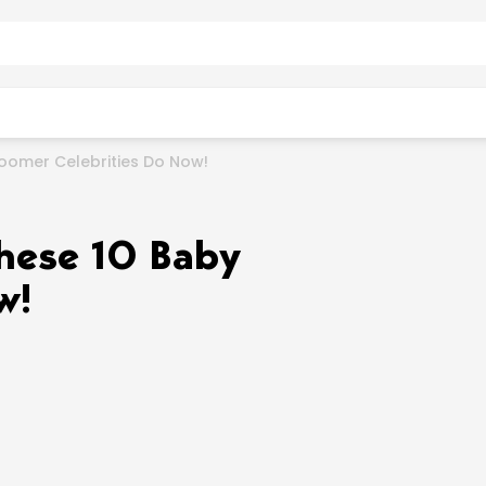
oomer Celebrities Do Now!
hese 10 Baby
w!