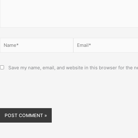
Name*
Email*
Save my name, email, and website in this browser for the n