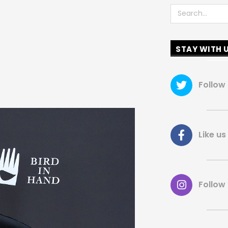
Search
STAY WITH 
Follow
Like 
Follow