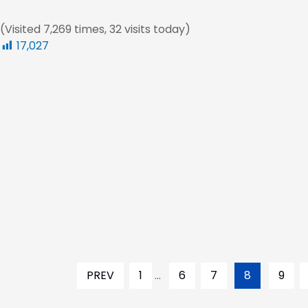
(Visited 7,269 times, 32 visits today)
17,027
PREV
1
...
6
7
8
9