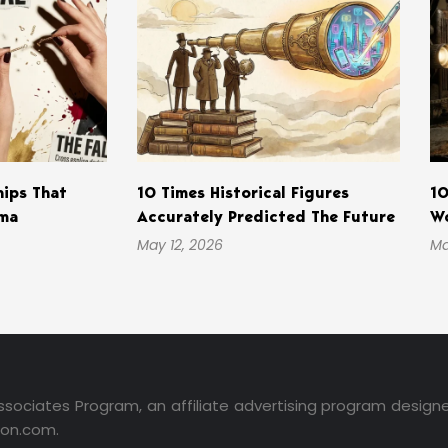
hips That
10 Times Historical Figures
10
ama
Accurately Predicted The Future
Wo
May 12, 2026
Ma
ssociates Program, an affiliate advertising program design
zon.com.