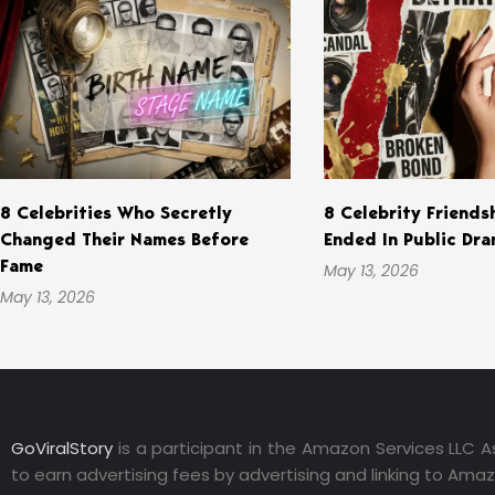
8 Celebrities Who Secretly
8 Celebrity Friends
Changed Their Names Before
Ended In Public Dr
Fame
May 13, 2026
May 13, 2026
GoViralStory
is a participant in the Amazon Services LLC A
to earn advertising fees by advertising and linking to Ama