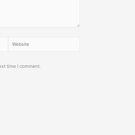
Website
ext time I comment.