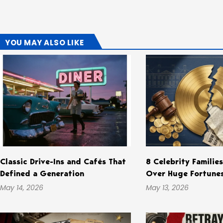
YOU MAY ALSO LIKE
Classic Drive-Ins and Cafés That
8 Celebrity Familie
Defined a Generation
Over Huge Fortune
May 14, 2026
May 13, 2026