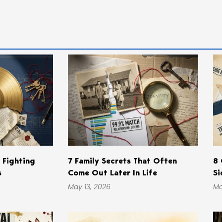
s Fighting
7 Family Secrets That Often
8 
s
Come Out Later In Life
Si
May 13, 2026
Ma