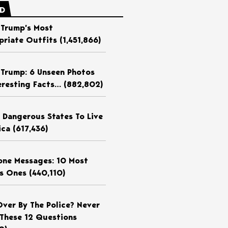
ED
 Trump’s Most
priate Outfits
(1,451,866)
 Trump: 6 Unseen Photos
eresting Facts…
(882,802)
 Dangerous States To Live
ica
(617,436)
ne Messages: 10 Most
us Ones
(440,110)
Over By The Police? Never
These 12 Questions