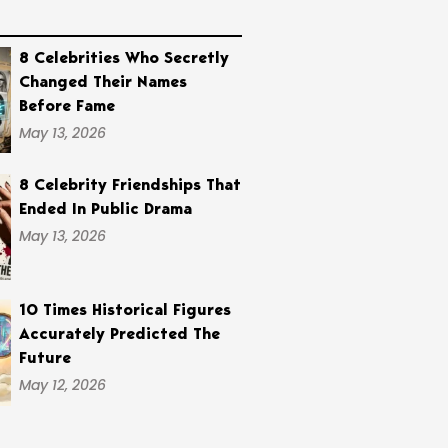
8 Celebrities Who Secretly
Changed Their Names
Before Fame
May 13, 2026
8 Celebrity Friendships That
Ended In Public Drama
May 13, 2026
10 Times Historical Figures
Accurately Predicted The
Future
May 12, 2026