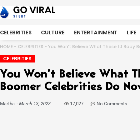
Skip
to
content
CELEBRITIES
CULTURE
ENTERTAINMENT
LIFE
HOME
-
CELEBRITIES
-
You Won’t Believe What These 10 Baby B
CELEBRITIES
You Won’t Believe What T
Boomer Celebrities Do No
Martha
-
March 13, 2023
17,027
No Comments