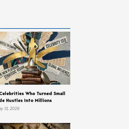
Celebrities Who Turned Small
de Hustles Into Millions
y 13, 2026