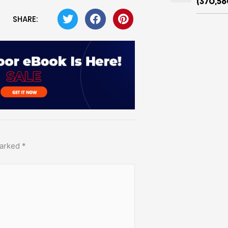
(370,56
SHARE:
marked
*