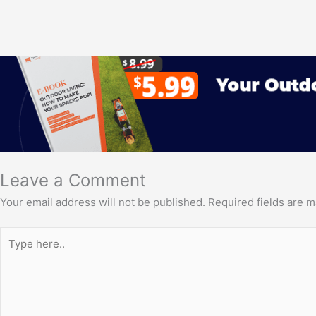
Leave a Comment
Your email address will not be published.
Required fields are 
Type
here..