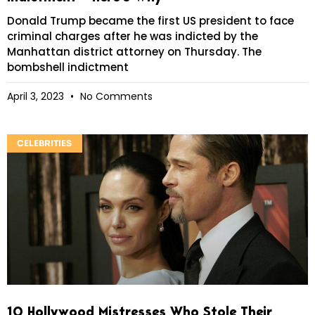
Donald Trump became the first US president to face
criminal charges after he was indicted by the
Manhattan district attorney on Thursday. The
bombshell indictment
April 3, 2023
No Comments
CELEBRITIES
10 Hollywood Mistresses Who Stole Their