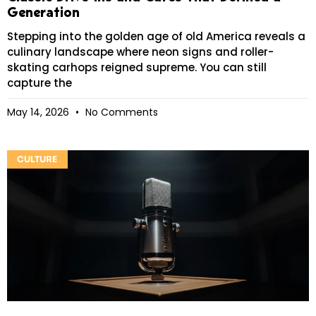
Generation
Stepping into the golden age of old America reveals a
culinary landscape where neon signs and roller-
skating carhops reigned supreme. You can still
capture the
May 14, 2026
No Comments
CULTURE