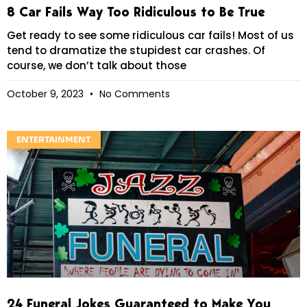
8 Car Fails Way Too Ridiculous to Be True
Get ready to see some ridiculous car fails! Most of us
tend to dramatize the stupidest car crashes. Of
course, we don’t talk about those
October 9, 2023
No Comments
ENTERTAINMENT
24 Funeral Jokes Guaranteed to Make You