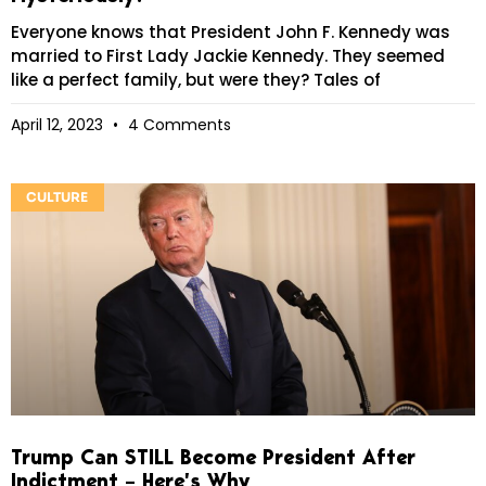
Everyone knows that President John F. Kennedy was
married to First Lady Jackie Kennedy. They seemed
like a perfect family, but were they? Tales of
April 12, 2023
4 Comments
CULTURE
Trump Can STILL Become President After
Indictment – Here’s Why