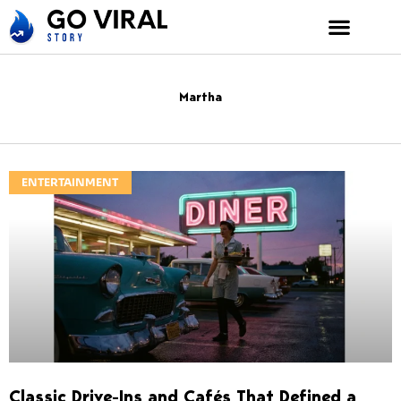
Skip
to
content
Martha
ENTERTAINMENT
Classic Drive-Ins and Cafés That Defined a