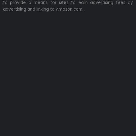
to provide a means for sites to earn advertising fees by
advertising and linking to Amazon.com.