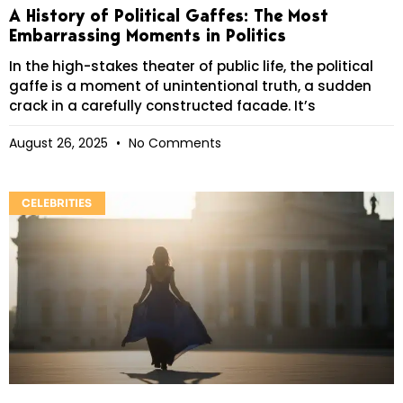
A History of Political Gaffes: The Most
Embarrassing Moments in Politics
In the high-stakes theater of public life, the political
gaffe is a moment of unintentional truth, a sudden
crack in a carefully constructed facade. It’s
August 26, 2025
No Comments
CELEBRITIES