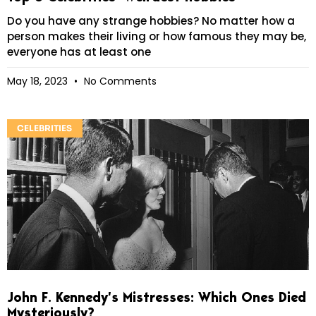
Do you have any strange hobbies? No matter how a
person makes their living or how famous they may be,
everyone has at least one
May 18, 2023
No Comments
CELEBRITIES
John F. Kennedy’s Mistresses: Which Ones Died
Mysteriously?