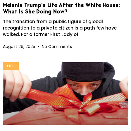
Melania Trump’s Life After the White House:
What Is She Doing Now?
The transition from a public figure of global
recognition to a private citizen is a path few have
walked. For a former First Lady of
August 26, 2025
No Comments
LIFE