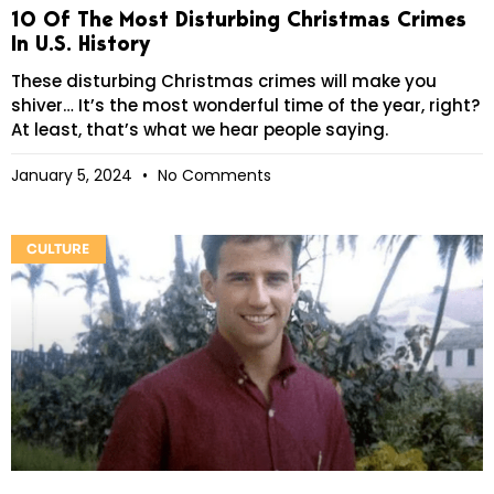
10 Of The Most Disturbing Christmas Crimes
In U.S. History
These disturbing Christmas crimes will make you
shiver… It’s the most wonderful time of the year, right?
At least, that’s what we hear people saying.
January 5, 2024
No Comments
CULTURE