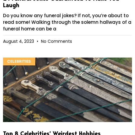
Laugh
Do you know any funeral jokes? If not, you’re about to
read some! Walking through the solemn hallways of a
funeral home can be a
August 4, 2023
No Comments
CELEBRITIES
Top 8 Celebrities’ Weirdest Hobbies