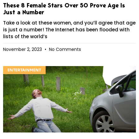
These 8 Female Stars Over 50 Prove Age Is
Just a Number
Take a look at these women, and you’ll agree that age
is just a number! The Internet has been flooded with
lists of the world’s
November 2, 2023
No Comments
ENTERTAINMENT