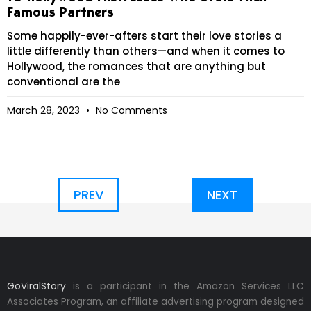
Famous Partners
Some happily-ever-afters start their love stories a
little differently than others—and when it comes to
Hollywood, the romances that are anything but
conventional are the
March 28, 2023
No Comments
PREV
NEXT
GoViralStory
is a participant in the Amazon Services LLC
Associates Program, an affiliate advertising program designed