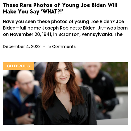
These Rare Photos of Young Joe Biden Will
Make You Say ‘WHAT?!’
Have you seen these photos of young Joe Biden? Joe
Biden—full name Joseph Robinette Biden, Jr.—was born
on November 20, 1941, in Scranton, Pennsylvania. The
December 4, 2023
15 Comments
CELEBRITIES