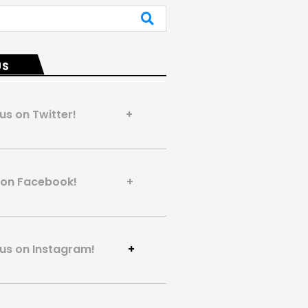
US
 us on Twitter! +
us on Facebook! +
 us on Instagram!
+