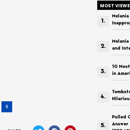
MOST VIEW
Melania
Inappro
Melania
and Int
10 Most
in Amer
Tombsto
Hilario
9
Pulled 
Answer 