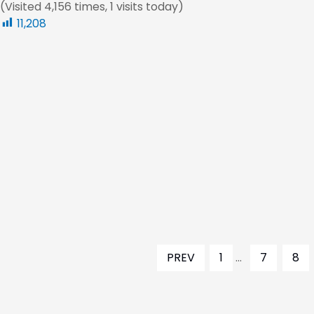
(Visited 4,156 times, 1 visits today)
11,208
PREV
1
...
7
8