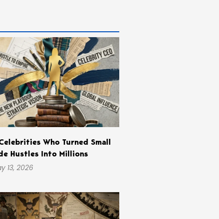
Celebrities Who Turned Small
de Hustles Into Millions
y 13, 2026