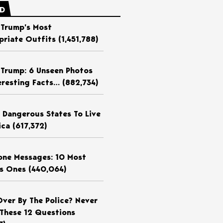
ED
 Trump’s Most
priate Outfits
(1,451,788)
 Trump: 6 Unseen Photos
eresting Facts…
(882,734)
 Dangerous States To Live
ica
(617,372)
ne Messages: 10 Most
us Ones
(440,064)
Over By The Police? Never
These 12 Questions