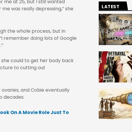
 me at 25, but I still wanted
LATEST
r me was really depressing,” she
gh the whole process, but in
 “I remember doing lots of Google
.”
 she could to get her body back
cture to cutting out
r ovaries, and Cobie eventually
wo decades.
ook On A Movie Role Just To