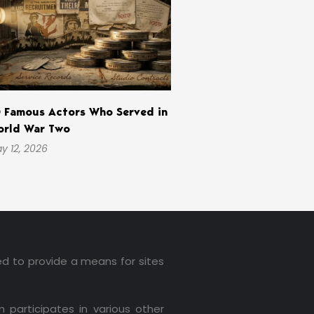
 Famous Actors Who Served in
rld War Two
y 12, 2026
ed to provide a means for sites
 participates in various other