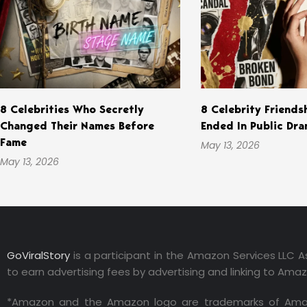
8 Celebrities Who Secretly
8 Celebrity Friends
Changed Their Names Before
Ended In Public Dr
Fame
May 13, 2026
May 13, 2026
GoViralStory
is a participant in the Amazon Services LLC A
to earn advertising fees by advertising and linking to Ama
*Amazon and the Amazon logo are trademarks of Amazon.co