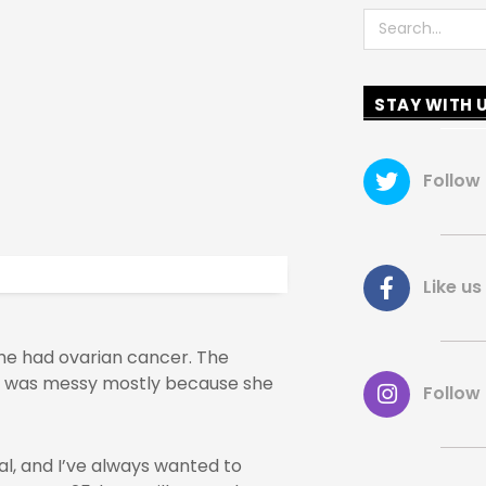
Search
STAY WITH 
Follow
Like 
he had ovarian cancer. The
s was messy mostly because she
Follow
al, and I’ve always wanted to