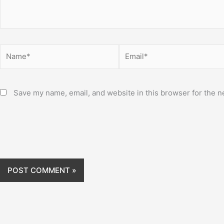
Name*
Email*
Save my name, email, and website in this browser for the n