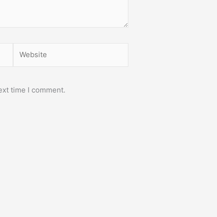
Website
ext time I comment.