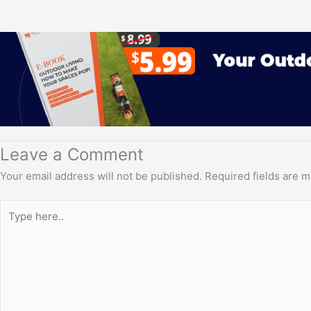
Leave a Comment
Your email address will not be published.
Required fields are 
Type
here..