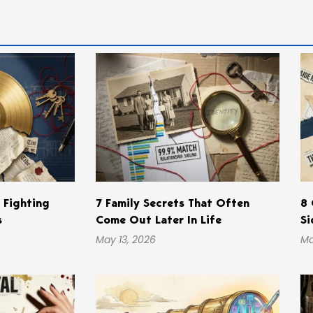
s Fighting
7 Family Secrets That Often
8 
s
Come Out Later In Life
Si
May 13, 2026
Ma