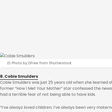
Photo by DFree from Shutterstock
8. Cobie Smulders
Cobie Smulders was just 25 years old when she learned s
former “How I Met Your Mother” star confessed the new
had a terrible fear of not being able to have kids.
“I’ve always loved children; I’ve always been very matern