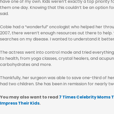
have one of my own. Kids weren’t exactly a top priority for
them one day. Knowing that this couldn’t be an option fo
said.
Cobie had a “wonderful” oncologist who helped her throu
2007, there weren’t enough resources out there to help.
searches on my disease. I wanted to understand it better
The actress went into control mode and tried everything
to health, from yoga classes, crystal healers, and acupun
carbohydrates and more.
Thankfully, her surgeon was able to save one-third of he
had two children. She has been in remission for nearly t
You may also want to read
7 Times Celebrity Moms T
Impress Their Kids
.