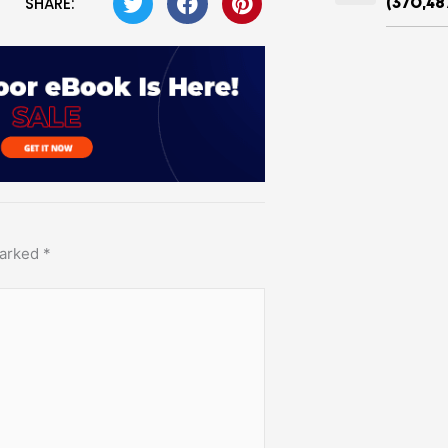
SHARE:
(370,48
marked
*