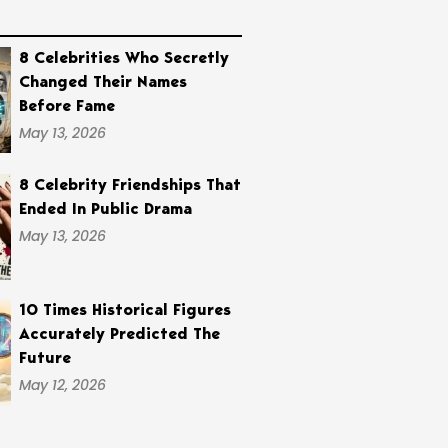
8 Celebrities Who Secretly
Changed Their Names
Before Fame
May 13, 2026
8 Celebrity Friendships That
Ended In Public Drama
May 13, 2026
10 Times Historical Figures
Accurately Predicted The
Future
May 12, 2026