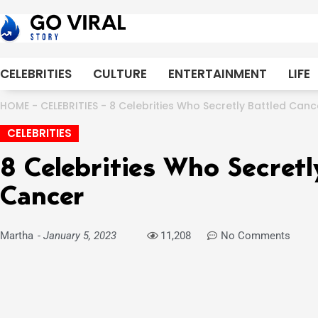
Skip
to
content
CELEBRITIES
CULTURE
ENTERTAINMENT
LIFE
HOME
-
CELEBRITIES
-
8 Celebrities Who Secretly Battled Canc
CELEBRITIES
8 Celebrities Who Secretl
Cancer
Martha
-
January 5, 2023
11,208
No Comments