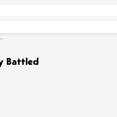
er
y Battled