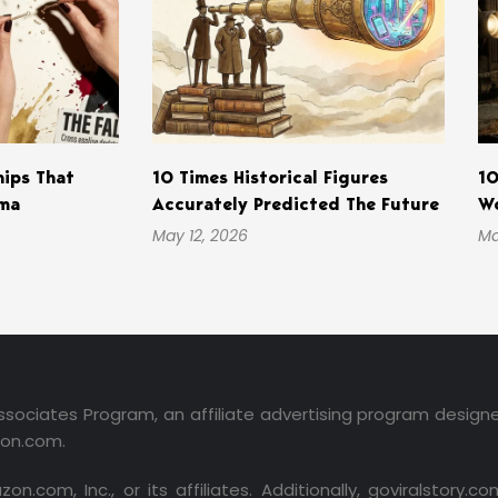
hips That
10 Times Historical Figures
10
ama
Accurately Predicted The Future
Wo
May 12, 2026
Ma
ssociates Program, an affiliate advertising program design
zon.com.
m, Inc., or its affiliates. Additionally, goviralstory.com