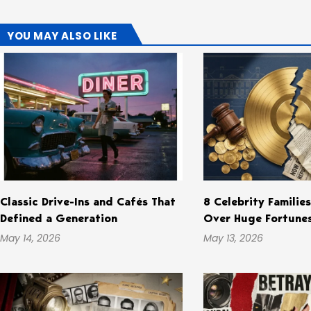
YOU MAY ALSO LIKE
Classic Drive-Ins and Cafés That
8 Celebrity Familie
Defined a Generation
Over Huge Fortune
May 14, 2026
May 13, 2026