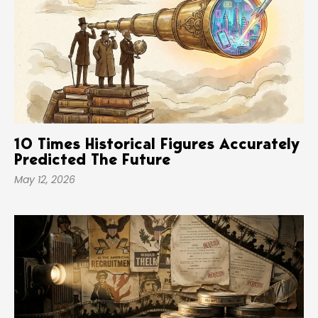
10 Times Historical Figures Accurately
Predicted The Future
May 12, 2026