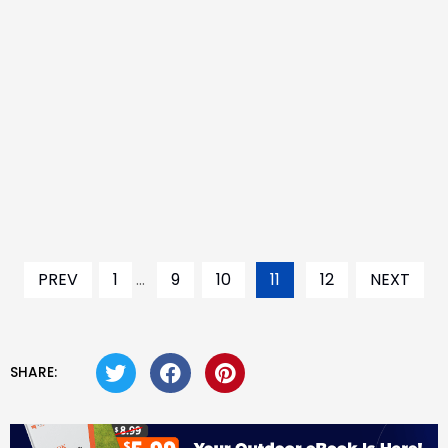
PREV
1
...
9
10
11
12
NEXT
SHARE: