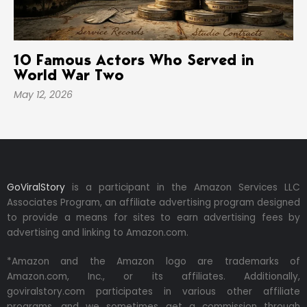
10 Famous Actors Who Served in
World War Two
May 12, 2026
GoViralStory
is a participant in the Amazon Services LLC
Associates Program, an affiliate advertising program designed
to provide a means for sites to earn advertising fees by
advertising and linking to Amazon.com.
*Amazon and the Amazon logo are trademarks of
Amazon.com, Inc., or its affiliates. Additionally,
goviralstory.com participates in various other affiliate
programs, and we sometimes get a commission through