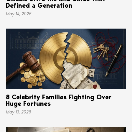
Defined a Generation
May 14, 2026
8 Celebrity Families Fighting Over
Huge Fortunes
May 13, 2026