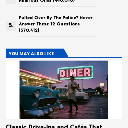
Hilarious Ones
(440,010)
Pulled Over By The Police? Never
Answer These 12 Questions
(370,412)
YOU MAY ALSO LIKE
Classic Drive-Ins and Cafés That