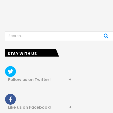
Search
STAY WITH US
Follow us on Twitter! +
Like us on Facebook! +