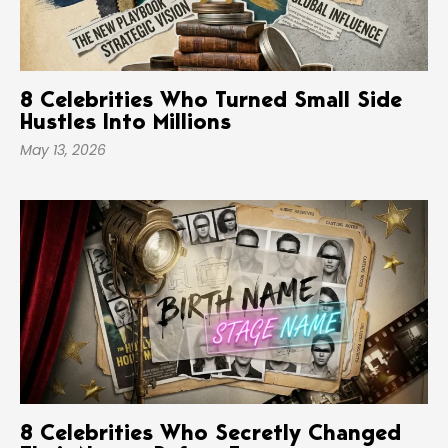
8 Celebrities Who Turned Small Side
Hustles Into Millions
May 13, 2026
8 Celebrities Who Secretly Changed