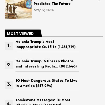
Predicted The Future
May 12, 2026
MOST VIEWED
Melania Trump’s Most
Inappropriate Outfits
(1,451,712)
Melania Trump: 6 Unseen Photos
and Interesting Facts…
(882,646)
10 Most Dangerous States To Live
in America
(617,294)
Tombstone Messages: 10 Most