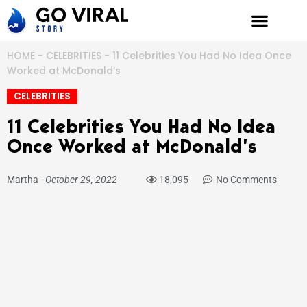
Skip
to
content
HOME
-
CELEBRITIES
-
11 Celebrities You Had No Idea Once
Worked at McDonald’s
CELEBRITIES
11 Celebrities You Had No Idea
Once Worked at McDonald’s
Martha
-
October 29, 2022
18,095
No Comments