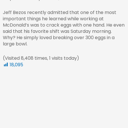
Jeff Bezos recently admitted that one of the most
important things he learned while working at
McDonald’s was to crack eggs with one hand. He even
said that his favorite shift was Saturday morning.
Why? He simply loved breaking over 300 eggs in a
large bowl.
(Visited 8,408 times, 1 visits today)
18,095