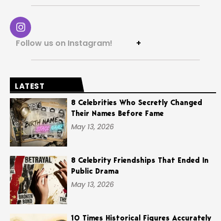
Follow us on Instagram!
+
LATEST
8 Celebrities Who Secretly Changed
Their Names Before Fame
May 13, 2026
8 Celebrity Friendships That Ended In
Public Drama
May 13, 2026
10 Times Historical Figures Accurately