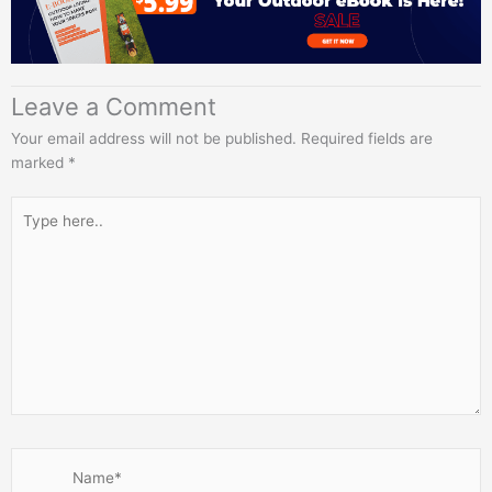
Leave a Comment
Your email address will not be published.
Required fields are
marked
*
Type
here..
Name*