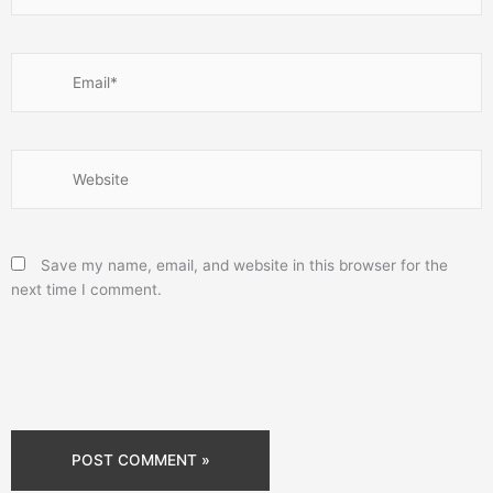
Email*
Website
Save my name, email, and website in this browser for the
next time I comment.