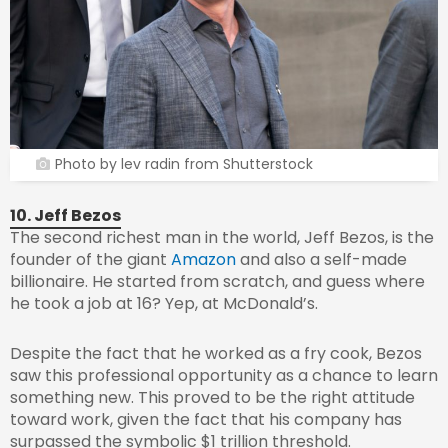
Photo by lev radin from Shutterstock
10. Jeff Bezos
The second richest man in the world, Jeff Bezos, is the
founder of the giant
Amazon
and also a self-made
billionaire. He started from scratch, and guess where
he took a job at 16? Yep, at McDonald’s.
Despite the fact that he worked as a fry cook, Bezos
saw this professional opportunity as a chance to learn
something new. This proved to be the right attitude
toward work, given the fact that his company has
surpassed the symbolic $1 trillion threshold.