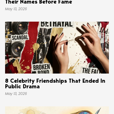
Their Names Before Fame
May 13, 2026
8 Celebrity Friendships That Ended In
Public Drama
May 13, 2026