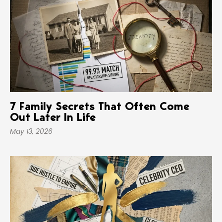
7 Family Secrets That Often Come
Out Later In Life
May 13, 2026