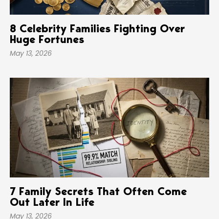
8 Celebrity Families Fighting Over
Huge Fortunes
May 13, 2026
7 Family Secrets That Often Come
Out Later In Life
May 13, 2026