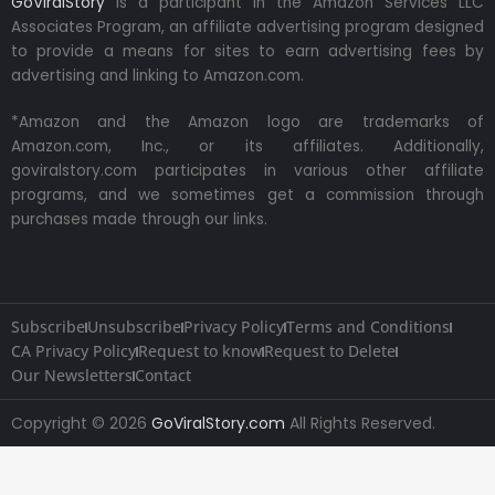
GoViralStory
is a participant in the Amazon Services LLC
Associates Program, an affiliate advertising program designed
to provide a means for sites to earn advertising fees by
advertising and linking to Amazon.com.
*Amazon and the Amazon logo are trademarks of
Amazon.com, Inc., or its affiliates. Additionally,
goviralstory.com participates in various other affiliate
programs, and we sometimes get a commission through
purchases made through our links.
Subscribe
Unsubscribe
Privacy Policy
Terms and Conditions
CA Privacy Policy
Request to know
Request to Delete
Our Newsletters
Contact
Copyright © 2026
GoViralStory.com
All Rights Reserved.