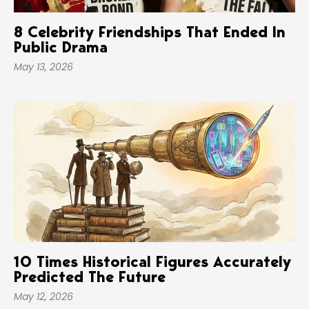
8 Celebrity Friendships That Ended In
Public Drama
May 13, 2026
10 Times Historical Figures Accurately
Predicted The Future
May 12, 2026