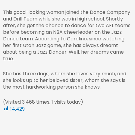
This good-looking woman joined the Dance Company
and Drill Team while she was in high school. Shortly
after, she got the chance to dance for two AFL teams
before becoming an NBA cheerleader on the Jazz
Dance team. According to Carolina, since watching
her first Utah Jazz game, she has always dreamt
about being a Jazz Dancer. Well, her dreams came
true.
She has three dogs, whom she loves very much, and
she looks up to her beloved sister, whom she says is
the most hardworking person she knows.
(Visited 3,468 times, 1 visits today)
14,429