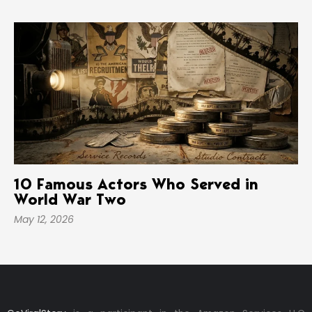
10 Famous Actors Who Served in
World War Two
May 12, 2026