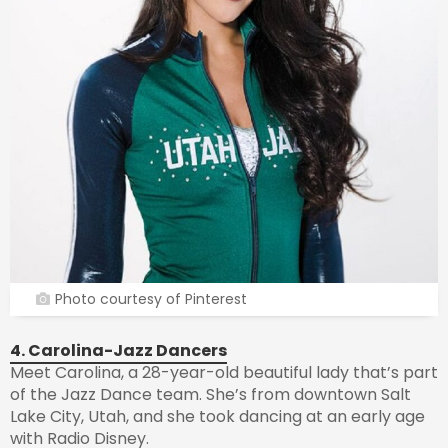
Photo courtesy of Pinterest
4. Carolina-Jazz Dancers
Meet Carolina, a 28-year-old beautiful lady that’s part
of the Jazz Dance team. She’s from downtown Salt
Lake City, Utah, and she took dancing at an early age
with Radio Disney.