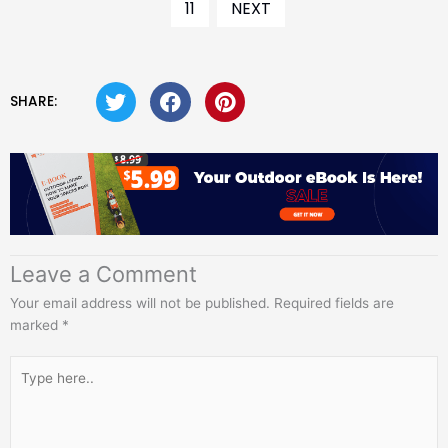
11
NEXT
SHARE:
Leave a Comment
Your email address will not be published.
Required fields are
marked
*
Type
here..