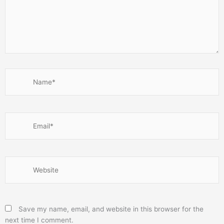
Name*
Email*
Website
Save my name, email, and website in this browser for the
next time I comment.