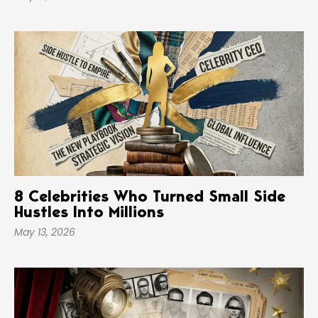
8 Celebrities Who Turned Small Side
Hustles Into Millions
May 13, 2026