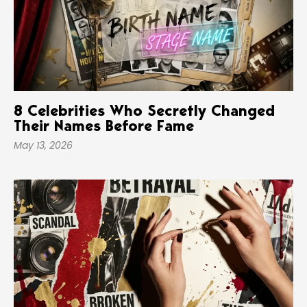
8 Celebrities Who Secretly Changed
Their Names Before Fame
May 13, 2026