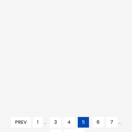
PREV
1
...
3
4
5
6
7
...