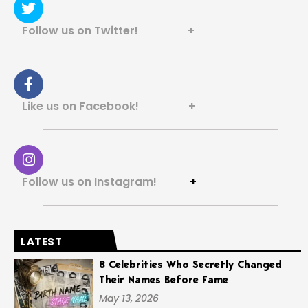
Follow us on Twitter! +
Like us on Facebook! +
Follow us on Instagram!
+
LATEST
8 Celebrities Who Secretly Changed
Their Names Before Fame
May 13, 2026