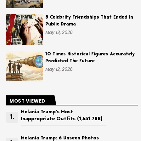
8 Celebrity Friendships That Ended In
Public Drama
May 13, 2026
10 Times Historical Figures Accurately
Predicted The Future
May 12, 2026
MOST VIEWED
Melania Trump’s Most
Inappropriate Outfits
(1,451,788)
Melania Trump: 6 Unseen Photos