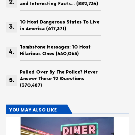
and Interesting Facts…
(882,734)
10 Most Dangerous States To Live
in America
(617,371)
Tombstone Messages: 10 Most
Hilarious Ones
(440,063)
Pulled Over By The Police? Never
Answer These 12 Questions
(370,487)
YOU MAY ALSO LIKE