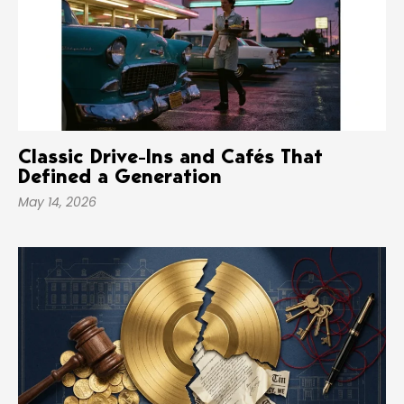
Classic Drive-Ins and Cafés That
Defined a Generation
May 14, 2026