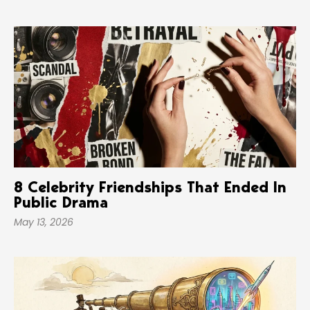
8 Celebrity Friendships That Ended In
Public Drama
May 13, 2026