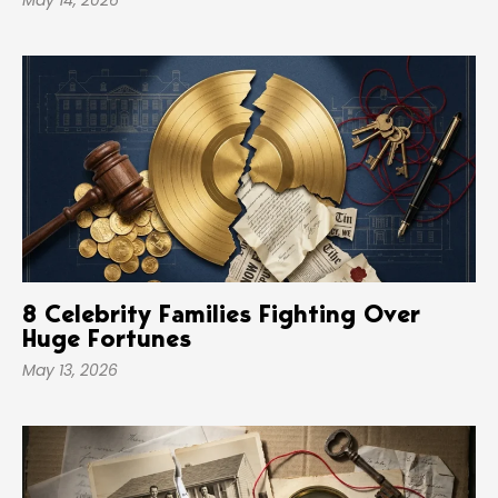
May 14, 2026
8 Celebrity Families Fighting Over
Huge Fortunes
May 13, 2026