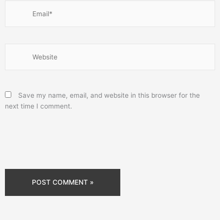
Email*
Website
Save my name, email, and website in this browser for the
next time I comment.