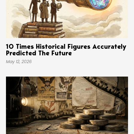
10 Times Historical Figures Accurately
Predicted The Future
May 12, 2026