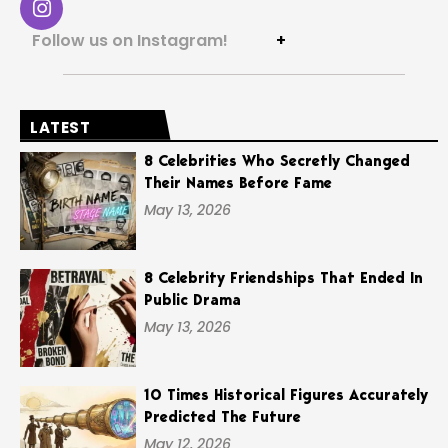
Follow us on Instagram!
+
LATEST
8 Celebrities Who Secretly Changed
Their Names Before Fame
May 13, 2026
8 Celebrity Friendships That Ended In
Public Drama
May 13, 2026
10 Times Historical Figures Accurately
Predicted The Future
May 12, 2026