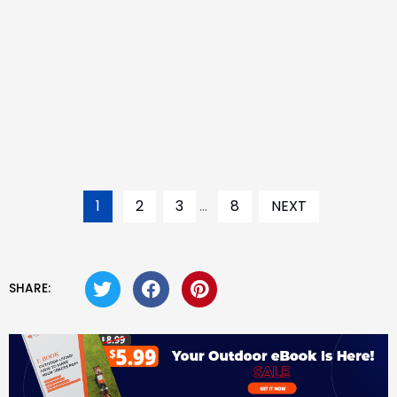
1
2
3
...
8
NEXT
SHARE: