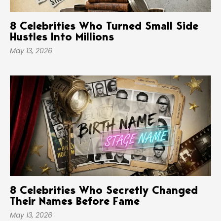
8 Celebrities Who Turned Small Side
Hustles Into Millions
May 13, 2026
8 Celebrities Who Secretly Changed
Their Names Before Fame
May 13, 2026