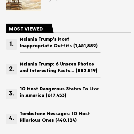
MOST VIEWED
Melania Trump’s Most
Inappropriate Outfits
(1,451,882)
Melania Trump: 6 Unseen Photos
and Interesting Facts…
(882,819)
10 Most Dangerous States To Live
in America
(617,453)
Tombstone Messages: 10 Most
Hilarious Ones
(440,124)