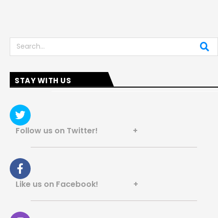
Search
STAY WITH US
Follow us on Twitter! +
Like us on Facebook! +