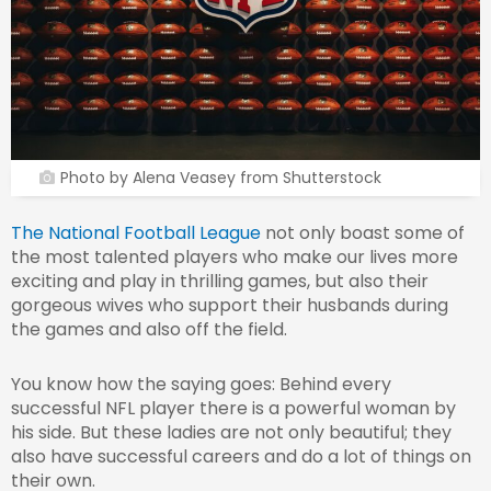
Photo by Alena Veasey from Shutterstock
The National Football League
not only boast some of
the most talented players who make our lives more
exciting and play in thrilling games, but also their
gorgeous wives who support their husbands during
the games and also off the field.
You know how the saying goes: Behind every
successful NFL player there is a powerful woman by
his side. But these ladies are not only beautiful; they
also have successful careers and do a lot of things on
their own.