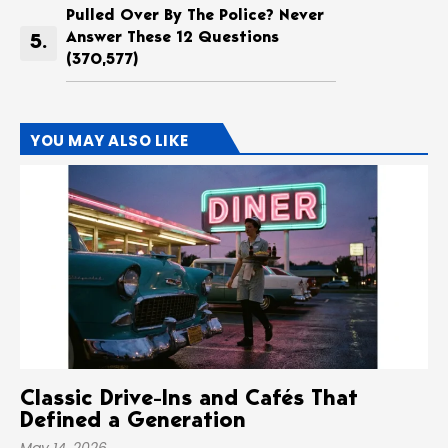
Pulled Over By The Police? Never
Answer These 12 Questions
(370,577)
YOU MAY ALSO LIKE
Classic Drive-Ins and Cafés That
Defined a Generation