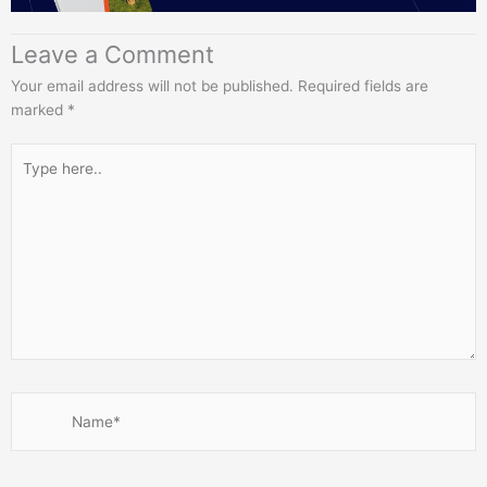
Leave a Comment
Your email address will not be published.
Required fields are
marked
*
Type
here..
Name*