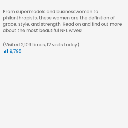
From supermodels and businesswomen to
philanthropists, these women are the definition of
grace, style, and strength. Read on and find out more
about the most beautiful NFL wives!
(Visited 2,109 times, 12 visits today)
9,795