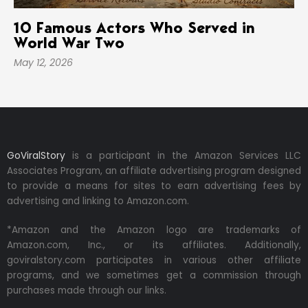
10 Famous Actors Who Served in
World War Two
May 12, 2026
GoViralStory
is a participant in the Amazon Services LLC
Associates Program, an affiliate advertising program designed
to provide a means for sites to earn advertising fees by
advertising and linking to Amazon.com.
*Amazon and the Amazon logo are trademarks of
Amazon.com, Inc., or its affiliates. Additionally,
goviralstory.com participates in various other affiliate
programs, and we sometimes get a commission through
purchases made through our links.