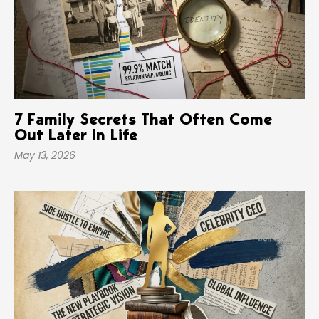
7 Family Secrets That Often Come
Out Later In Life
May 13, 2026