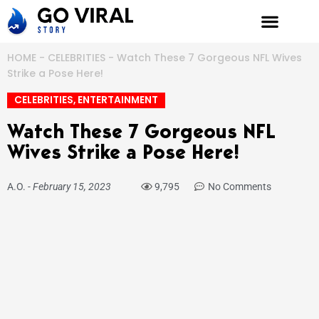
Skip
to
content
HOME
-
CELEBRITIES
-
Watch These 7 Gorgeous NFL Wives
Strike a Pose Here!
CELEBRITIES
,
ENTERTAINMENT
Watch These 7 Gorgeous NFL
Wives Strike a Pose Here!
A.O.
-
February 15, 2023
9,795
No Comments