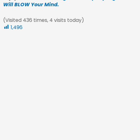
Will BLOW Your Mind.
(Visited 436 times, 4 visits today)
1,496