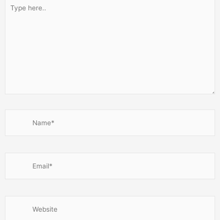
Type
here..
Name*
Email*
Website