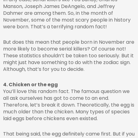
Manson, Joseph James DeAngelo, and Jeffrey
Dahmer are among them. So, in the month of
November, some of the most scary people in history
were born. That’s a terrifying random fact!
But does this mean that people born in November are
more likely to become serial killers? Of course not!
These statistics shouldn’t be taken too seriously. But it
might just have something to do with the zodiac sign.
Although, that’s for you to decide.
4. Chicken or the egg
You’ll love this random fact. The famous question we
all ask ourselves has got to come to an end.
Therefore, let’s break it down. Theoretically, the egg is
much older than the chicken. Many types of species
laid eggs before chickens even existed.
That being said, the egg definitely came first. But if you