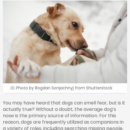
Photo by Bogdan Sonjachnyj from Shutterstock
You may have heard that dogs can smell fear, but is it
actually true? Without a doubt, the average dog’s
nose is the primary source of information. For this
reason, dogs are frequently utilized as companions in
a variety of roles, including searching missing people,