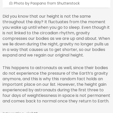
Photo by Paopano from Shutterstock
Did you know that our height is not the same
throughout the day? It fluctuates from the moment
you wake up until when you go to sleep. Even though it
is not linked to the circadian rhythm, gravity
compresses our bodies as we are up and about. When
we lie down during the night, gravity no longer pulls us
in a way that causes us to get shorter, so our bodies
expand and we regain our original height.
This happens to astronauts as well, since their bodies
do not experience the pressure of the Earth’s gravity
anymore, and this is why this random fact holds an
important place on our list. However, the height gain
experienced by astronauts during the first three to
four days of weightlessness in space is not permanent
and comes back to normal once they return to Earth.