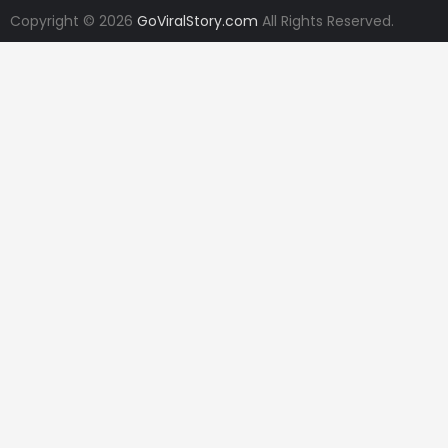
Copyright © 2026
GoViralStory.com
All Rights Reserved.