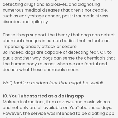
detecting drugs and explosives, and diagnosing
numerous medical diseases that aren’t noticeable,
such as early-stage cancer, post-traumatic stress
disorder, and epilepsy.
These things support the theory that dogs can detect
chemical changes in human bodies that indicate an
impending anxiety attack or seizure.
So, indeed, dogs are capable of detecting fear. Or, to
put it another way, dogs can sense the chemicals that
the human body releases when we are fearful and
deduce what those chemicals mean.
Well, that’s a random fact that might be useful!
10. YouTube started as a dating app
Makeup instructions, item reviews, and music videos
and not only are all available on YouTube these days.
However, the service was intended to be a dating app