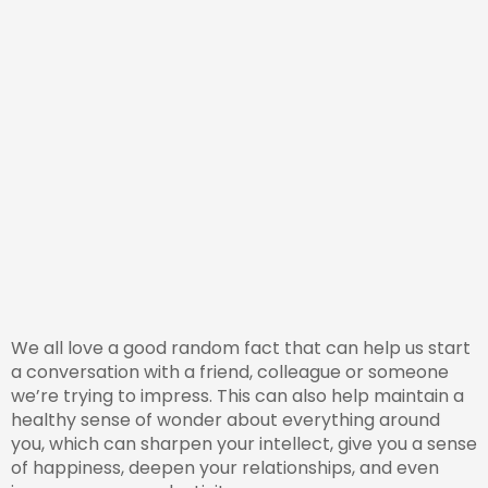
We all love a good random fact that can help us start
a conversation with a friend, colleague or someone
we’re trying to impress. This can also help maintain a
healthy sense of wonder about everything around
you, which can sharpen your intellect, give you a sense
of happiness, deepen your relationships, and even