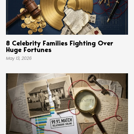
8 Celebrity Families Fighting Over
Huge Fortunes
May 13, 2026