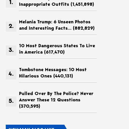
Inappropriate Outfits
(1,451,898)
Melania Trump: 6 Unseen Photos
and Interesting Facts…
(882,829)
10 Most Dangerous States To Live
in America
(617,470)
Tombstone Messages: 10 Most
Hilarious Ones
(440,131)
Pulled Over By The Police? Never
Answer These 12 Questions
(370,595)