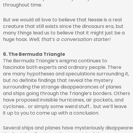
throughout time.
But we would all love to believe that Nessie is a real
creature that still exists since the dinosaurs era, but
many things lead us to believe that it might just be a
huge hoax.
Well, that’s a conversation starter!
6. The Bermuda Triangle
The Bermuda Triangle’s enigma continues to
fascinate both experts and ordinary people. There
are many hypotheses and speculations surrounding it,
but no definite findings that reveal the mystery
surrounding the strange disappearances of planes
and ships going through the Triangle’s borders. Others
have proposed invisible hurricanes, air pockets, and
cyclones… or simply some weird stuff… but we’ll leave
it up to you to come up with a conclusion.
Several ships and planes have mysteriously disappeared 