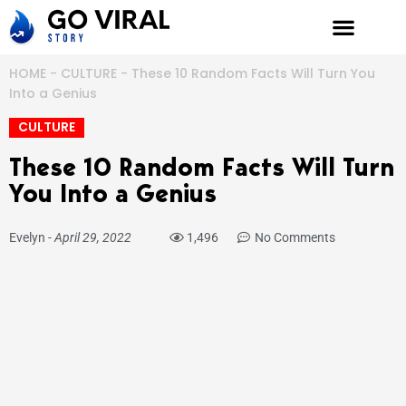
Skip
to
content
HOME
-
CULTURE
-
These 10 Random Facts Will Turn You
Into a Genius
CULTURE
These 10 Random Facts Will Turn
You Into a Genius
Evelyn
-
April 29, 2022
1,496
No Comments