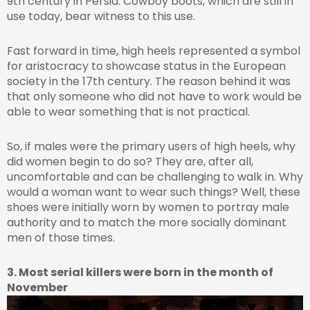
9th century in Persia. Cowboy boots, which are still in
use today, bear witness to this use.
Fast forward in time, high heels represented a symbol
for aristocracy to showcase status in the European
society in the 17th century. The reason behind it was
that only someone who did not have to work would be
able to wear something that is not practical.
So, if males were the primary users of high heels, why
did women begin to do so? They are, after all,
uncomfortable and can be challenging to walk in. Why
would a woman want to wear such things? Well, these
shoes were initially worn by women to portray male
authority and to match the more socially dominant
men of those times.
3. Most serial killers were born in the month of
November