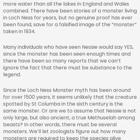
more water than all the lakes in England and Wales
combined. There have been stories of a monster living
in Loch Ness for years, but no genuine proof has ever
been found, save for a falsified image of the ”monster”
taken in 1934.
Many individuals who have seen Nessie would say YES,
since the monster has been seen enough times and
there have been so many reports that we can’t
ignore the fact that there must be substance to the
legend.
Since the Loch Ness Monster myth has been around
for over 1500 years, it seems unlikely that the creature
spotted by St Columba in the sixth century is the
same monster. Or are we to assume that Nessie is not
only large, but also ancient, a true Methuselah among
beasts? In other words, there must be several
monsters. We’ll let zoologists figure out how many
monsters are required to keep the species alive