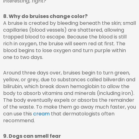
Interesting, right?
8. Why do bruises change color?
A bruise is created by bleeding beneath the skin; small
capillaries (blood vessels) are shattered, allowing
trapped blood to escape. Because the blood is still
rich in oxygen, the bruise will seem red at first. The
blood begins to lose oxygen and turn purple within
one to two days.
Around three days over, bruises begin to turn green,
yellow, or grey, due to substances called biliverdin and
bilirubin, which break down hemoglobin to allow the
body to absorb vitamins and minerals (including iron).
The body eventually expels or absorbs the remainder
of the waste. To make them go away much faster, you
can use this
cream
that dermatologists often
recommend.
9. Dogs can smell fear