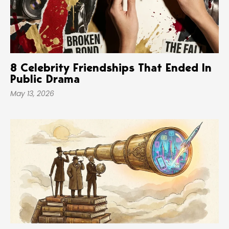
8 Celebrity Friendships That Ended In
Public Drama
May 13, 2026