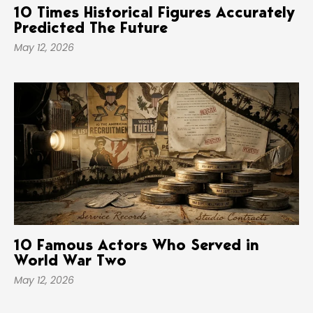
10 Times Historical Figures Accurately
Predicted The Future
May 12, 2026
10 Famous Actors Who Served in
World War Two
May 12, 2026