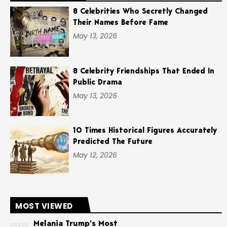
8 Celebrities Who Secretly Changed
Their Names Before Fame
May 13, 2026
8 Celebrity Friendships That Ended In
Public Drama
May 13, 2026
10 Times Historical Figures Accurately
Predicted The Future
May 12, 2026
MOST VIEWED
Melania Trump’s Most