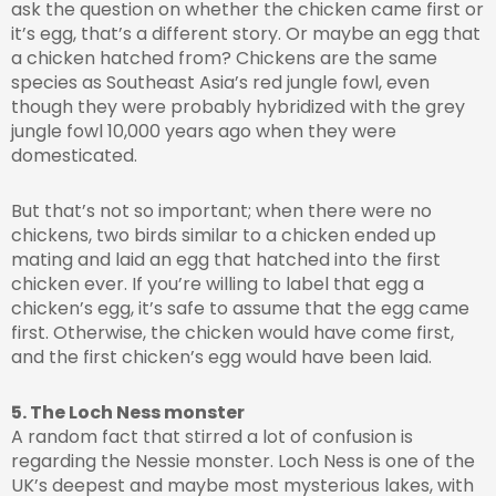
ask the question on whether the chicken came first or
it’s egg, that’s a different story. Or maybe an egg that
a chicken hatched from? Chickens are the same
species as Southeast Asia’s red jungle fowl, even
though they were probably hybridized with the grey
jungle fowl 10,000 years ago when they were
domesticated.
But that’s not so important; when there were no
chickens, two birds similar to a chicken ended up
mating and laid an egg that hatched into the first
chicken ever. If you’re willing to label that egg a
chicken’s egg, it’s safe to assume that the egg came
first. Otherwise, the chicken would have come first,
and the first chicken’s egg would have been laid.
5. The Loch Ness monster
A random fact that stirred a lot of confusion is
regarding the Nessie monster. Loch Ness is one of the
UK’s deepest and maybe most mysterious lakes, with