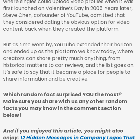
where singles could upload video profiles when it was
first launched on Valentine’s Day in 2005. Years later,
Steve Chen, cofounder of YouTube, admitted that
they considered dating the obvious option for video
content back when they created the platform.
But as time went by, YouTube extended their horizon
and ended up as the platform we know today, where
creators can share pretty much anything, from
historical matters to car reviews, and the list goes on.
It’s safe to say that it became a place for people to
share information and be creative.
Which random fact surprised YOU the most?
Make sure you share with us any other random
facts you may know in the comment section
below!
And if you enjoyed this article, you might also
enjoy:
12 Hidden Messages in Company Logos That