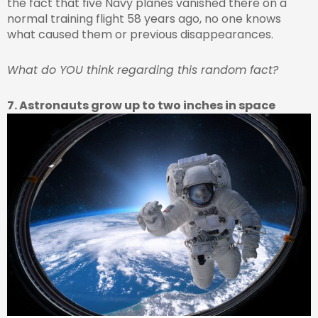
the fact that five Navy planes vanished there on a
normal training flight 58 years ago, no one knows
what caused them or previous disappearances.
What do YOU think regarding this random fact?
7. Astronauts grow up to two inches in space