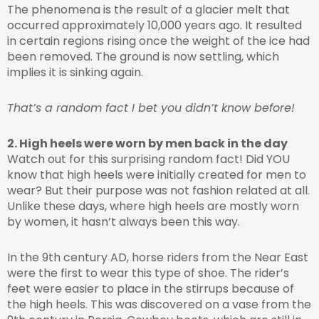
The phenomena is the result of a glacier melt that
occurred approximately 10,000 years ago. It resulted
in certain regions rising once the weight of the ice had
been removed. The ground is now settling, which
implies it is sinking again.
That’s a random fact I bet you didn’t know before!
2. High heels were worn by men back in the day
Watch out for this surprising random fact! Did YOU
know that high heels were initially created for men to
wear? But their purpose was not fashion related at all.
Unlike these days, where high heels are mostly worn
by women, it hasn’t always been this way.
In the 9th century AD, horse riders from the Near East
were the first to wear this type of shoe. The rider’s
feet were easier to place in the stirrups because of
the high heels. This was discovered on a vase from the