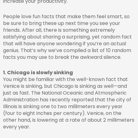
increase your productivity.
People love fun facts that make them feel smart, so
be sure to bring these up next time you see your
friends. After all, there is something extremely
satisfying about sharing a surprising, yet random fact
that will have anyone wondering if you’re an actual
genius. That’s why we’ve compiled a list of 10 random
facts you may use to break the awkward silence.
1. Chicago is slowly sinking
You might be familiar with the well-known fact that
Venice is sinking, but Chicago is sinking as well—and
just as fast. The National Oceanic and Atmospheric
Administration has recently reported that the city of
Illinois is sinking one to two millimeters every year
(four to eight inches per century). Venice, on the
other hand, is lowering at a rate of about 2 millimeters
every year.