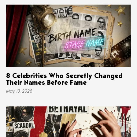
8 Celebrities Who Secretly Changed
Their Names Before Fame
May 13, 2026