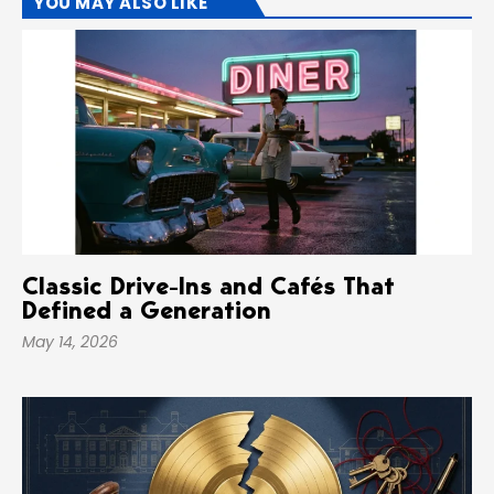
YOU MAY ALSO LIKE
Classic Drive-Ins and Cafés That
Defined a Generation
May 14, 2026