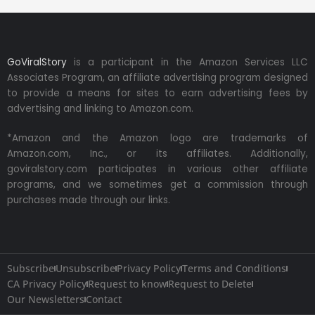
GoViralStory
is a participant in the Amazon Services LLC
Associates Program, an affiliate advertising program designed
to provide a means for sites to earn advertising fees by
advertising and linking to Amazon.com.
*Amazon and the Amazon logo are trademarks of
Amazon.com, Inc., or its affiliates. Additionally,
goviralstory.com participates in various other affiliate
programs, and we sometimes get a commission through
purchases made through our links.
Subscribe
Unsubscribe
Privacy Policy
Terms and Conditions
CA Privacy Policy
Request to know
Request to Delete
Our Newsletters
Contact