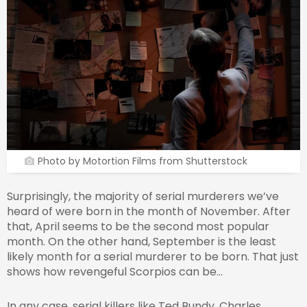
Photo by Motortion Films from Shutterstock
Surprisingly, the majority of serial murderers we’ve
heard of were born in the month of November. After
that, April seems to be the second most popular
month. On the other hand, September is the least
likely month for a serial murderer to be born. That just
shows how revengeful Scorpios can be…
In any case, serial killers like Ted Bundy, Charles