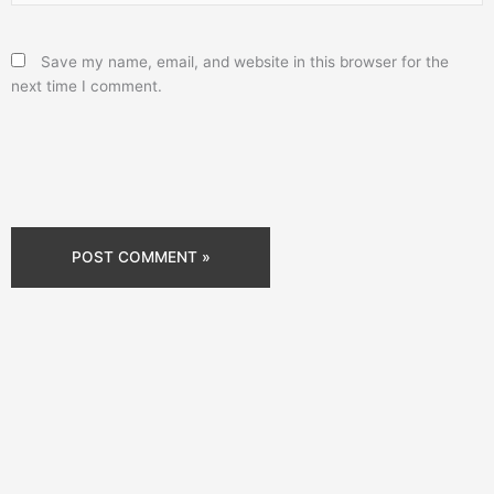
Save my name, email, and website in this browser for the
next time I comment.