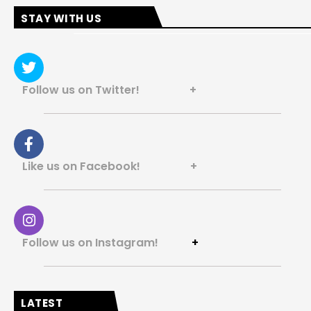
STAY WITH US
Follow us on Twitter! +
Like us on Facebook! +
Follow us on Instagram!
+
LATEST