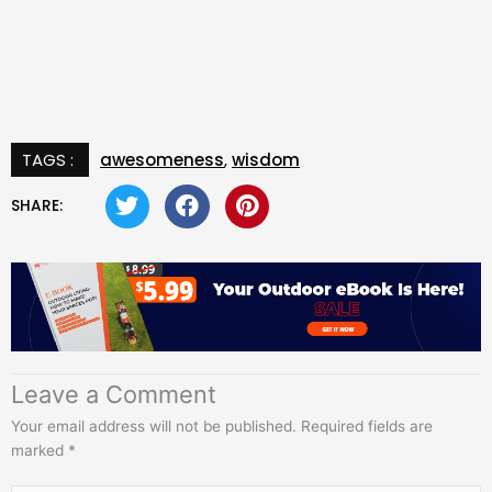
TAGS :
awesomeness
,
wisdom
SHARE:
Leave a Comment
Your email address will not be published.
Required fields are
marked
*