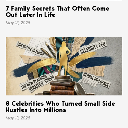
7 Family Secrets That Often Come
Out Later In Life
May 13, 2026
8 Celebrities Who Turned Small Side
Hustles Into Millions
May 13, 2026