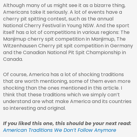
Although many of us might see it as a bizarre thing,
Americans take it seriously. A lot of events have a
cherry pit spitting contest, such as the annual
National Cherry Festival in Young NSW. And the sport
itself has a lot of competitions in various regions: The
Manjimup cherry spit competition in Manjimup, The
Witzenhausen Cherry pit spit competition in Germany
and the Canadian National Pit Spit Championship in
Canada.
Of course, America has a lot of shocking traditions
that are worth mentioning, some of them even more
shocking than the ones mentioned in this article. I
think that these traditions which we simply can’t
understand are what make America and its countries
so interesting and original.
If you liked this one, this should be your next read:
American Traditions We Don’t Follow Anymore