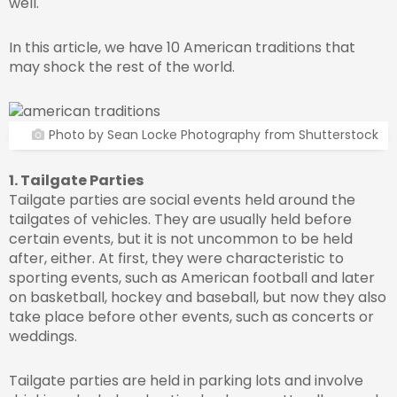
well.
In this article, we have 10 American traditions that
may shock the rest of the world.
Photo by Sean Locke Photography from Shutterstock
1. Tailgate Parties
Tailgate parties are social events held around the
tailgates of vehicles. They are usually held before
certain events, but it is not uncommon to be held
after, either. At first, they were characteristic to
sporting events, such as American football and later
on basketball, hockey and baseball, but now they also
take place before other events, such as concerts or
weddings.
Tailgate parties are held in parking lots and involve