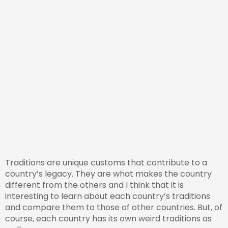
Traditions are unique customs that contribute to a
country’s legacy. They are what makes the country
different from the others and I think that it is
interesting to learn about each country’s traditions
and compare them to those of other countries. But, of
course, each country has its own weird traditions as