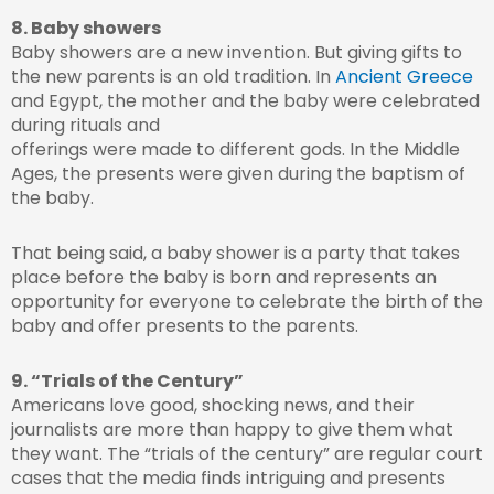
8. Baby showers
Baby showers are a new invention. But giving gifts to
the new parents is an old tradition. In
Ancient Greece
and Egypt, the mother and the baby were celebrated
during rituals and
offerings were made to different gods. In the Middle
Ages, the presents were given during the baptism of
the baby.
That being said, a baby shower is a party that takes
place before the baby is born and represents an
opportunity for everyone to celebrate the birth of the
baby and offer presents to the parents.
9. “Trials of the Century”
Americans love good, shocking news, and their
journalists are more than happy to give them what
they want. The “trials of the century” are regular court
cases that the media finds intriguing and presents