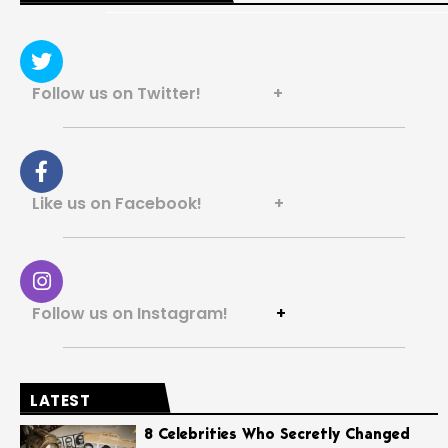
Follow us on Twitter! +
Like us on Facebook! +
Follow us on Instagram!
+
LATEST
8 Celebrities Who Secretly Changed