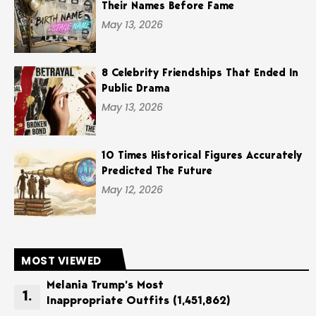
Their Names Before Fame
May 13, 2026
8 Celebrity Friendships That Ended In
Public Drama
May 13, 2026
10 Times Historical Figures Accurately
Predicted The Future
May 12, 2026
MOST VIEWED
Melania Trump’s Most
Inappropriate Outfits
(1,451,862)