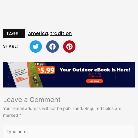
TAGS :
America
,
tradition
SHARE:
Leave a Comment
Your email address will not be published.
Required fields are
marked
*
Type
here..