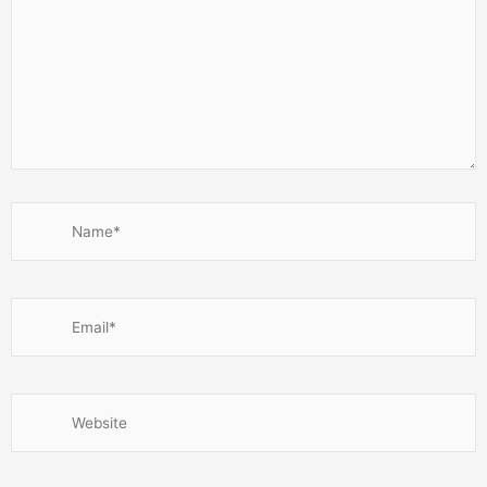
Name*
Email*
Website