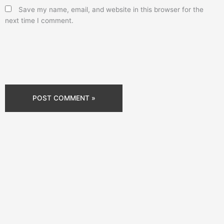
Save my name, email, and website in this browser for the
next time I comment.