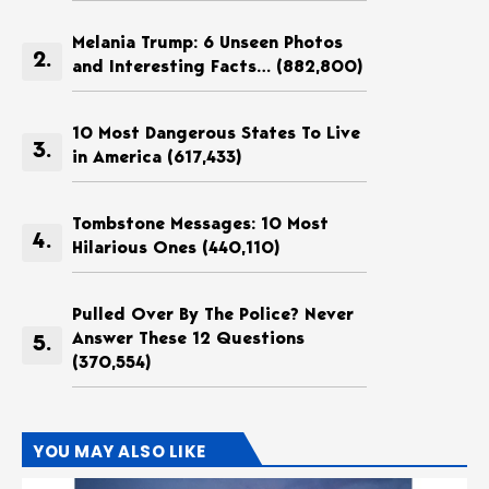
Melania Trump: 6 Unseen Photos
and Interesting Facts…
(882,800)
10 Most Dangerous States To Live
in America
(617,433)
Tombstone Messages: 10 Most
Hilarious Ones
(440,110)
Pulled Over By The Police? Never
Answer These 12 Questions
(370,554)
YOU MAY ALSO LIKE