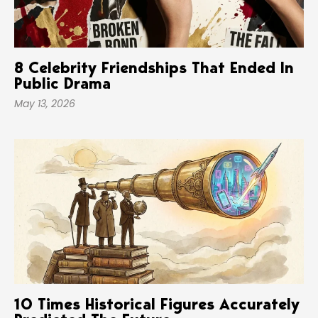
8 Celebrity Friendships That Ended In
Public Drama
May 13, 2026
10 Times Historical Figures Accurately