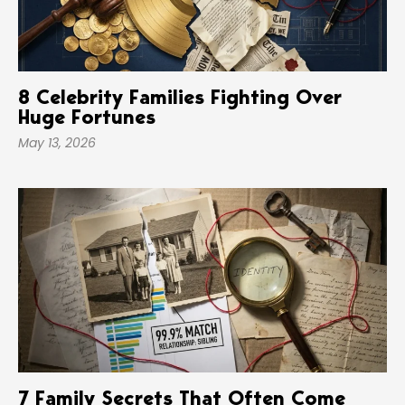
8 Celebrity Families Fighting Over
Huge Fortunes
May 13, 2026
7 Family Secrets That Often Come