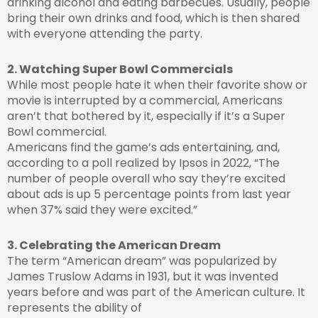
drinking alcohol and eating barbecues. Usually, people
bring their own drinks and food, which is then shared
with everyone attending the party.
2. Watching Super Bowl Commercials
While most people hate it when their favorite show or
movie is interrupted by a commercial, Americans
aren’t that bothered by it, especially if it’s a Super
Bowl commercial.
Americans find the game’s ads entertaining, and,
according to a poll realized by Ipsos in 2022, “The
number of people overall who say they’re excited
about ads is up 5 percentage points from last year
when 37% said they were excited.”
3. Celebrating the American Dream
The term “American dream” was popularized by
James Truslow Adams in 1931, but it was invented
years before and was part of the American culture. It
represents the ability of