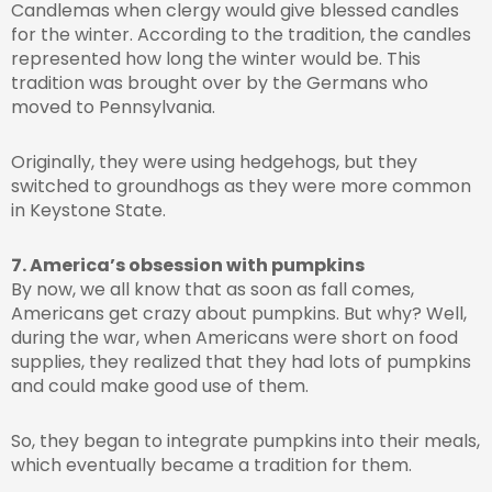
Candlemas when clergy would give blessed candles
for the winter. According to the tradition, the candles
represented how long the winter would be. This
tradition was brought over by the Germans who
moved to Pennsylvania.
Originally, they were using hedgehogs, but they
switched to groundhogs as they were more common
in Keystone State.
7. America’s obsession with pumpkins
By now, we all know that as soon as fall comes,
Americans get crazy about pumpkins. But why? Well,
during the war, when Americans were short on food
supplies, they realized that they had lots of pumpkins
and could make good use of them.
So, they began to integrate pumpkins into their meals,
which eventually became a tradition for them.