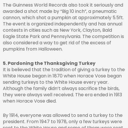
The Guinness World Records also took it seriously and
awarded a shot made by “Big 10 inch”, a pneumatic
cannon, which shot a pumpkin at approximately 5.5ft.
The event is organized independently and has annual
contests in cities such as New York, Clayton, Bald
Eagle State Park and Pennsylvania. The competition is
also considered a way to get rid of the excess of
pumpkins from Halloween.
5. Pardoning the Thanksgiving Turkey
It is believed that the tradition of giving a turkey to the
White House began in 1870 when Horace Vose began
sending turkeys to the White House every year.
Although the family didn’t always sacrifice the birds,
they were always well received. The era ended in 1913
when Horace Vose died.
By 1914, everyone was allowed to send a turkey to the
president. From 1947 to 1978, only a few turkeys were
sent to the White House and some of them were sent