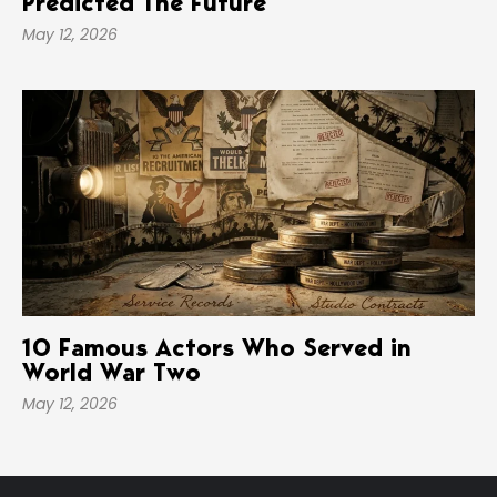
Predicted The Future
May 12, 2026
10 Famous Actors Who Served in
World War Two
May 12, 2026