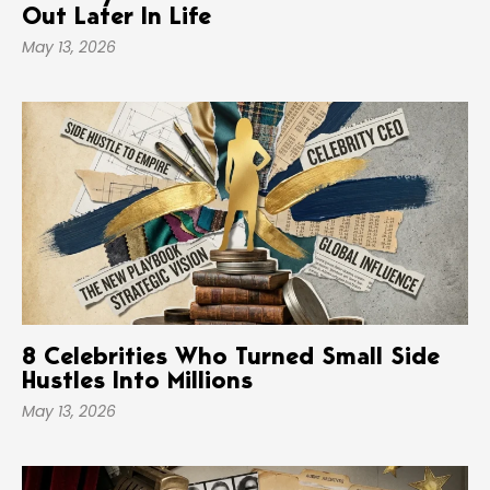
Out Later In Life
May 13, 2026
8 Celebrities Who Turned Small Side
Hustles Into Millions
May 13, 2026