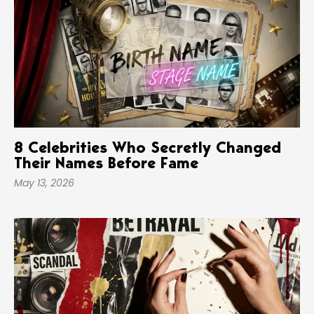
8 Celebrities Who Secretly Changed
Their Names Before Fame
May 13, 2026