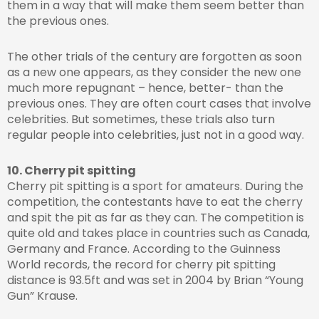
them in a way that will make them seem better than
the previous ones.
The other trials of the century are forgotten as soon
as a new one appears, as they consider the new one
much more repugnant – hence, better- than the
previous ones. They are often court cases that involve
celebrities. But sometimes, these trials also turn
regular people into celebrities, just not in a good way.
10. Cherry pit spitting
Cherry pit spitting is a sport for amateurs. During the
competition, the contestants have to eat the cherry
and spit the pit as far as they can. The competition is
quite old and takes place in countries such as Canada,
Germany and France. According to the Guinness
World records, the record for cherry pit spitting
distance is 93.5ft and was set in 2004 by Brian “Young
Gun” Krause.