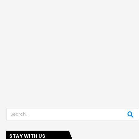
Search
STAY WITH US