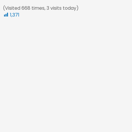
(Visited 668 times, 3 visits today)
1,371