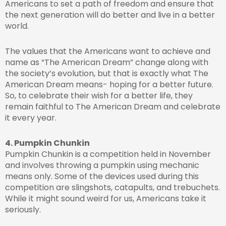
Americans to set a path of freedom and ensure that
the next generation will do better and live in a better
world.
The values that the Americans want to achieve and
name as “The American Dream” change along with
the society’s evolution, but that is exactly what The
American Dream means- hoping for a better future.
So, to celebrate their wish for a better life, they
remain faithful to The American Dream and celebrate
it every year.
4. Pumpkin Chunkin
Pumpkin Chunkin is a competition held in November
and involves throwing a pumpkin using mechanic
means only. Some of the devices used during this
competition are slingshots, catapults, and trebuchets.
While it might sound weird for us, Americans take it
seriously.