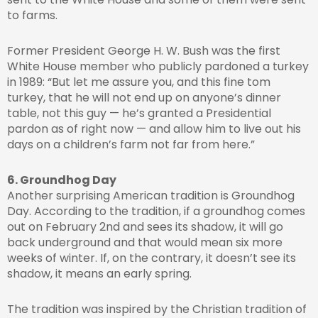
to farms.
Former President George H. W. Bush was the first
White House member who publicly pardoned a turkey
in 1989: “But let me assure you, and this fine tom
turkey, that he will not end up on anyone’s dinner
table, not this guy — he’s granted a Presidential
pardon as of right now — and allow him to live out his
days on a children’s farm not far from here.”
6. Groundhog Day
Another surprising American tradition is Groundhog
Day. According to the tradition, if a groundhog comes
out on February 2nd and sees its shadow, it will go
back underground and that would mean six more
weeks of winter. If, on the contrary, it doesn’t see its
shadow, it means an early spring.
The tradition was inspired by the Christian tradition of