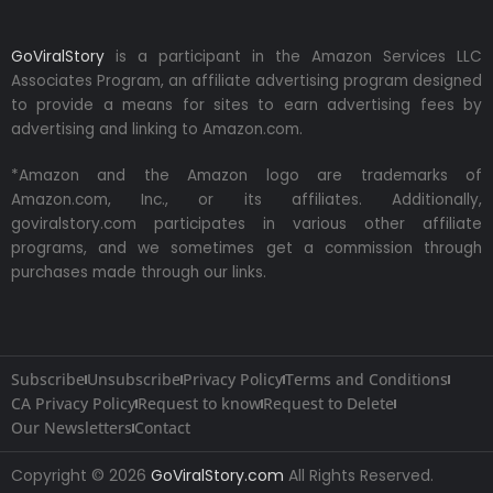
GoViralStory
is a participant in the Amazon Services LLC
Associates Program, an affiliate advertising program designed
to provide a means for sites to earn advertising fees by
advertising and linking to Amazon.com.
*Amazon and the Amazon logo are trademarks of
Amazon.com, Inc., or its affiliates. Additionally,
goviralstory.com participates in various other affiliate
programs, and we sometimes get a commission through
purchases made through our links.
Subscribe
Unsubscribe
Privacy Policy
Terms and Conditions
CA Privacy Policy
Request to know
Request to Delete
Our Newsletters
Contact
Copyright © 2026
GoViralStory.com
All Rights Reserved.