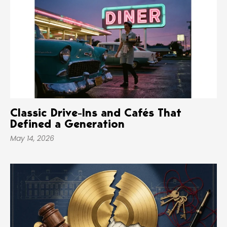
Classic Drive-Ins and Cafés That
Defined a Generation
May 14, 2026