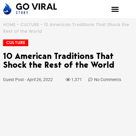
Skip
to
content
HOME
-
CULTURE
-
10 American Traditions That Shock the
Rest of the World
CULTURE
10 American Traditions That
Shock the Rest of the World
Guest Post
-
April 26, 2022
1,371
No Comments