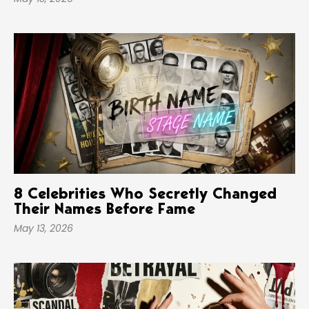
8 Celebrities Who Secretly Changed
Their Names Before Fame
May 13, 2026