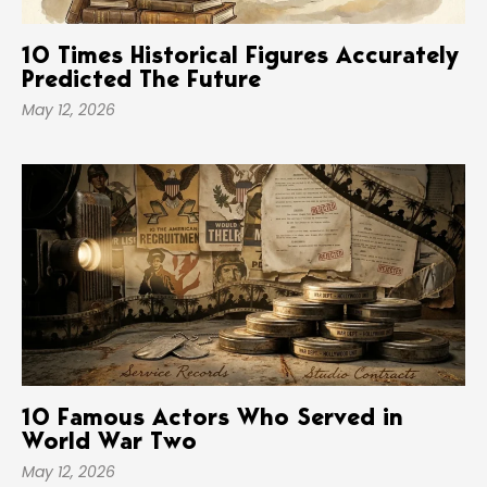
10 Times Historical Figures Accurately
Predicted The Future
May 12, 2026
10 Famous Actors Who Served in
World War Two
May 12, 2026