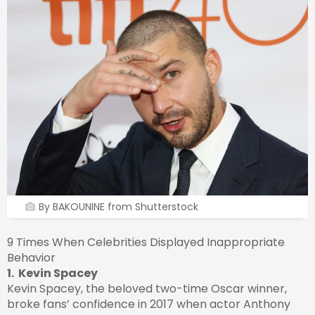
By BAKOUNINE from Shutterstock
9 Times When Celebrities Displayed Inappropriate
Behavior
1. Kevin Spacey
Kevin Spacey, the beloved two-time Oscar winner,
broke fans’ confidence in 2017 when actor Anthony