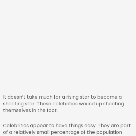
It doesn’t take much for a rising star to become a
shooting star. These celebrities wound up shooting
themselves in the foot.
Celebrities appear to have things easy. They are part
of a relatively small percentage of the population