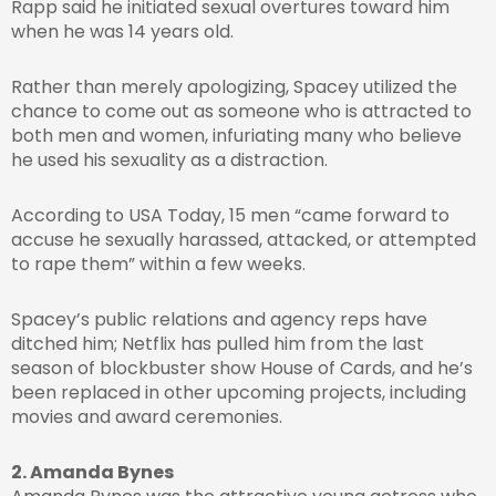
Rapp said he initiated sexual overtures toward him
when he was 14 years old.
Rather than merely apologizing, Spacey utilized the
chance to come out as someone who is attracted to
both men and women, infuriating many who believe
he used his sexuality as a distraction.
According to USA Today, 15 men “came forward to
accuse he sexually harassed, attacked, or attempted
to rape them” within a few weeks.
Spacey’s public relations and agency reps have
ditched him; Netflix has pulled him from the last
season of blockbuster show House of Cards, and he’s
been replaced in other upcoming projects, including
movies and award ceremonies.
2. Amanda Bynes