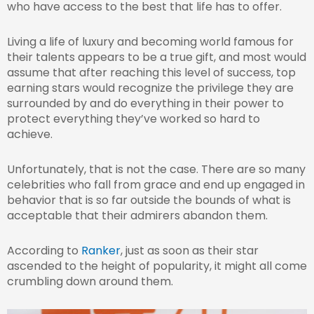
who have access to the best that life has to offer.
Living a life of luxury and becoming world famous for
their talents appears to be a true gift, and most would
assume that after reaching this level of success, top
earning stars would recognize the privilege they are
surrounded by and do everything in their power to
protect everything they’ve worked so hard to
achieve.
Unfortunately, that is not the case. There are so many
celebrities who fall from grace and end up engaged in
behavior that is so far outside the bounds of what is
acceptable that their admirers abandon them.
According to
Ranker
, just as soon as their star
ascended to the height of popularity, it might all come
crumbling down around them.