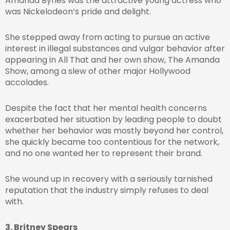
Amanda Bynes was the attractive young actress who
was Nickelodeon’s pride and delight.
She stepped away from acting to pursue an active
interest in illegal substances and vulgar behavior after
appearing in All That and her own show, The Amanda
Show, among a slew of other major Hollywood
accolades.
Despite the fact that her mental health concerns
exacerbated her situation by leading people to doubt
whether her behavior was mostly beyond her control,
she quickly became too contentious for the network,
and no one wanted her to represent their brand.
She wound up in recovery with a seriously tarnished
reputation that the industry simply refuses to deal
with.
3. Britney Spears