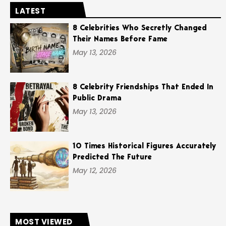
LATEST
8 Celebrities Who Secretly Changed
Their Names Before Fame
May 13, 2026
8 Celebrity Friendships That Ended In
Public Drama
May 13, 2026
10 Times Historical Figures Accurately
Predicted The Future
May 12, 2026
MOST VIEWED