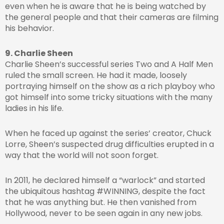
even when he is aware that he is being watched by
the general people and that their cameras are filming
his behavior.
9. Charlie Sheen
Charlie Sheen’s successful series Two and A Half Men
ruled the small screen. He had it made, loosely
portraying himself on the show as a rich playboy who
got himself into some tricky situations with the many
ladies in his life.
When he faced up against the series’ creator, Chuck
Lorre, Sheen’s suspected drug difficulties erupted in a
way that the world will not soon forget.
In 2011, he declared himself a “warlock” and started
the ubiquitous hashtag #WINNING, despite the fact
that he was anything but. He then vanished from
Hollywood, never to be seen again in any new jobs.