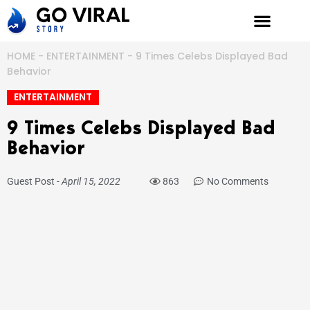
Skip
to
content
HOME
-
ENTERTAINMENT
-
9 Times Celebs Displayed Bad
Behavior
ENTERTAINMENT
9 Times Celebs Displayed Bad
Behavior
Guest Post
-
April 15, 2022
863
No Comments