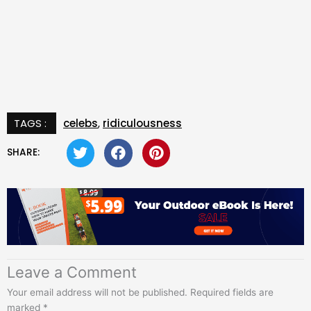
TAGS :
celebs
,
ridiculousness
SHARE:
Leave a Comment
Your email address will not be published.
Required fields are
marked
*