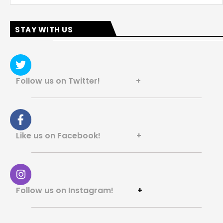
STAY WITH US
Follow us on Twitter! +
Like us on Facebook! +
Follow us on Instagram!
+