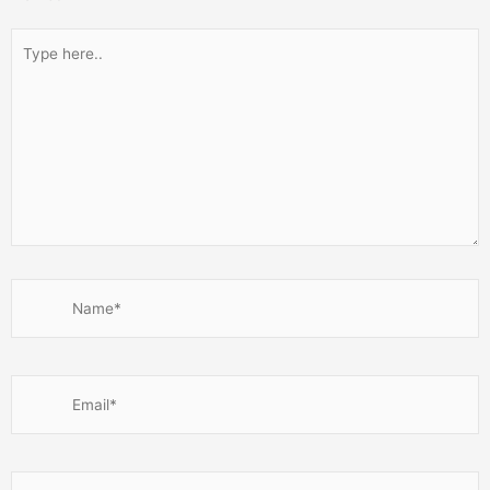
Type
here..
Name*
Email*
Website