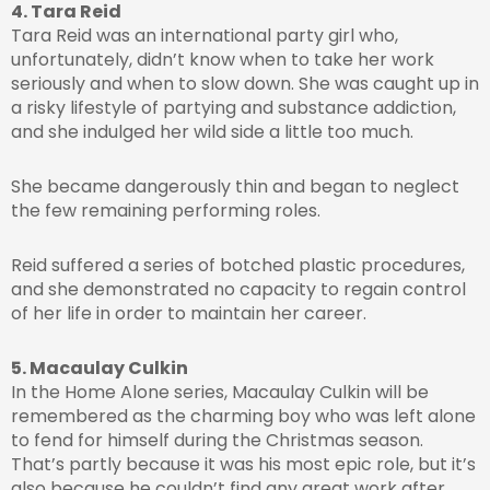
4. Tara Reid
Tara Reid was an international party girl who,
unfortunately, didn’t know when to take her work
seriously and when to slow down. She was caught up in
a risky lifestyle of partying and substance addiction,
and she indulged her wild side a little too much.
She became dangerously thin and began to neglect
the few remaining performing roles.
Reid suffered a series of botched plastic procedures,
and she demonstrated no capacity to regain control
of her life in order to maintain her career.
5. Macaulay Culkin
In the Home Alone series, Macaulay Culkin will be
remembered as the charming boy who was left alone
to fend for himself during the Christmas season.
That’s partly because it was his most epic role, but it’s
also because he couldn’t find any great work after