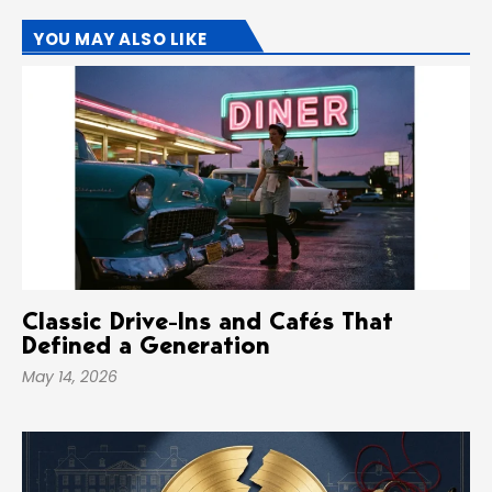
YOU MAY ALSO LIKE
Classic Drive-Ins and Cafés That
Defined a Generation
May 14, 2026