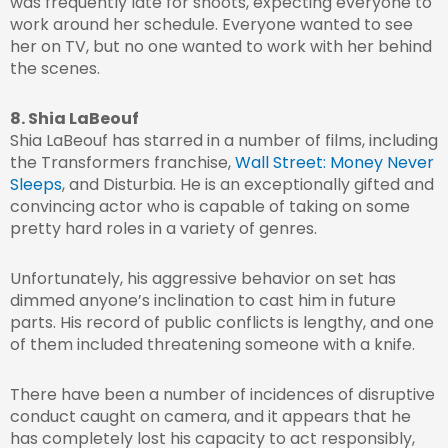
was frequently late for shoots, expecting everyone to
work around her schedule. Everyone wanted to see
her on TV, but no one wanted to work with her behind
the scenes.
8. Shia LaBeouf
Shia LaBeouf has starred in a number of films, including
the Transformers franchise,
Wall Street: Money Never
Sleeps
, and Disturbia. He is an exceptionally gifted and
convincing actor who is capable of taking on some
pretty hard roles in a variety of genres.
Unfortunately, his aggressive behavior on set has
dimmed anyone’s inclination to cast him in future
parts. His record of public conflicts is lengthy, and one
of them included threatening someone with a knife.
There have been a number of incidences of disruptive
conduct caught on camera, and it appears that he
has completely lost his capacity to act responsibly,