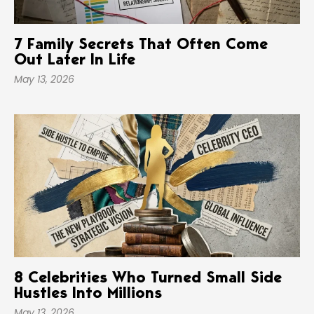
7 Family Secrets That Often Come
Out Later In Life
May 13, 2026
8 Celebrities Who Turned Small Side
Hustles Into Millions
May 13, 2026