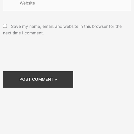
Save my name, email, and website in this browser for the
next time I comment.