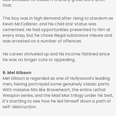
that.
The boy was in high demand after rising to stardom as
Kevin McCallister, and his child star status was
cemented. He had opportunities presented to him at
every step, but he chose illegal substance misuse and
was arrested on a number of offences.
His career shriveled up and his income flatlined since
he was no longer cute or appealing.
6. Mel Gibson
Mel Gibson is regarded as one of Hollywood’s leading
men, having portrayed some genuinely classic parts.
With massive hits like Braveheart, the entire Lethal
Weapon series, and the Mad Max trilogy under his belt,
it’s startling to see how he led himself down a path of
self-destruction.