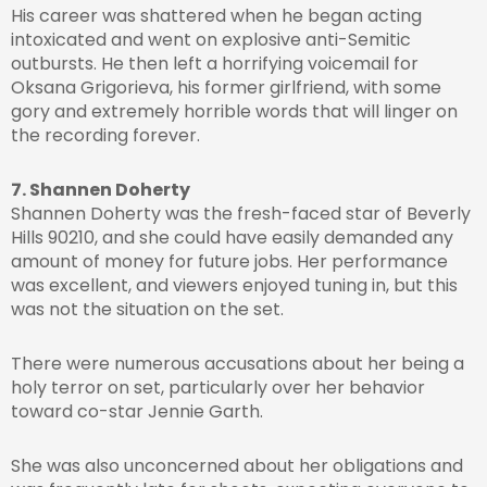
His career was shattered when he began acting
intoxicated and went on explosive anti-Semitic
outbursts. He then left a horrifying voicemail for
Oksana Grigorieva, his former girlfriend, with some
gory and extremely horrible words that will linger on
the recording forever.
7. Shannen Doherty
Shannen Doherty was the fresh-faced star of Beverly
Hills 90210, and she could have easily demanded any
amount of money for future jobs. Her performance
was excellent, and viewers enjoyed tuning in, but this
was not the situation on the set.
There were numerous accusations about her being a
holy terror on set, particularly over her behavior
toward co-star Jennie Garth.
She was also unconcerned about her obligations and