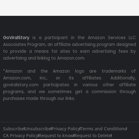
GoViralStory
is a participant in the Amazon Services LLC
Associates Program, an affiliate advertising program designed
to provide a means for sites to earn advertising fees by
advertising and linking to Amazon.com.
*Amazon and the Amazon logo are trademarks of
Amazon.com, Inc., or its affiliates. Additionally,
goviralstory.com participates in various other affiliate
programs, and we sometimes get a commission through
purchases made through our links.
Subscribe
Unsubscribe
Privacy Policy
Terms and Conditions
CA Privacy Policy
Request to know
Request to Delete