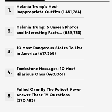
Melania Trump’s Most
Inappropriate Outfits
(1,451,784)
Melania Trump: 6 Unseen Photos
and Interesting Facts…
(882,733)
10 Most Dangerous States To Live
in America
(617,368)
Tombstone Messages: 10 Most
Hilarious Ones
(440,061)
Pulled Over By The Police? Never
Answer These 12 Questions
(370,483)