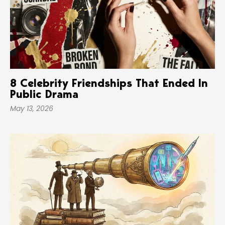
8 Celebrity Friendships That Ended In
Public Drama
May 13, 2026