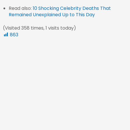
Read also:
10 Shocking Celebrity Deaths That
Remained Unexplained Up to This Day
(Visited 358 times, 1 visits today)
863