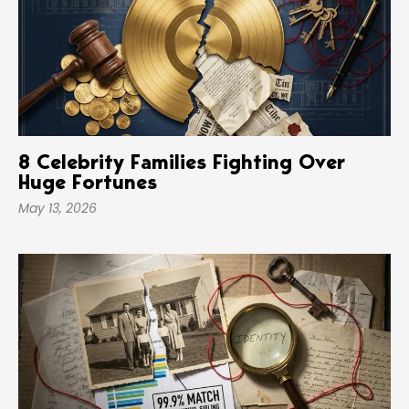
8 Celebrity Families Fighting Over
Huge Fortunes
May 13, 2026