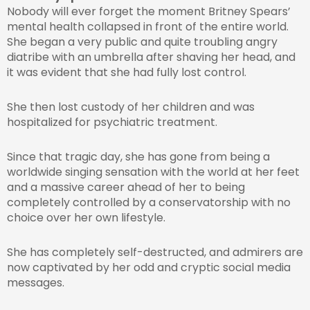
Nobody will ever forget the moment Britney Spears’
mental health collapsed in front of the entire world.
She began a very public and quite troubling angry
diatribe with an umbrella after shaving her head, and
it was evident that she had fully lost control.
She then lost custody of her children and was
hospitalized for psychiatric treatment.
Since that tragic day, she has gone from being a
worldwide singing sensation with the world at her feet
and a massive career ahead of her to being
completely controlled by a conservatorship with no
choice over her own lifestyle.
She has completely self-destructed, and admirers are
now captivated by her odd and cryptic social media
messages.