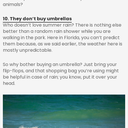
animals?
10. They don’t buy umbrellas
Who doesn’t love summer rain? There is nothing else
better than a random rain shower while you are
walking in the park. Here in Florida, you can’t predict
them because, as we said earlier, the weather here is
mostly unpredictable.
So why bother buying an umbrella? Just bring your
flip-flops, and that shopping bag you’re using might
be helpful in case of rain; you know, put it over your
head.