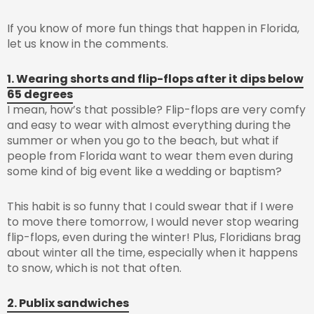
If you know of more fun things that happen in Florida,
let us know in the comments.
1. Wearing shorts and flip-flops after it dips below
65 degrees
I mean, how’s that possible? Flip-flops are very comfy
and easy to wear with almost everything during the
summer or when you go to the beach, but what if
people from Florida want to wear them even during
some kind of big event like a wedding or baptism?
This habit is so funny that I could swear that if I were
to move there tomorrow, I would never stop wearing
flip-flops, even during the winter! Plus, Floridians brag
about winter all the time, especially when it happens
to snow, which is not that often.
2. Publix sandwiches