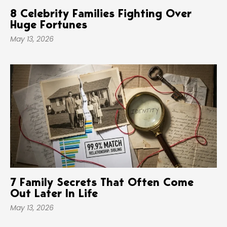
8 Celebrity Families Fighting Over
Huge Fortunes
May 13, 2026
7 Family Secrets That Often Come
Out Later In Life
May 13, 2026