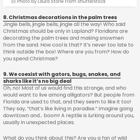
Photo by Laura Stone From Shutterstock
8. Christmas decorations in the palm trees
Jingle bells, jingle bells, jingle all the way! Who said
Christmas should be only in Lapland? Floridians are
decorating the palm trees and making snowmen
from the sand. How cool is that? It’s never too late to
think outside the box! Where are you from? How do
you spend Christmas?
9. We coexist with gators, bugs, snakes, and
sharks like it’s no big deal
Oh, no! Most of us would find this strange, and who
would want to live among alligators? But people from
Florida are used to that, and they seem to like it too!
They say, “that’s like living in paradise.” Imagine going
downtown and… boom! A reptile is lurking around you,
usually in unexpected places.
What do you think about this? Are you a fan of wild