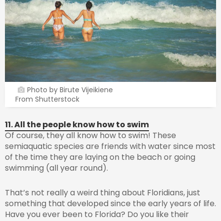
Photo by Birute Vijeikiene
From Shutterstock
11. All the people know how to swim
Of course, they all know how to swim! These
semiaquatic species are friends with water since most
of the time they are laying on the beach or going
swimming (all year round).
That’s not really a weird thing about Floridians, just
something that developed since the early years of life.
Have you ever been to Florida? Do you like their