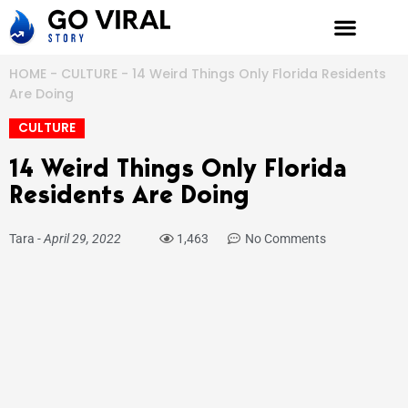
Skip
to
content
HOME
-
CULTURE
-
14 Weird Things Only Florida Residents
Are Doing
CULTURE
14 Weird Things Only Florida
Residents Are Doing
Tara
-
April 29, 2022
1,463
No Comments