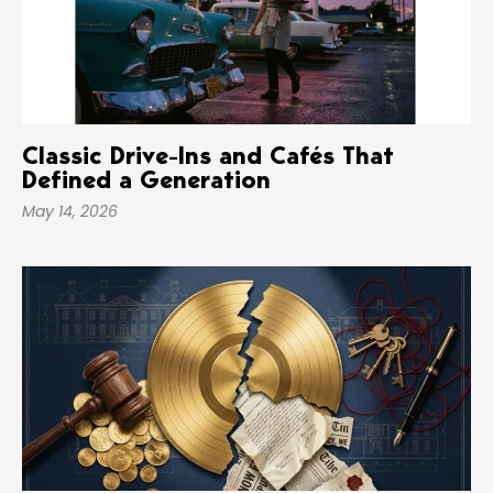
Classic Drive-Ins and Cafés That
Defined a Generation
May 14, 2026