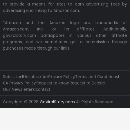
to provide a means for sites to earn advertising fees by
advertising and linking to Amazon.com.
*Amazon and the Amazon logo are trademarks of
Amazon.com, Inc., or its affiliates. Additionally,
goviralstory.com participates in various other affiliate
programs, and we sometimes get a commission through
purchases made through our links.
Subscribe
Unsubscribe
Privacy Policy
Terms and Conditions
CA Privacy Policy
Request to know
Request to Delete
Our Newsletters
Contact
Copyright © 2026
GoViralStory.com
All Rights Reserved.