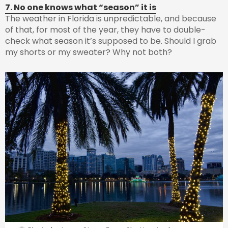
7. No one knows what “season” it is
The weather in Florida is unpredictable, and because
of that, for most of the year, they have to double-
check what season it’s supposed to be. Should I grab
my shorts or my sweater? Why not both?