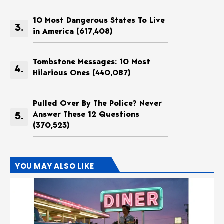
10 Most Dangerous States To Live
in America
(617,408)
Tombstone Messages: 10 Most
Hilarious Ones
(440,087)
Pulled Over By The Police? Never
Answer These 12 Questions
(370,523)
YOU MAY ALSO LIKE