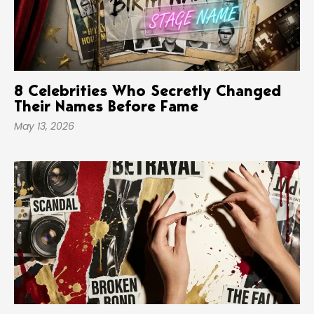
8 Celebrities Who Secretly Changed
Their Names Before Fame
May 13, 2026