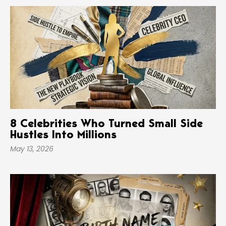
8 Celebrities Who Turned Small Side
Hustles Into Millions
May 13, 2026