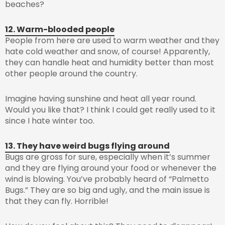
beaches?
12. Warm-blooded people
People from here are used to warm weather and they
hate cold weather and snow, of course! Apparently,
they can handle heat and humidity better than most
other people around the country.
Imagine having sunshine and heat all year round.
Would you like that? I think I could get really used to it
since I hate winter too.
13. They have weird bugs flying around
Bugs are gross for sure, especially when it’s summer
and they are flying around your food or whenever the
wind is blowing. You’ve probably heard of “Palmetto
Bugs.” They are so big and ugly, and the main issue is
that they can fly. Horrible!