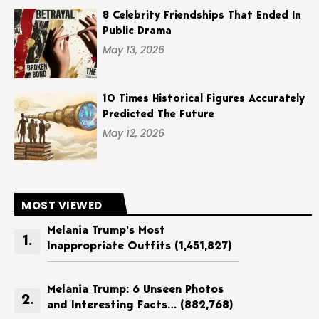
8 Celebrity Friendships That Ended In
Public Drama
May 13, 2026
10 Times Historical Figures Accurately
Predicted The Future
May 12, 2026
MOST VIEWED
Melania Trump’s Most
Inappropriate Outfits
(1,451,827)
Melania Trump: 6 Unseen Photos
and Interesting Facts…
(882,768)