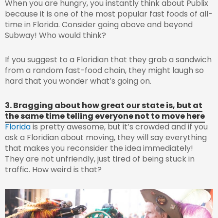
When you are hungry, you instantly think about Publix
because it is one of the most popular fast foods of all-
time in Florida. Consider going above and beyond
Subway! Who would think?
If you suggest to a Floridian that they grab a sandwich
from a random fast-food chain, they might laugh so
hard that you wonder what’s going on.
3. Bragging about how great our state is, but at
the same time telling everyone not to move here
Florida
is pretty awesome, but it’s crowded and if you
ask a Floridian about moving, they will say everything
that makes you reconsider the idea immediately!
They are not unfriendly, just tired of being stuck in
traffic. How weird is that?