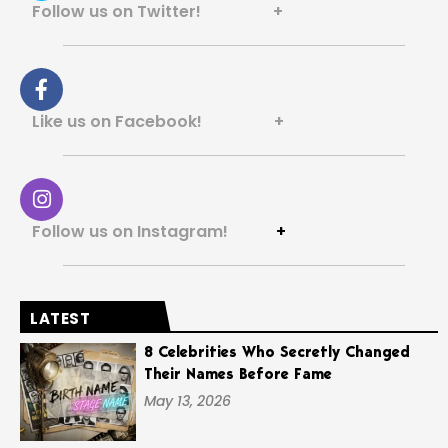
Follow us on Twitter! +
Like us on Facebook! +
Follow us on Instagram!
+
LATEST
8 Celebrities Who Secretly Changed
Their Names Before Fame
May 13, 2026