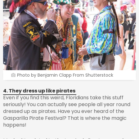
Photo by Benjamin Clapp From Shutterstock
4. They dress up like pirates
Even if you find this weird, Floridians take this stuff
seriously! You can actually see people all year round
dressed up as pirates. Have you ever heard of the
Gasparilla Pirate Festival? That is where the magic
happens!