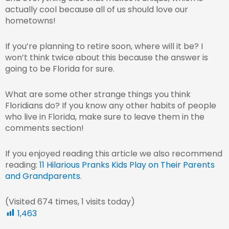
actually cool because all of us should love our
hometowns!
If you’re planning to retire soon, where will it be? I
won’t think twice about this because the answer is
going to be Florida for sure.
What are some other strange things you think
Floridians do? If you know any other habits of people
who live in Florida, make sure to leave them in the
comments section!
If you enjoyed reading this article we also recommend
reading:
11 Hilarious Pranks Kids Play on Their Parents
and Grandparents
.
(Visited 674 times, 1 visits today)
1,463