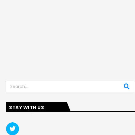
Search
STAY WITH US