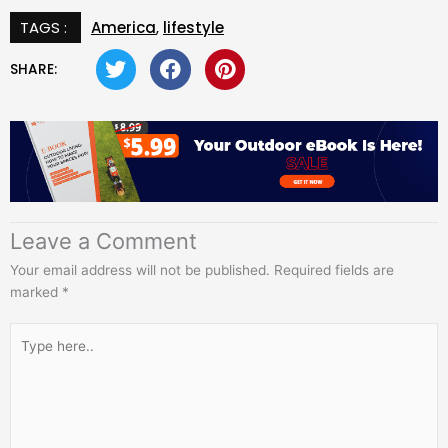
TAGS :
America
,
lifestyle
SHARE:
Leave a Comment
Your email address will not be published.
Required fields are
marked
*
Type
here..