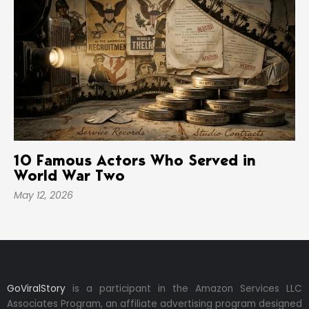
10 Famous Actors Who Served in
World War Two
May 12, 2026
GoViralStory
is a participant in the Amazon Services LLC
Associates Program, an affiliate advertising program designed