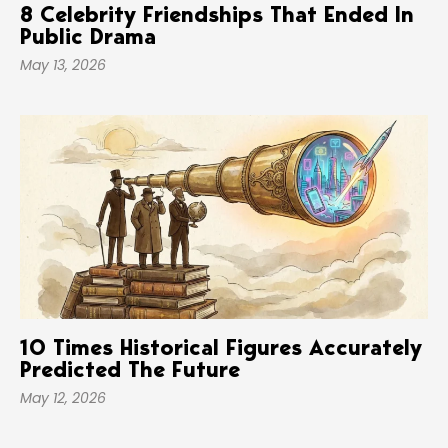
8 Celebrity Friendships That Ended In
Public Drama
May 13, 2026
10 Times Historical Figures Accurately
Predicted The Future
May 12, 2026