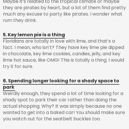
Maybe it’s related to the tropical climate or maybe
they are pirates by heart, but a lot of them find pretty
much any excuse to party like pirates. I wonder what
rum they drink.
5. Key lemon pie is a thing
Floridians are totally in love with lime, and that’s a
fact. I mean, who isn’t? They have key lime pie dipped
in chocolate, key lime cookies, candies, jelly, and key
lime hot sauce, like OMG! This is totally a thing. I would
try it for sure.
6. Spending longer looking for a shady space to
park
Weirdly enough, they spend a lot of time looking for a
shady spot to park their car rather than doing the
actual shopping. Why? It was simply because no one
wanted to get into a baked car! You should make sure
you watch out for the seatbelt buckles too.