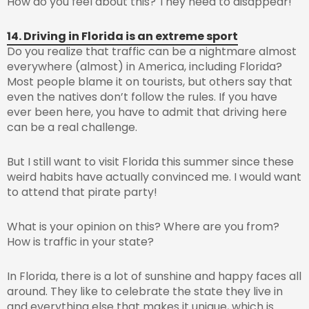
How do you feel about this? They need to disappear!
14. Driving in Florida is an extreme sport
Do you realize that traffic can be a nightmare almost
everywhere (almost) in America, including Florida?
Most people blame it on tourists, but others say that
even the natives don’t follow the rules. If you have
ever been here, you have to admit that driving here
can be a real challenge.
But I still want to visit Florida this summer since these
weird habits have actually convinced me. I would want
to attend that pirate party!
What is your opinion on this? Where are you from?
How is traffic in your state?
In Florida, there is a lot of sunshine and happy faces all
around. They like to celebrate the state they live in
and everything else that makes it unique, which is