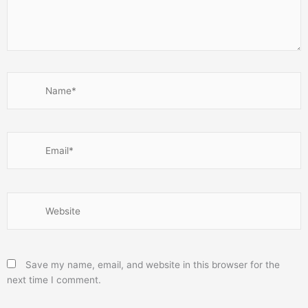
Name*
Email*
Website
Save my name, email, and website in this browser for the
next time I comment.