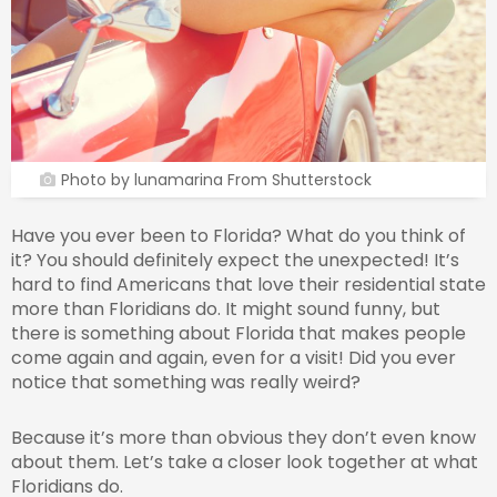
Photo by lunamarina From Shutterstock
Have you ever been to Florida? What do you think of
it? You should definitely expect the unexpected! It’s
hard to find Americans that love their residential state
more than Floridians do. It might sound funny, but
there is something about Florida that makes people
come again and again, even for a visit! Did you ever
notice that something was really weird?
Because it’s more than obvious they don’t even know
about them. Let’s take a closer look together at what
Floridians do.