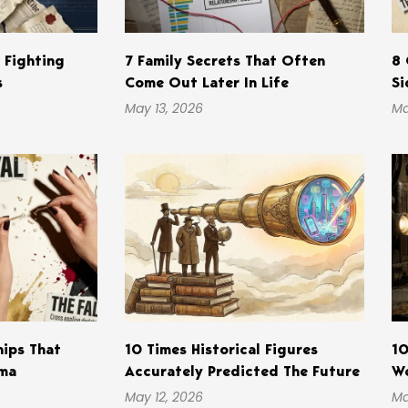
s Fighting
7 Family Secrets That Often
8 
s
Come Out Later In Life
Si
May 13, 2026
Ma
hips That
10 Times Historical Figures
10
ama
Accurately Predicted The Future
Wo
May 12, 2026
Ma