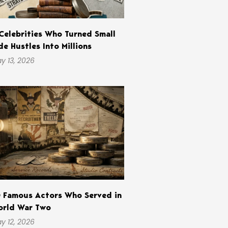
Celebrities Who Turned Small
de Hustles Into Millions
y 13, 2026
 Famous Actors Who Served in
rld War Two
y 12, 2026