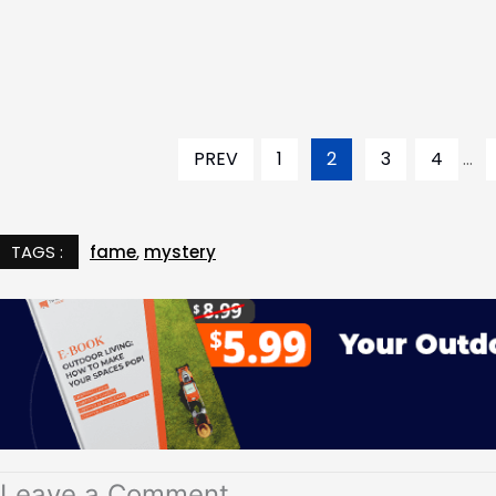
PREV
1
2
3
4
...
TAGS :
fame
,
mystery
Leave a Comment