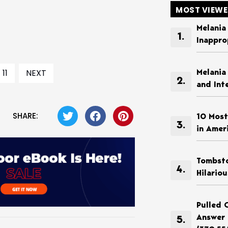
MOST VIEW
Melania
Inappro
11
NEXT
Melania
and Int
SHARE:
10 Most
in Amer
Tombsto
Hilario
Pulled 
Answer 