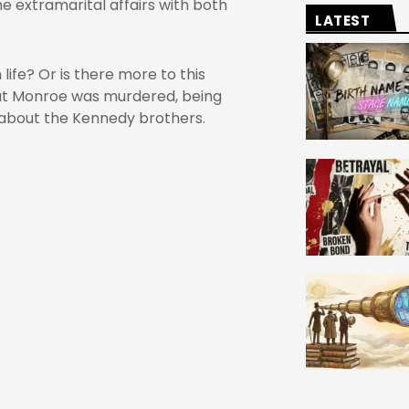
 extramarital affairs with both
LATEST
life? Or is there more to this
that Monroe was murdered, being
about the Kennedy brothers.