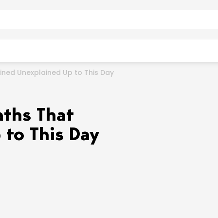
ined Unexplained Up to This Day
aths That
to This Day