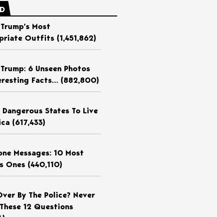
ED
 Trump’s Most
priate Outfits
(1,451,862)
 Trump: 6 Unseen Photos
eresting Facts…
(882,800)
 Dangerous States To Live
ica
(617,433)
ne Messages: 10 Most
us Ones
(440,110)
Over By The Police? Never
These 12 Questions