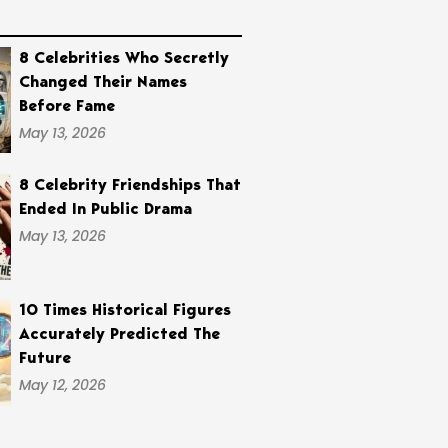
8 Celebrities Who Secretly
Changed Their Names
Before Fame
May 13, 2026
8 Celebrity Friendships That
Ended In Public Drama
May 13, 2026
10 Times Historical Figures
Accurately Predicted The
Future
May 12, 2026