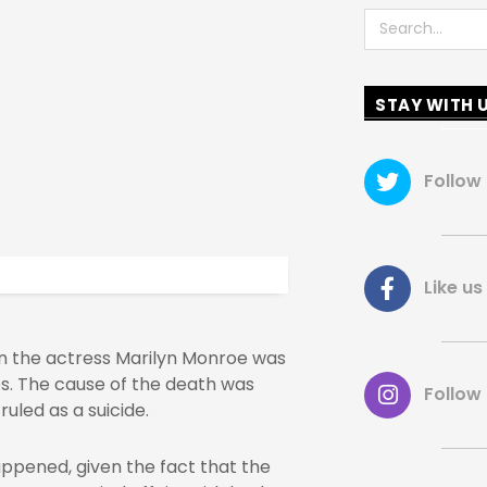
Search
STAY WITH 
Follow
Like 
n the actress Marilyn Monroe was
es. The cause of the death was
Follow
uled as a suicide.
ppened, given the fact that the