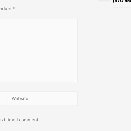
(370,55
marked
*
Website
ext time I comment.