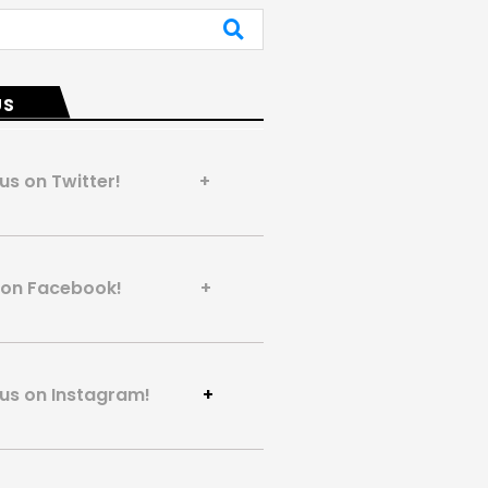
US
 us on Twitter! +
us on Facebook! +
 us on Instagram!
+