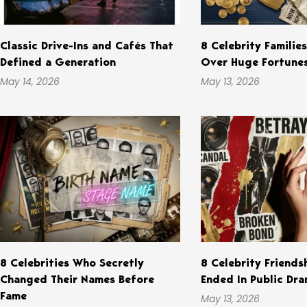
Classic Drive-Ins and Cafés That
8 Celebrity Familie
Defined a Generation
Over Huge Fortune
May 14, 2026
May 13, 2026
8 Celebrities Who Secretly
8 Celebrity Friends
Changed Their Names Before
Ended In Public Dr
Fame
May 13, 2026