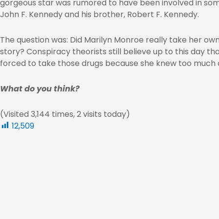
gorgeous star was rumored to have been involved in some
John F. Kennedy and his brother, Robert F. Kennedy.
The question was: Did Marilyn Monroe really take her own 
story? Conspiracy theorists still believe up to this day 
forced to take those drugs because she knew too much 
What do you think?
(Visited 3,144 times, 2 visits today)
12,509