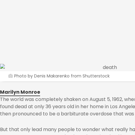
Photo by Denis Makarenko from Shutterstock
Marilyn Monroe
The world was completely shaken on August 5, 1962, whe
found dead at only 36 years old in her home in Los Angel
then pronounced to be a barbiturate overdose that was r
But that only lead many people to wonder what really ha