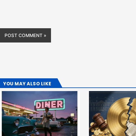
YOU MAY ALSO LIKE