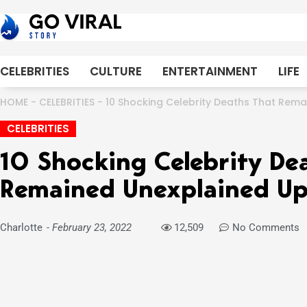
Skip
to
content
CELEBRITIES
CULTURE
ENTERTAINMENT
LIFE
HOME
-
CELEBRITIES
-
10 Shocking Celebrity Deaths That Rema
CELEBRITIES
10 Shocking Celebrity De
Remained Unexplained Up 
Charlotte
-
February 23, 2022
12,509
No Comments