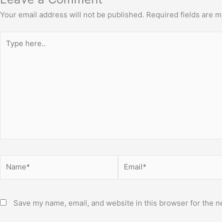
Your email address will not be published.
Required fields are 
Type
here..
Name*
Email*
Save my name, email, and website in this browser for the n