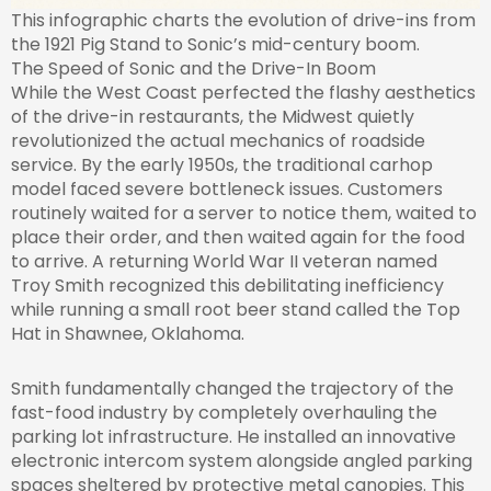
This infographic charts the evolution of drive-ins from
the 1921 Pig Stand to Sonic’s mid-century boom.
The Speed of Sonic and the Drive-In Boom
While the West Coast perfected the flashy aesthetics
of the drive-in restaurants, the Midwest quietly
revolutionized the actual mechanics of roadside
service. By the early 1950s, the traditional carhop
model faced severe bottleneck issues. Customers
routinely waited for a server to notice them, waited to
place their order, and then waited again for the food
to arrive. A returning World War II veteran named
Troy Smith recognized this debilitating inefficiency
while running a small root beer stand called the Top
Hat in Shawnee, Oklahoma.
Smith fundamentally changed the trajectory of the
fast-food industry by completely overhauling the
parking lot infrastructure. He installed an innovative
electronic intercom system alongside angled parking
spaces sheltered by protective metal canopies. This