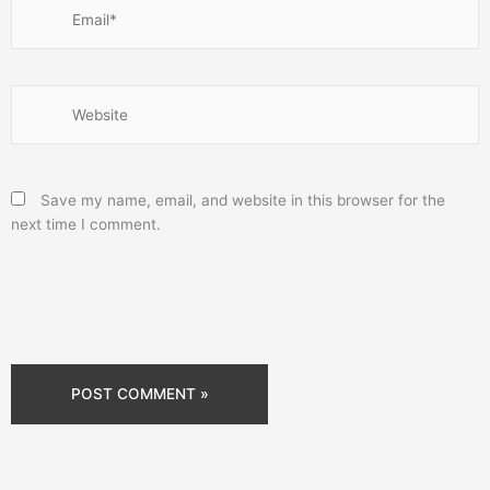
Email*
Website
Save my name, email, and website in this browser for the
next time I comment.