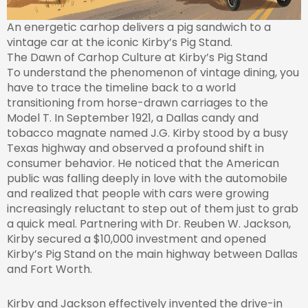
An energetic carhop delivers a pig sandwich to a
vintage car at the iconic Kirby’s Pig Stand.
The Dawn of Carhop Culture at Kirby’s Pig Stand
To understand the phenomenon of vintage dining, you
have to trace the timeline back to a world
transitioning from horse-drawn carriages to the
Model T. In September 1921, a Dallas candy and
tobacco magnate named J.G. Kirby stood by a busy
Texas highway and observed a profound shift in
consumer behavior. He noticed that the American
public was falling deeply in love with the automobile
and realized that people with cars were growing
increasingly reluctant to step out of them just to grab
a quick meal. Partnering with Dr. Reuben W. Jackson,
Kirby secured a $10,000 investment and opened
Kirby’s Pig Stand on the main highway between Dallas
and Fort Worth.
Kirby and Jackson effectively invented the drive-in