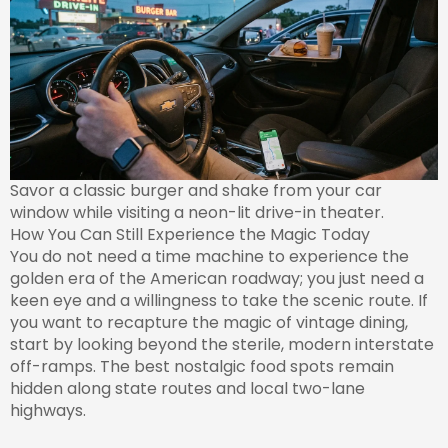
Savor a classic burger and shake from your car
window while visiting a neon-lit drive-in theater.
How You Can Still Experience the Magic Today
You do not need a time machine to experience the
golden era of the American roadway; you just need a
keen eye and a willingness to take the scenic route. If
you want to recapture the magic of vintage dining,
start by looking beyond the sterile, modern interstate
off-ramps. The best nostalgic food spots remain
hidden along state routes and local two-lane
highways.