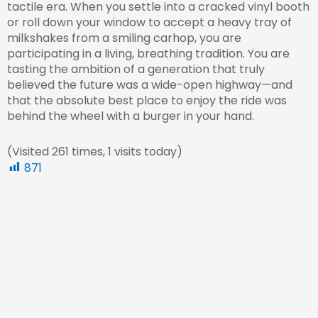
tactile era. When you settle into a cracked vinyl booth
or roll down your window to accept a heavy tray of
milkshakes from a smiling carhop, you are
participating in a living, breathing tradition. You are
tasting the ambition of a generation that truly
believed the future was a wide-open highway—and
that the absolute best place to enjoy the ride was
behind the wheel with a burger in your hand.
(Visited 261 times, 1 visits today)
871