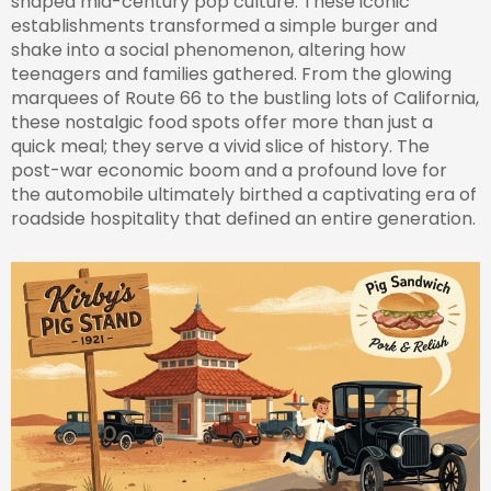
shaped mid-century pop culture. These iconic
establishments transformed a simple burger and
shake into a social phenomenon, altering how
teenagers and families gathered. From the glowing
marquees of Route 66 to the bustling lots of California,
these nostalgic food spots offer more than just a
quick meal; they serve a vivid slice of history. The
post-war economic boom and a profound love for
the automobile ultimately birthed a captivating era of
roadside hospitality that defined an entire generation.