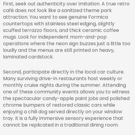
First, seek out authenticity over imitation. A true retro
café does not look like a sanitized theme park
attraction. You want to see genuine Formica
countertops with stainless steel edging, slightly
scuffed terrazzo floors, and thick ceramic coffee
mugs. Look for independent mom-and-pop
operations where the neon sign buzzes just a little too
loudly and the menus are still printed on heavy,
laminated cardstock.
Second, participate directly in the local car culture.
Many surviving drive-in restaurants host weekly or
monthly cruise nights during the summer. Attending
one of these community events allows you to witness
the spectacular candy-apple paint jobs and polished
chrome bumpers of restored classic cars while
enjoying a chili dog served directly on your window
tray. It is a fully immersive sensory experience that
cannot be replicated in a traditional dining room.