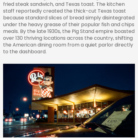
fried steak sandwich, and Texas toast. The kitchen
staff reportedly created the thick-cut Texas toast
because standard slices of bread simply disintegrated
under the heavy grease of their popular fish and chips
meals. By the late 1930s, the Pig Stand empire boasted
over 130 thriving locations across the country, shifting
the American dining room from a quiet parlor directly
to the dashboard.