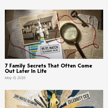
7 Family Secrets That Often Come
Out Later In Life
May 13, 2026