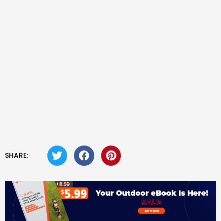
SHARE: