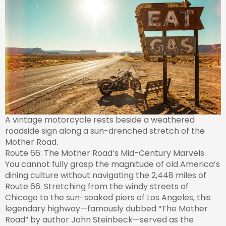
A vintage motorcycle rests beside a weathered
roadside sign along a sun-drenched stretch of the
Mother Road.
Route 66: The Mother Road’s Mid-Century Marvels
You cannot fully grasp the magnitude of old America’s
dining culture without navigating the 2,448 miles of
Route 66. Stretching from the windy streets of
Chicago to the sun-soaked piers of Los Angeles, this
legendary highway—famously dubbed “The Mother
Road” by author John Steinbeck—served as the