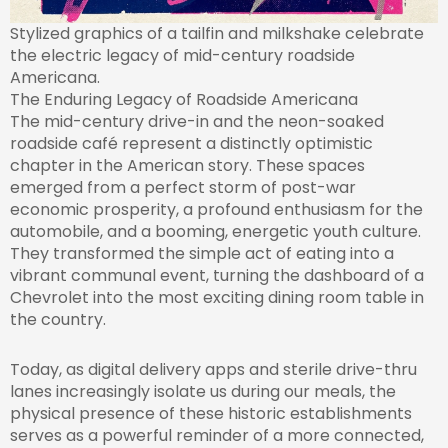
Stylized graphics of a tailfin and milkshake celebrate
the electric legacy of mid-century roadside
Americana.
The Enduring Legacy of Roadside Americana
The mid-century drive-in and the neon-soaked
roadside café represent a distinctly optimistic
chapter in the American story. These spaces
emerged from a perfect storm of post-war
economic prosperity, a profound enthusiasm for the
automobile, and a booming, energetic youth culture.
They transformed the simple act of eating into a
vibrant communal event, turning the dashboard of a
Chevrolet into the most exciting dining room table in
the country.
Today, as digital delivery apps and sterile drive-thru
lanes increasingly isolate us during our meals, the
physical presence of these historic establishments
serves as a powerful reminder of a more connected,