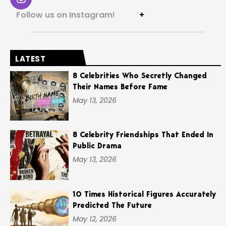
Follow us on Instagram!
+
LATEST
8 Celebrities Who Secretly Changed
Their Names Before Fame
May 13, 2026
8 Celebrity Friendships That Ended In
Public Drama
May 13, 2026
10 Times Historical Figures Accurately
Predicted The Future
May 12, 2026