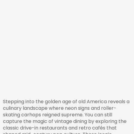
Stepping into the golden age of old America reveals a
culinary landscape where neon signs and roller-
skating carhops reigned supreme. You can still
capture the magic of vintage dining by exploring the
classic drive-in restaurants and retro cafés that