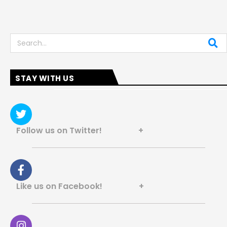
Search
STAY WITH US
Follow us on Twitter! +
Like us on Facebook! +