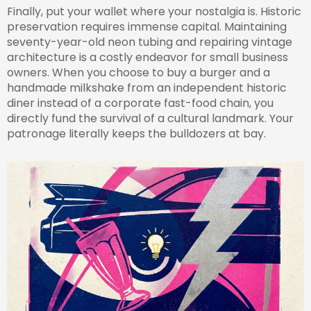
Finally, put your wallet where your nostalgia is. Historic
preservation requires immense capital. Maintaining
seventy-year-old neon tubing and repairing vintage
architecture is a costly endeavor for small business
owners. When you choose to buy a burger and a
handmade milkshake from an independent historic
diner instead of a corporate fast-food chain, you
directly fund the survival of a cultural landmark. Your
patronage literally keeps the bulldozers at bay.