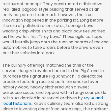
restaurant concept. They constructed a distinctive
red-tiled, pagoda-style building that served as an
early corporate trademark. However, the true
innovation happened in the parking lot. Long before
the era of polished roller skates, teenage boys
wearing crisp white shirts and black bow ties worked
as the world’s first “tray boys.” These agile carhops
would literally jump onto the running boards of moving
automobiles to take orders before the drivers even
put their vehicles into park.
The culinary offerings matched the thrill of the
service. Hungry travelers flocked to the Pig Stand to
purchase the signature Pig Sandwich—a delectable
creation featuring roasted pork loin smoked over
hickory wood, heavily slathered with a sweet
barbecue sauce, and topped with a tangy sour pickle
relish. As detailed in historical archives by
MySA and
local historians
, Kirby’s culinary team also laid a strong
claim to inventing deep-fried onion rings, the chicken-