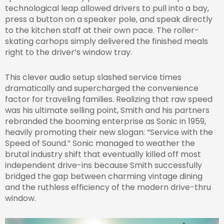
technological leap allowed drivers to pull into a bay,
press a button on a speaker pole, and speak directly
to the kitchen staff at their own pace. The roller-
skating carhops simply delivered the finished meals
right to the driver’s window tray.
This clever audio setup slashed service times
dramatically and supercharged the convenience
factor for traveling families. Realizing that raw speed
was his ultimate selling point, Smith and his partners
rebranded the booming enterprise as Sonic in 1959,
heavily promoting their new slogan: “Service with the
Speed of Sound.” Sonic managed to weather the
brutal industry shift that eventually killed off most
independent drive-ins because Smith successfully
bridged the gap between charming vintage dining
and the ruthless efficiency of the modern drive-thru
window.