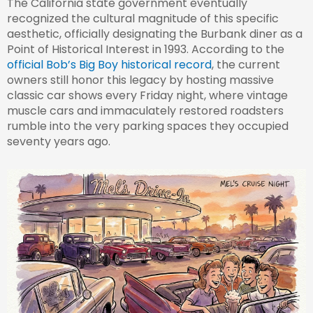
The California state government eventually
recognized the cultural magnitude of this specific
aesthetic, officially designating the Burbank diner as a
Point of Historical Interest in 1993. According to the
official Bob’s Big Boy historical record
, the current
owners still honor this legacy by hosting massive
classic car shows every Friday night, where vintage
muscle cars and immaculately restored roadsters
rumble into the very parking spaces they occupied
seventy years ago.