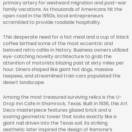
primary artery for westward migration and post-war
family vacations. As thousands of Americans hit the
open road in the 1950s, local entrepreneurs
scrambled to provide roadside hospitality.
This desperate need for a hot meal and a cup of black
coffee birthed some of the most eccentric and
beloved retro cafés in history. Business owners utilized
eye-catching novelty architecture to grab the
attention of motorists blazing past at sixty miles per
hour. Diners shaped like giant hot dogs, massive
teepees, and streamlined train cars populated the
desert landscape.
Among the most treasured surviving relics is the U-
Drop Inn Cafe in Shamrock, Texas. Built in 1936, this Art
Deco masterpiece features glazed brick and a
soaring geometric tower that looks exactly like a
giant nail driven into the Texas soil. Its striking
aesthetic later inspired the design of Ramone’s