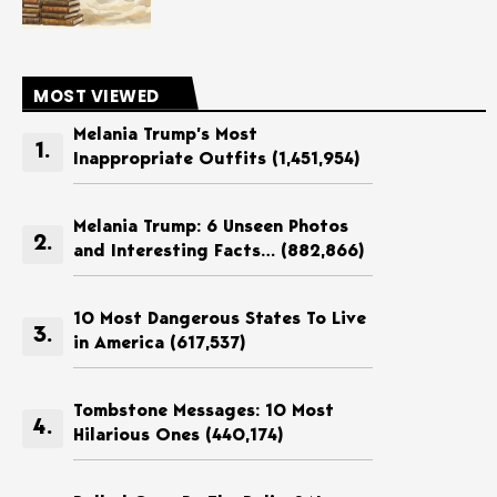
MOST VIEWED
Melania Trump’s Most
Inappropriate Outfits
(1,451,954)
Melania Trump: 6 Unseen Photos
and Interesting Facts…
(882,866)
10 Most Dangerous States To Live
in America
(617,537)
Tombstone Messages: 10 Most
Hilarious Ones
(440,174)