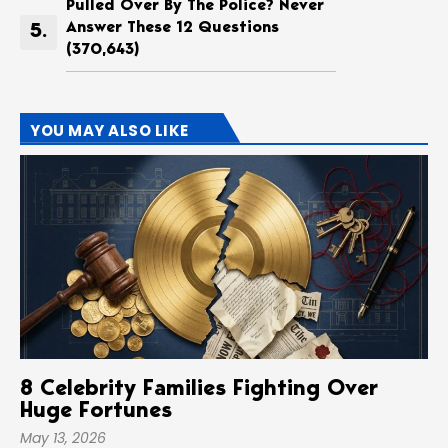
Pulled Over By The Police? Never
Answer These 12 Questions
(370,643)
YOU MAY ALSO LIKE
8 Celebrity Families Fighting Over
Huge Fortunes
May 13, 2026