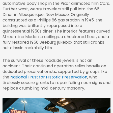
automotive body shop in the Pixar animated film
Cars
.
Further west, weary travelers still pull into the 66
Diner in Albuquerque, New Mexico. Originally
constructed as a Phillips 66 gas station in 1945, the
building was brilliantly repurposed into a
quintessential 1950s diner. The interior features curved
Streamline Moderne ceilings, a checkered floor, and a
fully restored 1958 Seeburg jukebox that still cranks
out classic rockabilly hits.
The survival of these roadside jewels is not an
accident. Their continued operation relies heavily on
dedicated preservationists, supported by groups like
the
National Trust for Historic Preservation
, who
tirelessly secure grants to repair failing neon signs and
replace crumbling mid-century masonry.