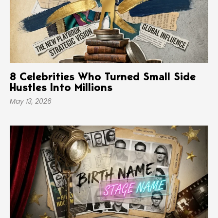
8 Celebrities Who Turned Small Side
Hustles Into Millions
May 13, 2026