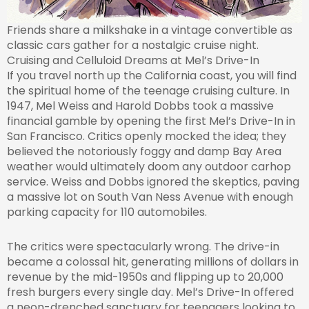
Friends share a milkshake in a vintage convertible as
classic cars gather for a nostalgic cruise night.
Cruising and Celluloid Dreams at Mel’s Drive-In
If you travel north up the California coast, you will find
the spiritual home of the teenage cruising culture. In
1947, Mel Weiss and Harold Dobbs took a massive
financial gamble by opening the first Mel’s Drive-In in
San Francisco. Critics openly mocked the idea; they
believed the notoriously foggy and damp Bay Area
weather would ultimately doom any outdoor carhop
service. Weiss and Dobbs ignored the skeptics, paving
a massive lot on South Van Ness Avenue with enough
parking capacity for 110 automobiles.
The critics were spectacularly wrong. The drive-in
became a colossal hit, generating millions of dollars in
revenue by the mid-1950s and flipping up to 20,000
fresh burgers every single day. Mel’s Drive-In offered
a neon-drenched sanctuary for teenagers looking to