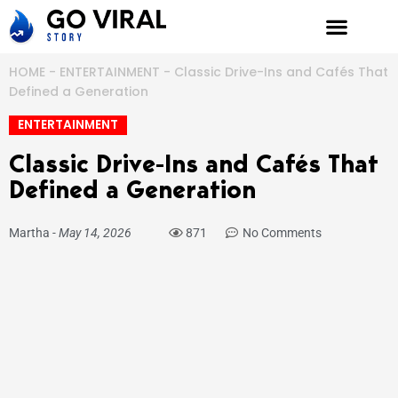
Skip
to
content
HOME
-
ENTERTAINMENT
-
Classic Drive-Ins and Cafés That
Defined a Generation
ENTERTAINMENT
Classic Drive-Ins and Cafés That
Defined a Generation
Martha
-
May 14, 2026
871
No Comments