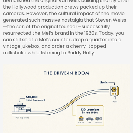
demolished the original Van Ness building shortly after
the Hollywood production crews packed up their
cameras. However, the cultural impact of the movie
generated such massive nostalgia that Steven Weiss
—the son of the original founder—successfully
resurrected the Mel’s brand in the 1980s. Today, you
can still sit at a Mel’s counter, drop a quarter into a
vintage jukebox, and order a cherry-topped
milkshake while listening to Buddy Holly.