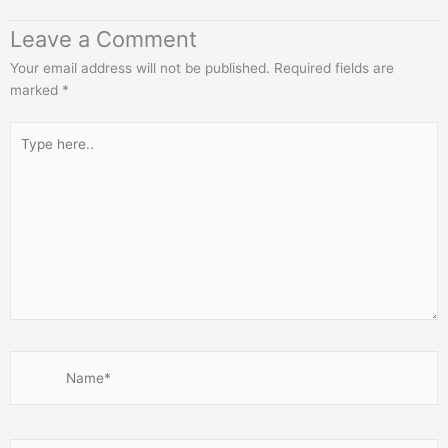
Leave a Comment
Your email address will not be published.
Required fields are
marked
*
Type
here..
Name*