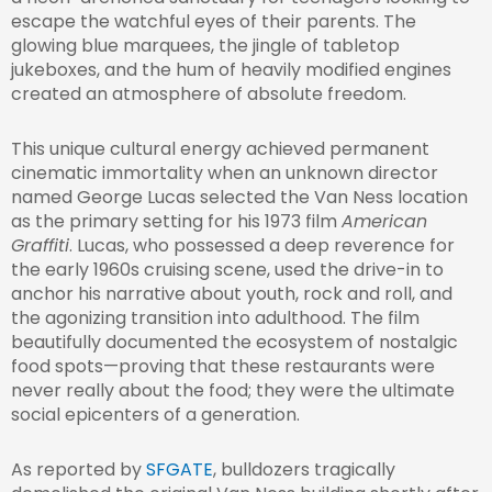
escape the watchful eyes of their parents. The
glowing blue marquees, the jingle of tabletop
jukeboxes, and the hum of heavily modified engines
created an atmosphere of absolute freedom.
This unique cultural energy achieved permanent
cinematic immortality when an unknown director
named George Lucas selected the Van Ness location
as the primary setting for his 1973 film
American
Graffiti
. Lucas, who possessed a deep reverence for
the early 1960s cruising scene, used the drive-in to
anchor his narrative about youth, rock and roll, and
the agonizing transition into adulthood. The film
beautifully documented the ecosystem of nostalgic
food spots—proving that these restaurants were
never really about the food; they were the ultimate
social epicenters of a generation.
As reported by
SFGATE
, bulldozers tragically