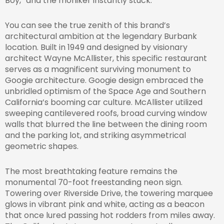
Boy,” and the moniker instantly stuck.
You can see the true zenith of this brand’s
architectural ambition at the legendary Burbank
location. Built in 1949 and designed by visionary
architect Wayne McAllister, this specific restaurant
serves as a magnificent surviving monument to
Googie architecture. Googie design embraced the
unbridled optimism of the Space Age and Southern
California’s booming car culture. McAllister utilized
sweeping cantilevered roofs, broad curving window
walls that blurred the line between the dining room
and the parking lot, and striking asymmetrical
geometric shapes.
The most breathtaking feature remains the
monumental 70-foot freestanding neon sign.
Towering over Riverside Drive, the towering marquee
glows in vibrant pink and white, acting as a beacon
that once lured passing hot rodders from miles away.