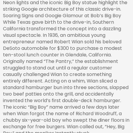
Neon lights and the iconic Big Boy statue highlight the
striking Googie architecture of this classic drive-in.
Soaring Signs and Googie Glamour at Bob’s Big Boy
While Texas gave birth to the drive-in, Southern
California transformed the concept into a dazzling
visual spectacle. In 1936, an ambitious young
entrepreneur named Robert Wian sold his beloved
DeSoto automobile for $300 to purchase a modest
ten-stool lunch counter in Glendale, California.
Originally named “The Pantry,” the establishment
struggled to stand out until a regular customer
casually challenged Wian to create something
entirely different. Acting on a whim, Wian sliced a
standard hamburger bun into three sections, slapped
two beef patties onto the grill, and accidentally
invented the world’s first double-deck hamburger.
The iconic “Big Boy” name arrived a few days later
when Wian forgot the name of Richard Woodruff, a
chubby six-year-old boy who swept the diner floors in
exchange for free burgers. Wian called out, “Hey, Big