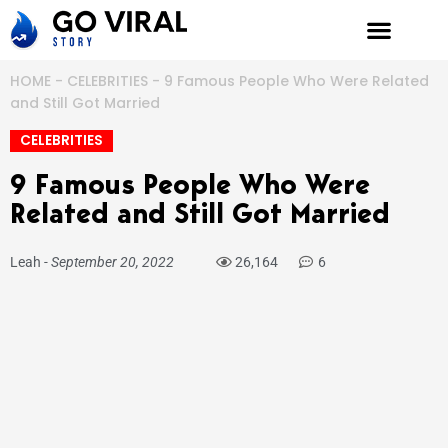
Skip
to
content
HOME
-
CELEBRITIES
-
9 Famous People Who Were Related
and Still Got Married
CELEBRITIES
9 Famous People Who Were
Related and Still Got Married
Leah
-
September 20, 2022
26,164
6