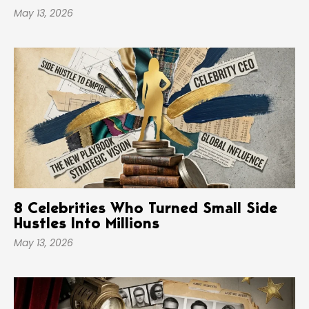
May 13, 2026
8 Celebrities Who Turned Small Side
Hustles Into Millions
May 13, 2026