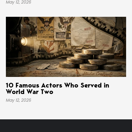
May 12, 2026
10 Famous Actors Who Served in
World War Two
May 12, 2026