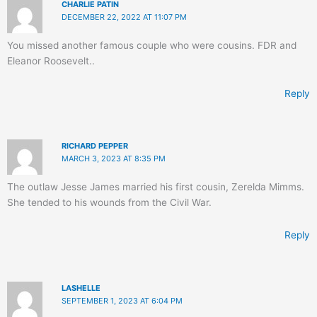
CHARLIE PATIN
DECEMBER 22, 2022 AT 11:07 PM
You missed another famous couple who were cousins. FDR and
Eleanor Roosevelt..
Reply
RICHARD PEPPER
MARCH 3, 2023 AT 8:35 PM
The outlaw Jesse James married his first cousin, Zerelda Mimms.
She tended to his wounds from the Civil War.
Reply
LASHELLE
SEPTEMBER 1, 2023 AT 6:04 PM