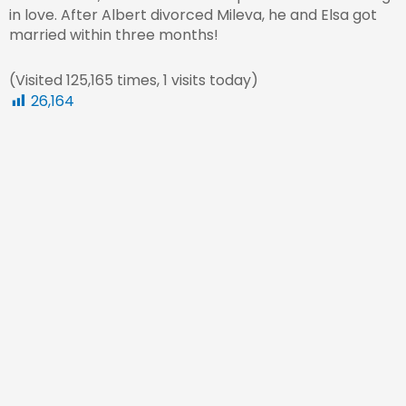
in love. After Albert divorced Mileva, he and Elsa got
married within three months!
(Visited 125,165 times, 1 visits today)
26,164