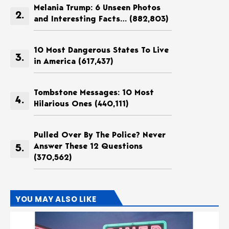
Melania Trump: 6 Unseen Photos
and Interesting Facts…
(882,803)
10 Most Dangerous States To Live
in America
(617,437)
Tombstone Messages: 10 Most
Hilarious Ones
(440,111)
Pulled Over By The Police? Never
Answer These 12 Questions
(370,562)
YOU MAY ALSO LIKE