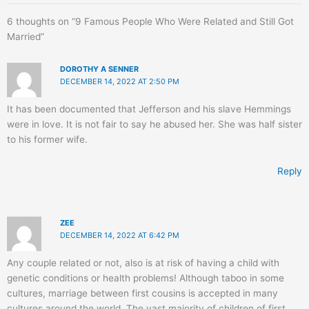
6 thoughts on “9 Famous People Who Were Related and Still Got
Married”
DOROTHY A SENNER
DECEMBER 14, 2022 AT 2:50 PM
It has been documented that Jefferson and his slave Hemmings
were in love. It is not fair to say he abused her. She was half sister
to his former wife.
Reply
ZEE
DECEMBER 14, 2022 AT 6:42 PM
Any couple related or not, also is at risk of having a child with
genetic conditions or health problems! Although taboo in some
cultures, marriage between first cousins is accepted in many
cultures around the world. The vast majority of children of first