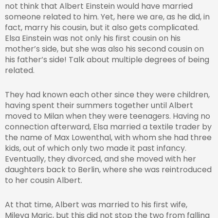
not think that Albert Einstein would have married
someone related to him. Yet, here we are, as he did, in
fact, marry his cousin, but it also gets complicated.
Elsa Einstein was not only his first cousin on his
mother’s side, but she was also his second cousin on
his father’s side! Talk about multiple degrees of being
related.
They had known each other since they were children,
having spent their summers together until Albert
moved to Milan when they were teenagers. Having no
connection afterward, Elsa married a textile trader by
the name of Max Lowenthal, with whom she had three
kids, out of which only two made it past infancy.
Eventually, they divorced, and she moved with her
daughters back to Berlin, where she was reintroduced
to her cousin Albert.
At that time, Albert was married to his first wife,
Mileva Maric, but this did not stop the two from falling