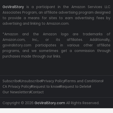
GoViralStory
is a participant in the Amazon Services LLC
Associates Program, an affiliate advertising program designed
to provide a means for sites to earn advertising fees by
advertising and linking to Amazon.com.
*Amazon and the Amazon logo are trademarks of
Amazon.com, Inc., or its affiliates. Additionally,
goviralstory.com participates in various other affiliate
programs, and we sometimes get a commission through
purchases made through our links.
Subscribe
Unsubscribe
Privacy Policy
Terms and Conditions
CA Privacy Policy
Request to know
Request to Delete
Our Newsletters
Contact
Copyright © 2026
GoViralStory.com
All Rights Reserved.