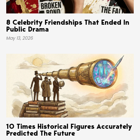
8 Celebrity Friendships That Ended In
Public Drama
May 13, 2026
10 Times Historical Figures Accurately
Predicted The Future