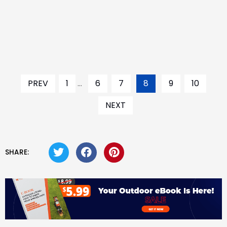
PREV
1
...
6
7
8
9
10
NEXT
SHARE: