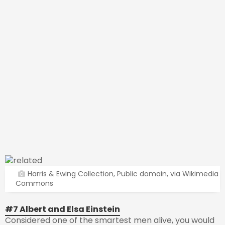
Harris & Ewing Collection, Public domain, via Wikimedia
Commons
#7 Albert and Elsa Einstein
Considered one of the smartest men alive, you would