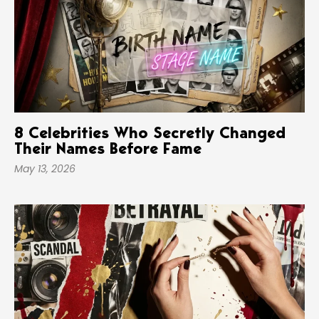
8 Celebrities Who Secretly Changed
Their Names Before Fame
May 13, 2026