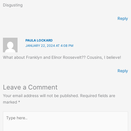
Disgusting
Reply
PAULA LOCKARD
JANUARY 22, 2024 AT 4:08 PM
What about Franklyn and Elinor Roosevelt?? Cousins, I believe!
Reply
Leave a Comment
Your email address will not be published.
Required fields are
marked
*
Type
here..