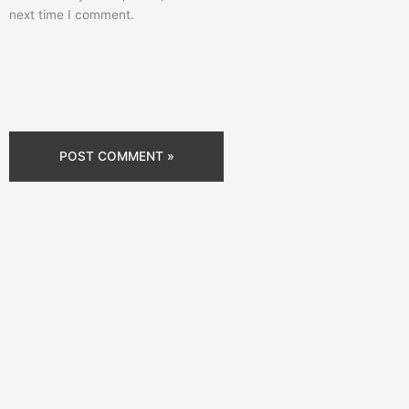
next time I comment.