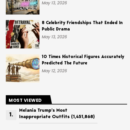
May 13, 2026
8 Celebrity Friendships That Ended In
Public Drama
May 13, 2026
10 Times Historical Figures Accurately
Predicted The Future
May 12, 2026
MOST VIEWED
Melania Trump’s Most
Inappropriate Outfits
(1,451,868)