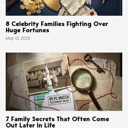
8 Celebrity Families Fighting Over
Huge Fortunes
May 13, 2026
7 Family Secrets That Often Come
Out Later In Life