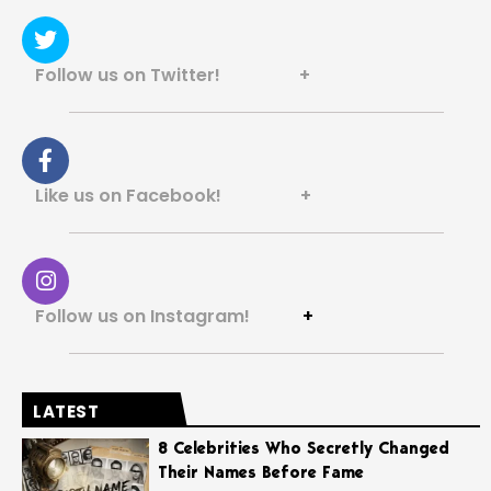
Follow us on Twitter! +
Like us on Facebook! +
Follow us on Instagram!
+
LATEST
8 Celebrities Who Secretly Changed
Their Names Before Fame