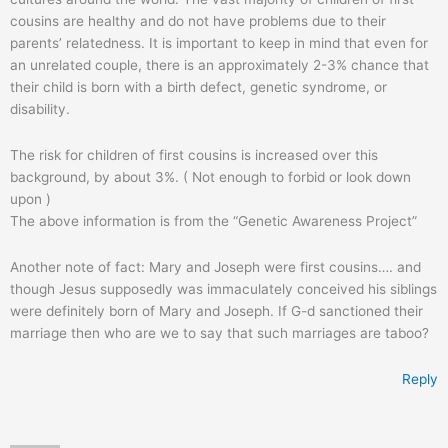
cousins are healthy and do not have problems due to their
parents’ relatedness. It is important to keep in mind that even for
an unrelated couple, there is an approximately 2-3% chance that
their child is born with a birth defect, genetic syndrome, or
disability.
The risk for children of first cousins is increased over this
background, by about 3%. ( Not enough to forbid or look down
upon )
The above information is from the “Genetic Awareness Project”
Another note of fact: Mary and Joseph were first cousins…. and
though Jesus supposedly was immaculately conceived his siblings
were definitely born of Mary and Joseph. If G-d sanctioned their
marriage then who are we to say that such marriages are taboo?
Reply