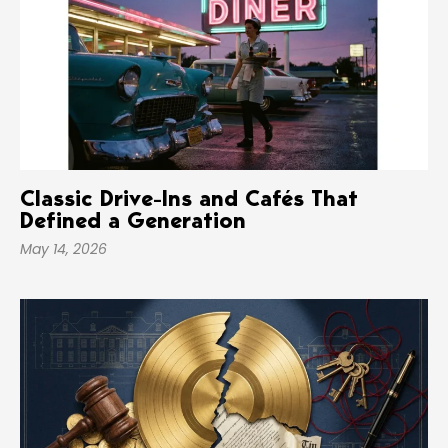
Classic Drive-Ins and Cafés That
Defined a Generation
May 14, 2026