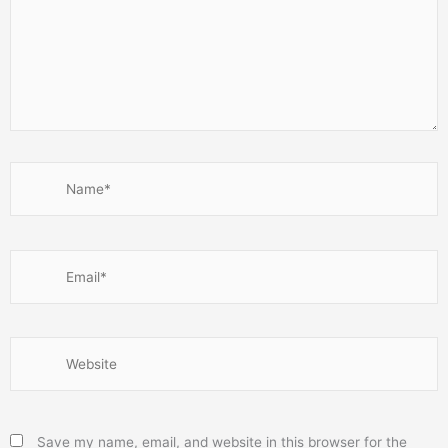
Name*
Email*
Website
Save my name, email, and website in this browser for the