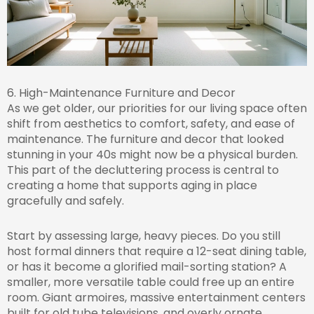
6. High-Maintenance Furniture and Decor
As we get older, our priorities for our living space often
shift from aesthetics to comfort, safety, and ease of
maintenance. The furniture and decor that looked
stunning in your 40s might now be a physical burden.
This part of the decluttering process is central to
creating a home that supports aging in place
gracefully and safely.
Start by assessing large, heavy pieces. Do you still
host formal dinners that require a 12-seat dining table,
or has it become a glorified mail-sorting station? A
smaller, more versatile table could free up an entire
room. Giant armoires, massive entertainment centers
built for old tube televisions, and overly ornate