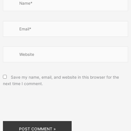
Email*
Website
Save my name, email, and website in this browser for the
next time I comment.