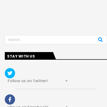
Search
STAY WITH US
Follow us on Twitter! +