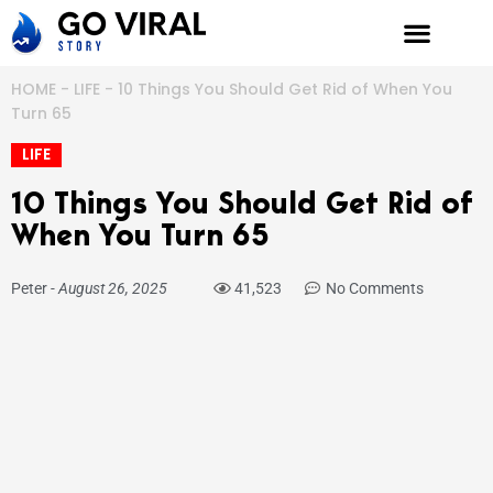
Skip
to
content
HOME
-
LIFE
-
10 Things You Should Get Rid of When You
Turn 65
LIFE
10 Things You Should Get Rid of
When You Turn 65
Peter
-
August 26, 2025
41,523
No Comments