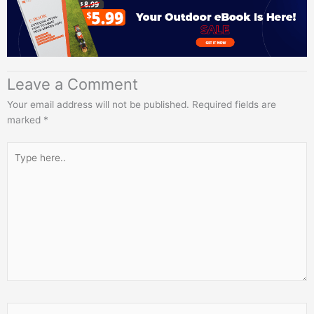
Leave a Comment
Your email address will not be published.
Required fields are
marked
*
Type
here..
Name*