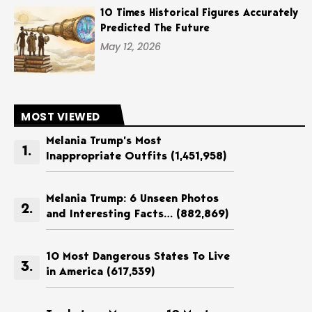
10 Times Historical Figures Accurately
Predicted The Future
May 12, 2026
MOST VIEWED
Melania Trump’s Most
Inappropriate Outfits
(1,451,958)
Melania Trump: 6 Unseen Photos
and Interesting Facts…
(882,869)
10 Most Dangerous States To Live
in America
(617,539)