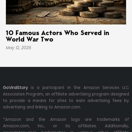
10 Famous Actors Who Served in
World War Two
May 12, 2026
GoViralStory
is a participant in the Amazon Services LLC
Associates Program, an affiliate advertising program designed
to provide a means for sites to earn advertising fees by
advertising and linking to Amazon.com.
*Amazon and the Amazon logo are trademarks of
Amazon.com, Inc., or its affiliates. Additionally,