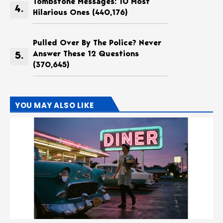
Tombstone Messages: 10 Most
Hilarious Ones
(440,176)
Pulled Over By The Police? Never
Answer These 12 Questions
(370,645)
YOU MAY ALSO LIKE