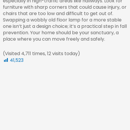
especially in high-traffic areas like hallways. Look for
furniture with sharp corners that could cause injury, or
chairs that are too low and difficult to get out of.
Swapping a wobbly old floor lamp for a more stable
one isn’t just a design choice; it’s a practical step in fall
prevention. Your home should be your sanctuary, a
place where you can move freely and safely.
(Visited 4,711 times, 12 visits today)
41,523