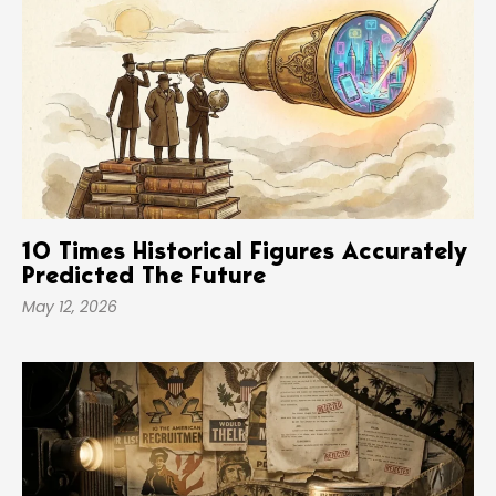
10 Times Historical Figures Accurately
Predicted The Future
May 12, 2026