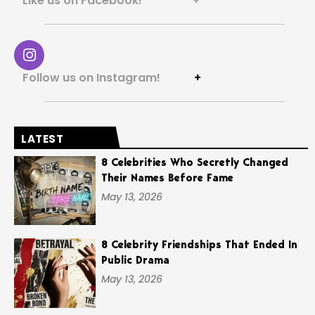
Like us on Facebook! +
Follow us on Instagram!
+
LATEST
8 Celebrities Who Secretly Changed
Their Names Before Fame
May 13, 2026
8 Celebrity Friendships That Ended In
Public Drama
May 13, 2026