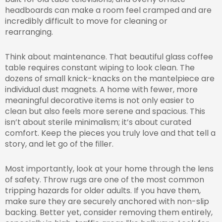
headboards can make a room feel cramped and are
incredibly difficult to move for cleaning or
rearranging.
Think about maintenance. That beautiful glass coffee
table requires constant wiping to look clean. The
dozens of small knick-knacks on the mantelpiece are
individual dust magnets. A home with fewer, more
meaningful decorative items is not only easier to
clean but also feels more serene and spacious. This
isn’t about sterile minimalism; it’s about curated
comfort. Keep the pieces you truly love and that tell a
story, and let go of the filler.
Most importantly, look at your home through the lens
of safety. Throw rugs are one of the most common
tripping hazards for older adults. If you have them,
make sure they are securely anchored with non-slip
backing. Better yet, consider removing them entirely,