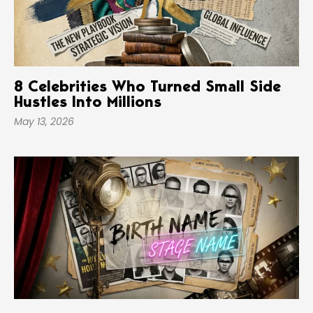
8 Celebrities Who Turned Small Side
Hustles Into Millions
May 13, 2026