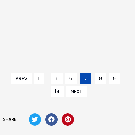
PREV
1
...
5
6
7
8
9
...
14
NEXT
SHARE: