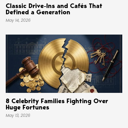
Classic Drive-Ins and Cafés That
Defined a Generation
May 14, 2026
8 Celebrity Families Fighting Over
Huge Fortunes
May 13, 2026