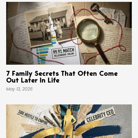
7 Family Secrets That Often Come
Out Later In Life
May 13, 2026