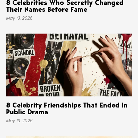
8 Celebrities Who Secretly Changed
Their Names Before Fame
May 13, 2026
8 Celebrity Friendships That Ended In
Public Drama
May 13, 2026