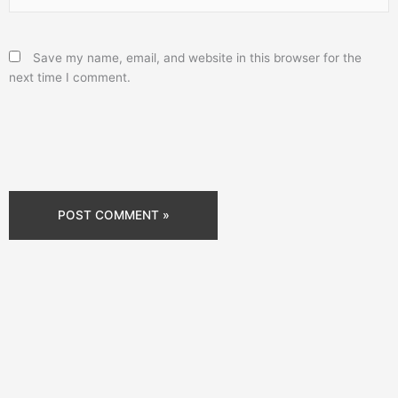
Save my name, email, and website in this browser for the
next time I comment.