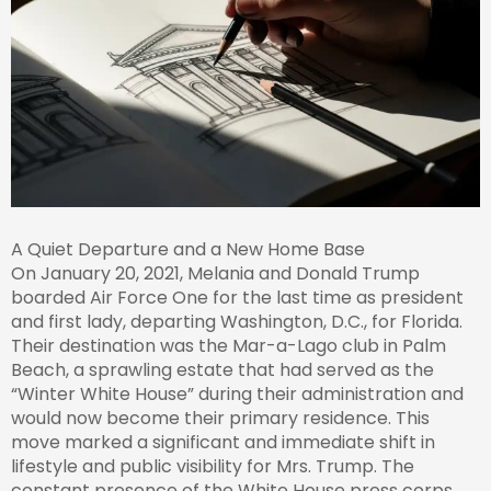
A Quiet Departure and a New Home Base
On January 20, 2021, Melania and Donald Trump
boarded Air Force One for the last time as president
and first lady, departing Washington, D.C., for Florida.
Their destination was the Mar-a-Lago club in Palm
Beach, a sprawling estate that had served as the
“Winter White House” during their administration and
would now become their primary residence. This
move marked a significant and immediate shift in
lifestyle and public visibility for Mrs. Trump. The
constant presence of the White House press corps,