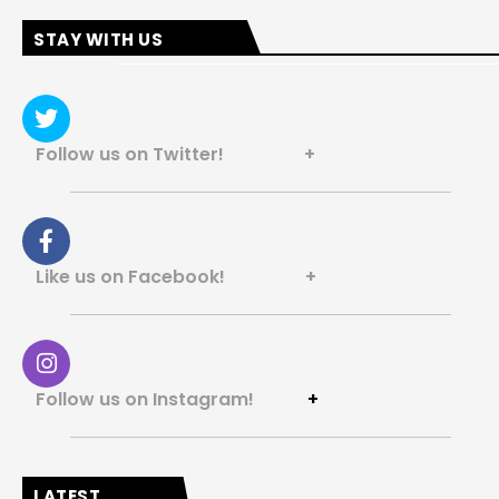
STAY WITH US
Follow us on Twitter! +
Like us on Facebook! +
Follow us on Instagram!
+
LATEST