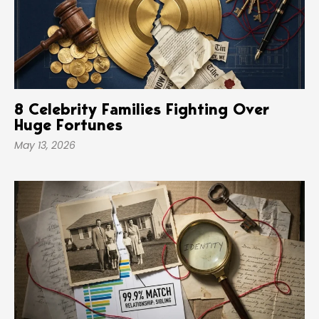
8 Celebrity Families Fighting Over
Huge Fortunes
May 13, 2026