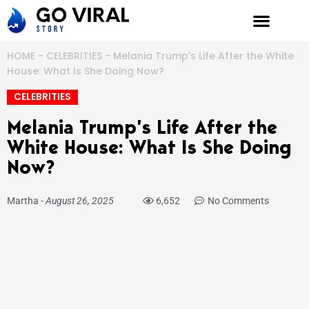
Skip
to
content
HOME
-
CELEBRITIES
-
Melania Trump’s Life After the White
House: What Is She Doing Now?
CELEBRITIES
Melania Trump’s Life After the
White House: What Is She Doing
Now?
Martha
-
August 26, 2025
6,652
No Comments