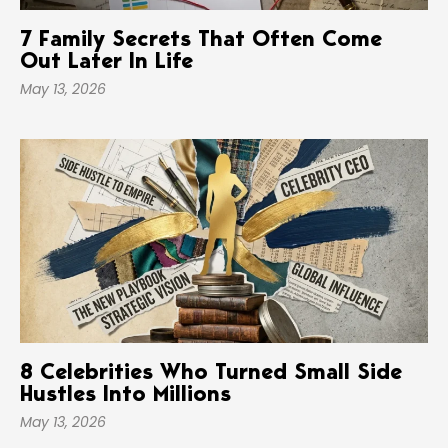
7 Family Secrets That Often Come
Out Later In Life
May 13, 2026
8 Celebrities Who Turned Small Side
Hustles Into Millions
May 13, 2026