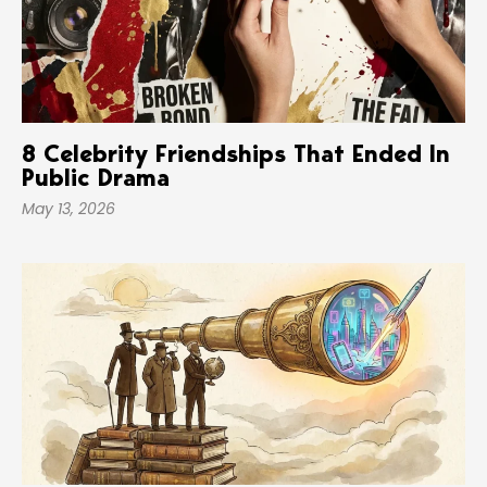
8 Celebrity Friendships That Ended In
Public Drama
May 13, 2026