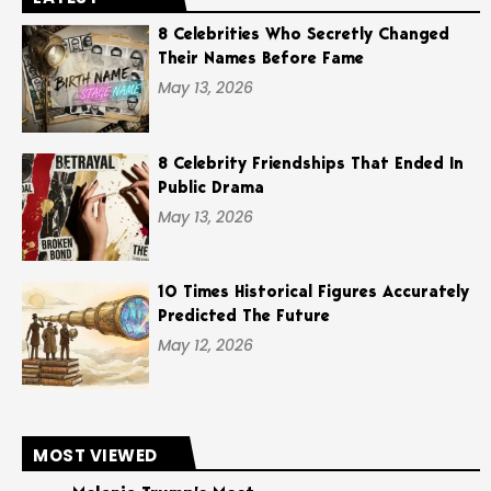
8 Celebrities Who Secretly Changed
Their Names Before Fame
May 13, 2026
8 Celebrity Friendships That Ended In
Public Drama
May 13, 2026
10 Times Historical Figures Accurately
Predicted The Future
May 12, 2026
MOST VIEWED