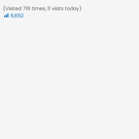
(Visited 716 times, 11 visits today)
6,652