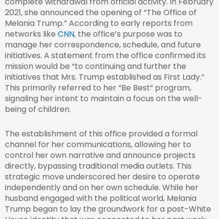
complete withdrawal from official activity. In February
2021, she announced the opening of “The Office of
Melania Trump.” According to early reports from
networks like
CNN
, the office’s purpose was to
manage her correspondence, schedule, and future
initiatives. A statement from the office confirmed its
mission would be “to continuing and further the
initiatives that Mrs. Trump established as First Lady.”
This primarily referred to her “Be Best” program,
signaling her intent to maintain a focus on the well-
being of children.
The establishment of this office provided a formal
channel for her communications, allowing her to
control her own narrative and announce projects
directly, bypassing traditional media outlets. This
strategic move underscored her desire to operate
independently and on her own schedule. While her
husband engaged with the political world, Melania
Trump began to lay the groundwork for a post-White