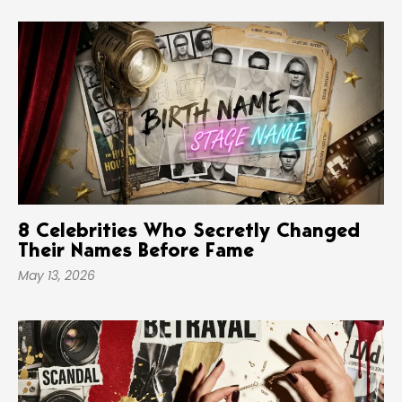
8 Celebrities Who Secretly Changed
Their Names Before Fame
May 13, 2026