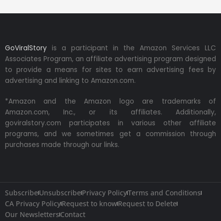
GoViralStory
is a participant in the Amazon Services LLC
Associates Program, an affiliate advertising program designed
to provide a means for sites to earn advertising fees by
advertising and linking to Amazon.com.
*Amazon and the Amazon logo are trademarks of
Amazon.com, Inc., or its affiliates. Additionally,
goviralstory.com participates in various other affiliate
programs, and we sometimes get a commission through
purchases made through our links.
Subscribe
Unsubscribe
Privacy Policy
Terms and Conditions
CA Privacy Policy
Request to know
Request to Delete
Our Newsletters
Contact