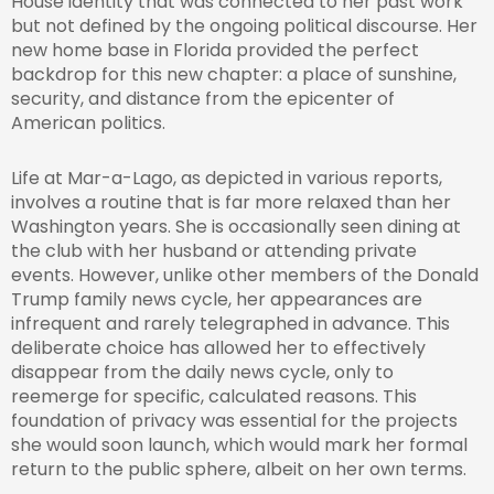
House identity that was connected to her past work
but not defined by the ongoing political discourse. Her
new home base in Florida provided the perfect
backdrop for this new chapter: a place of sunshine,
security, and distance from the epicenter of
American politics.
Life at Mar-a-Lago, as depicted in various reports,
involves a routine that is far more relaxed than her
Washington years. She is occasionally seen dining at
the club with her husband or attending private
events. However, unlike other members of the Donald
Trump family news cycle, her appearances are
infrequent and rarely telegraphed in advance. This
deliberate choice has allowed her to effectively
disappear from the daily news cycle, only to
reemerge for specific, calculated reasons. This
foundation of privacy was essential for the projects
she would soon launch, which would mark her formal
return to the public sphere, albeit on her own terms.