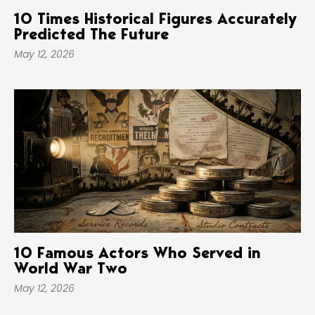
10 Times Historical Figures Accurately
Predicted The Future
May 12, 2026
10 Famous Actors Who Served in
World War Two
May 12, 2026