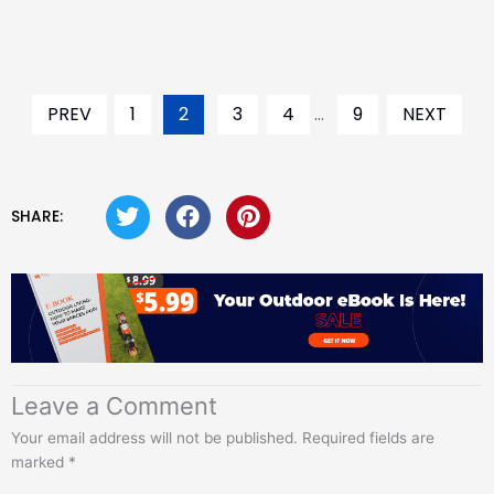
PREV
1
2
3
4
...
9
NEXT
SHARE:
Leave a Comment
Your email address will not be published.
Required fields are
marked
*