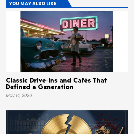
YOU MAY ALSO LIKE
Classic Drive-Ins and Cafés That
Defined a Generation
May 14, 2026