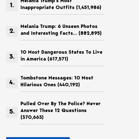
Melania Trump’s Most
Inappropriate Outfits
(1,451,986)
Melania Trump: 6 Unseen Photos
and Interesting Facts…
(882,895)
10 Most Dangerous States To Live
in America
(617,571)
Tombstone Messages: 10 Most
Hilarious Ones
(440,192)
Pulled Over By The Police? Never
Answer These 12 Questions
(370,663)