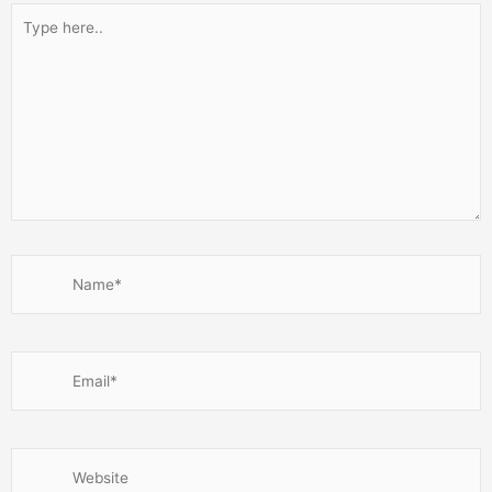
Type
here..
Name*
Email*
Website