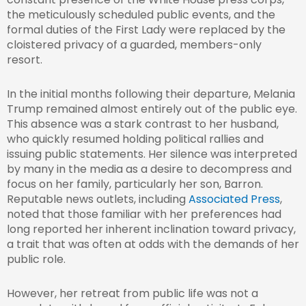
the meticulously scheduled public events, and the
formal duties of the First Lady were replaced by the
cloistered privacy of a guarded, members-only
resort.
In the initial months following their departure, Melania
Trump remained almost entirely out of the public eye.
This absence was a stark contrast to her husband,
who quickly resumed holding political rallies and
issuing public statements. Her silence was interpreted
by many in the media as a desire to decompress and
focus on her family, particularly her son, Barron.
Reputable news outlets, including
Associated Press
,
noted that those familiar with her preferences had
long reported her inherent inclination toward privacy,
a trait that was often at odds with the demands of her
public role.
However, her retreat from public life was not a