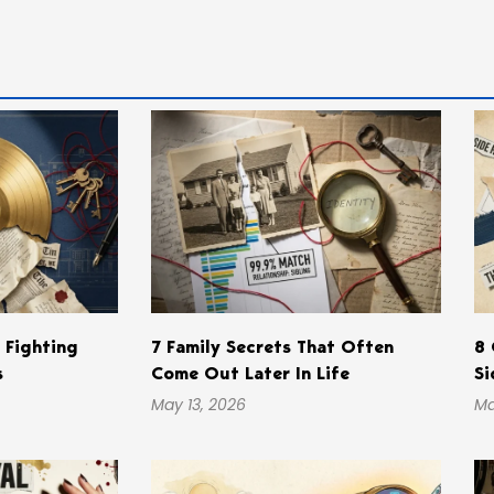
s Fighting
7 Family Secrets That Often
8 
s
Come Out Later In Life
Si
May 13, 2026
Ma