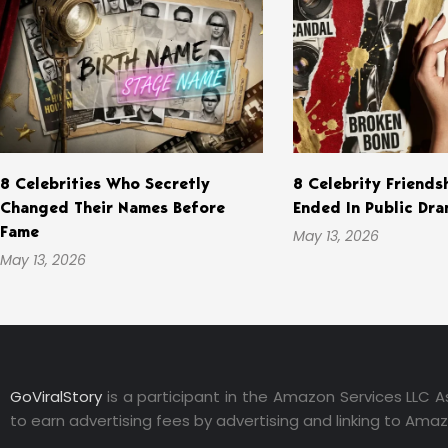
8 Celebrities Who Secretly
8 Celebrity Friends
Changed Their Names Before
Ended In Public Dr
Fame
May 13, 2026
May 13, 2026
GoViralStory
is a participant in the Amazon Services LLC A
to earn advertising fees by advertising and linking to Ama