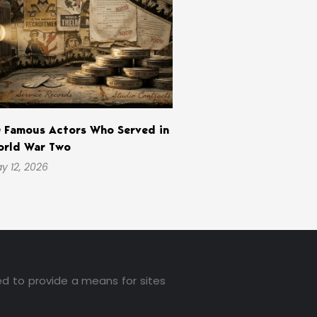
 Famous Actors Who Served in
rld War Two
y 12, 2026
ed to provide a means for sites