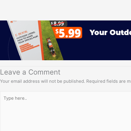
Leave a Comment
Your email address will not be published.
Required fields are 
Type
here..