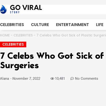
Skip
to
content
CELEBRITIES
CULTURE
ENTERTAINMENT
LIFE
HOME
-
CELEBRITIES
-
7 Celebs Who Got Sick of Plastic Surger
CELEBRITIES
7 Celebs Who Got Sick of 
Surgeries
Alana
-
November 7, 2022
10,481
No Comments