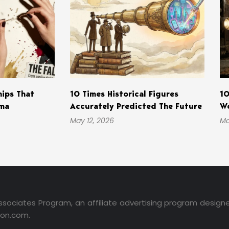
hips That
10 Times Historical Figures
10
ama
Accurately Predicted The Future
Wo
May 12, 2026
Ma
ssociates Program, an affiliate advertising program design
zon.com.