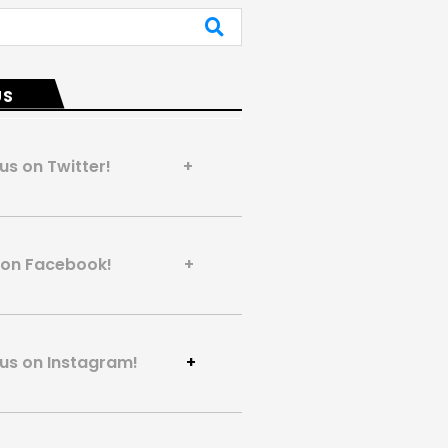
US
 us on Twitter! +
us on Facebook! +
 us on Instagram!
+