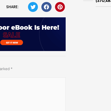
(370,48
SHARE:
marked
*