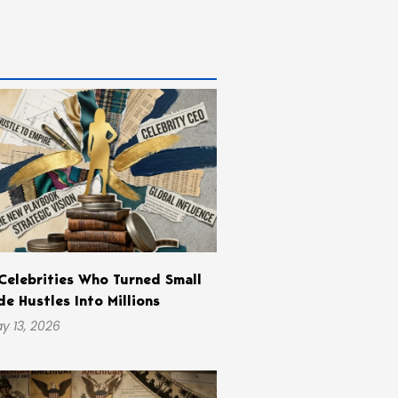
Celebrities Who Turned Small
de Hustles Into Millions
y 13, 2026