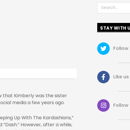
Search
STAY WITH 
Follow
Like 
 that Kimberly was the sister
ocial media a few years ago.
Follow
eeping Up With The Kardashians,”
d “Dash.” However, after a while,