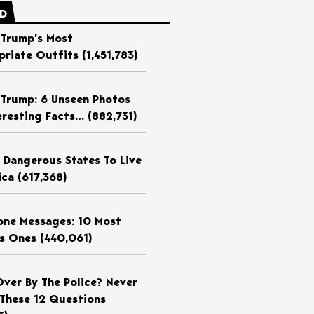
ED
 Trump’s Most
priate Outfits
(1,451,783)
 Trump: 6 Unseen Photos
eresting Facts…
(882,731)
 Dangerous States To Live
ica
(617,368)
ne Messages: 10 Most
us Ones
(440,061)
Over By The Police? Never
These 12 Questions