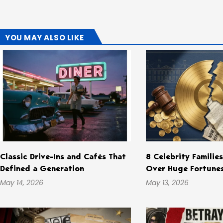
YOU MAY ALSO LIKE
Classic Drive-Ins and Cafés That
8 Celebrity Familie
Defined a Generation
Over Huge Fortune
May 14, 2026
May 13, 2026