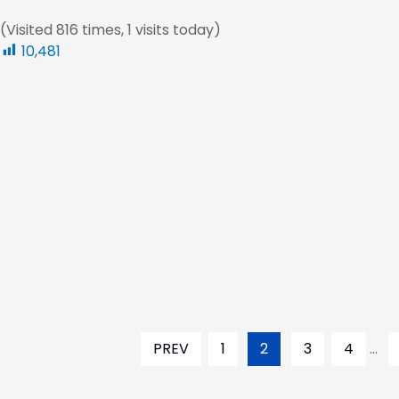
(Visited 816 times, 1 visits today)
10,481
PREV
1
2
3
4
...