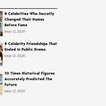
8 Celebrities Who Secretly
Changed Their Names
Before Fame
May 13, 2026
8 Celebrity Friendships That
Ended In Public Drama
May 13, 2026
10 Times Historical Figures
Accurately Predicted The
Future
May 12, 2026