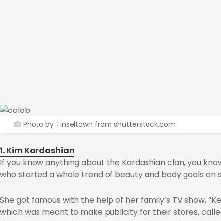
Photo by Tinseltown from shutterstock.com
1. Kim Kardashian
If you know anything about the Kardashian clan, you know
who started a whole trend of beauty and body goals on s
She got famous with the help of her family’s TV show, “K
which was meant to make publicity for their stores, calle