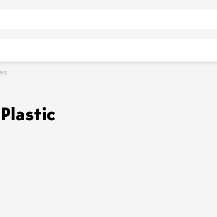
ies
Plastic