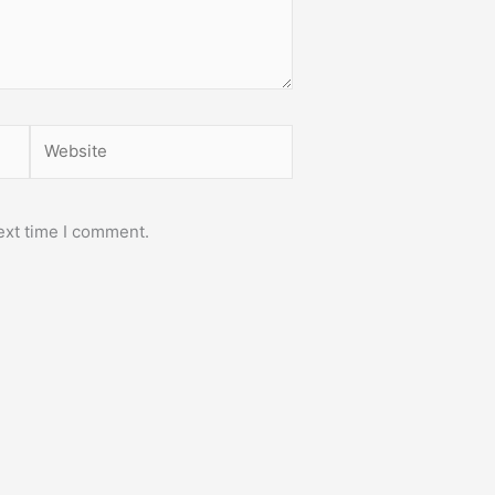
Website
ext time I comment.