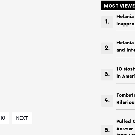
MOST VIEW
Melania
Inappro
Melania
and Int
10 Most
in Amer
Tombsto
Hilario
10
NEXT
Pulled 
Answer 