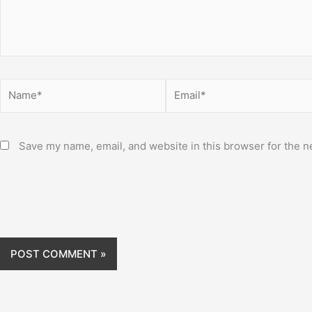
Name*
Email*
Save my name, email, and website in this browser for the n