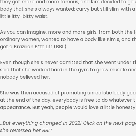
they got more and more famous, and Kim decided to go u
body that she’s always wanted: curvy but still slim, with a
little itty-bitty waist.
As you can imagine, more and more girls, from both the 
ordinary women, wanted to have a body like Kim’s, and t
get a Brazilian B*tt Lift (BBL).
Even though she’s never admitted that she went under the
said that she worked hard in the gym to grow muscle a
nobody believed her.
She was then accused of promoting unrealistic body goal
at the end of the day, everybody is free to do whatever t
appearance. But yeah, people would love a little honesty
…But everything changed in 2022! Click on the next pa
she reversed her BBL!