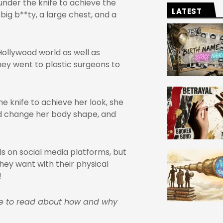
nder the knife to achieve the
LATEST
 big b**ty, a large chest, and a
Hollywood world as well as
hey went to plastic surgeons to
 knife to achieve her look, she
nd change her body shape, and
s on social media platforms, but
hey want with their physical
!
ge to read about how and why