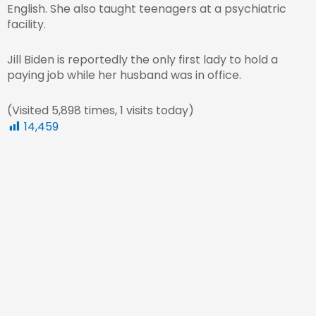
English. She also taught teenagers at a psychiatric
facility.
Jill Biden is reportedly the only first lady to hold a
paying job while her husband was in office.
(Visited 5,898 times, 1 visits today)
14,459