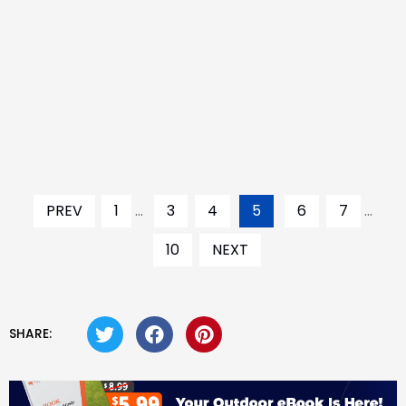
PREV
1
...
3
4
5
6
7
...
10
NEXT
SHARE: