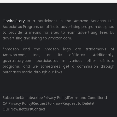
GoViralStory
is a participant in the Amazon Services LLC
Associates Program, an affiliate advertising program designed
to provide a means for sites to earn advertising fees by
advertising and linking to Amazon.com.
*Amazon and the Amazon logo are trademarks of
Amazon.com, Inc., or its affiliates. Additionally,
goviralstory.com participates in various other affiliate
programs, and we sometimes get a commission through
purchases made through our links.
Subscribe
Unsubscribe
Privacy Policy
Terms and Conditions
CA Privacy Policy
Request to know
Request to Delete
Our Newsletters
Contact