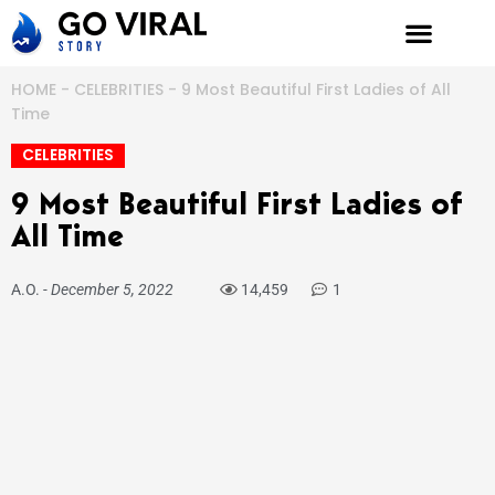
Skip
to
content
HOME
-
CELEBRITIES
-
9 Most Beautiful First Ladies of All
Time
CELEBRITIES
9 Most Beautiful First Ladies of
All Time
A.O.
-
December 5, 2022
14,459
1