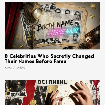
8 Celebrities Who Secretly Changed
Their Names Before Fame
May 13, 2026