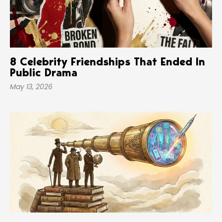
8 Celebrity Friendships That Ended In
Public Drama
May 13, 2026