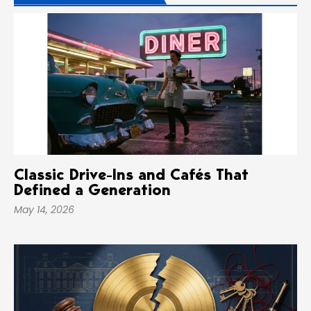
Classic Drive-Ins and Cafés That
Defined a Generation
May 14, 2026