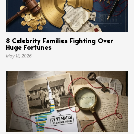
8 Celebrity Families Fighting Over
Huge Fortunes
May 13, 2026