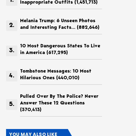
Inappropriate Outfits
(1,451,713)
Melania Trump: 6 Unseen Photos
and Interesting Facts…
(882,646)
10 Most Dangerous States To Live
in America
(617,295)
Tombstone Messages: 10 Most
Hilarious Ones
(440,010)
Pulled Over By The Police? Never
Answer These 12 Questions
(370,413)
YOU MAY ALSO LIKE