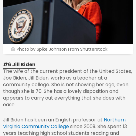
Photo by Spike Johnson From Shutterstock
#6 Jill Biden
The wife of the current president of the United States,
Joe Biden, Jill Biden, works as a teacher at a
community college. She is not showing her age, even
though she is 70. She has a lovely disposition and
appears to carry out everything that she does with
ease.
Jill Biden has been an English professor at
Northern
Virginia Community College
since 2009. She spent 13
years teaching high school students reading and