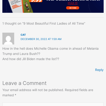
1 thought on “9 Most Beautiful First Ladies of All Time”
CAT
DECEMBER 30, 2022 AT 1:59 AM
How in the hell does Michelle Obama come in ahead of Melania
Trump and Laura Bush??
And how did Jill Biden made the list??
Reply
Leave a Comment
Your email address will not be published.
Required fields are
marked
*
Type