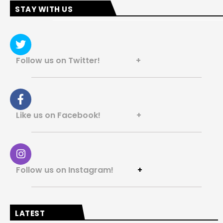
STAY WITH US
Follow us on Twitter! +
Like us on Facebook! +
Follow us on Instagram!
+
LATEST