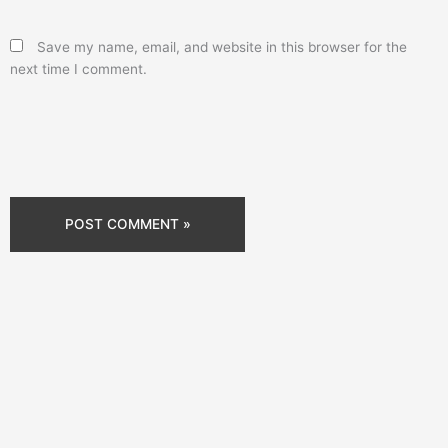
Save my name, email, and website in this browser for the
next time I comment.