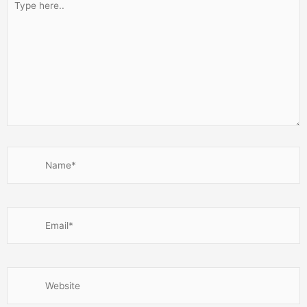
here..
Name*
Email*
Website