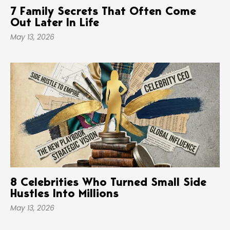
7 Family Secrets That Often Come
Out Later In Life
May 13, 2026
8 Celebrities Who Turned Small Side
Hustles Into Millions
May 13, 2026