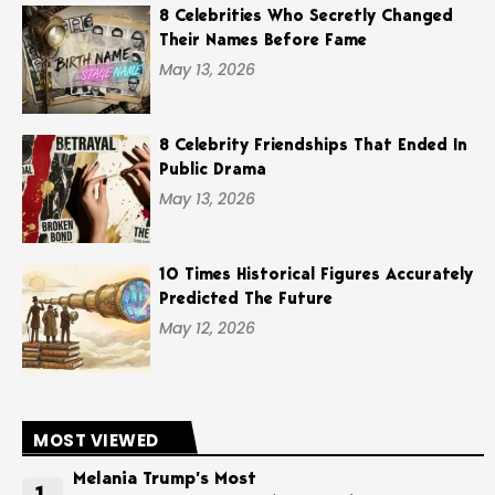
8 Celebrities Who Secretly Changed
Their Names Before Fame
May 13, 2026
8 Celebrity Friendships That Ended In
Public Drama
May 13, 2026
10 Times Historical Figures Accurately
Predicted The Future
May 12, 2026
MOST VIEWED
Melania Trump’s Most