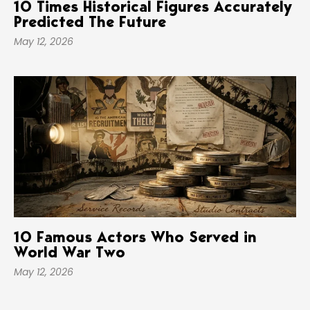
10 Times Historical Figures Accurately
Predicted The Future
May 12, 2026
10 Famous Actors Who Served in
World War Two
May 12, 2026