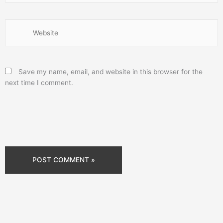
Website
Save my name, email, and website in this browser for the
next time I comment.