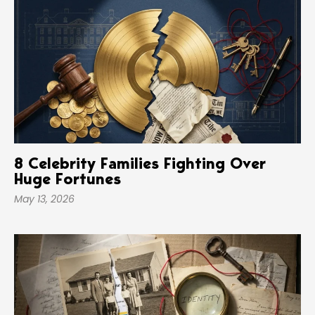
8 Celebrity Families Fighting Over
Huge Fortunes
May 13, 2026