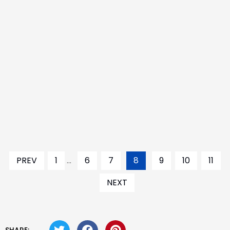
PREV
1
...
6
7
8
9
10
11
NEXT