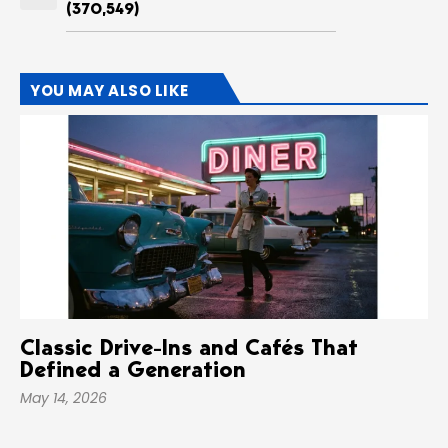
(370,549)
YOU MAY ALSO LIKE
Classic Drive-Ins and Cafés That
Defined a Generation
May 14, 2026