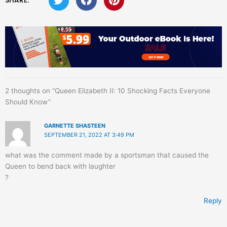
SHARE:
2 thoughts on “Queen Elizabeth II: 10 Shocking Facts Everyone
Should Know”
GARNETTE SHASTEEN
SEPTEMBER 21, 2022 AT 3:49 PM
what was the comment made by a sportsman that caused the
Queen to bend back with laughter
?
Reply