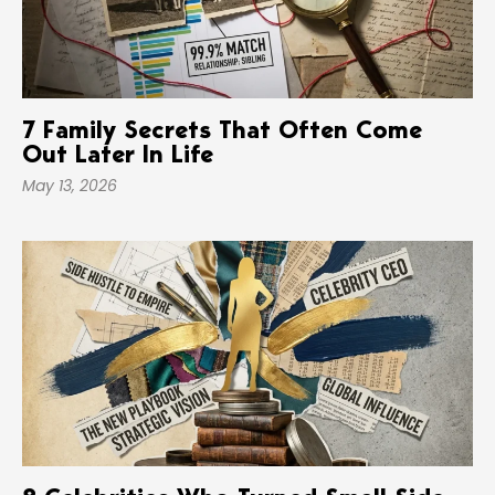
7 Family Secrets That Often Come
Out Later In Life
May 13, 2026