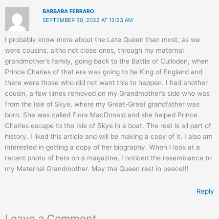
BARBARA FERRARO
SEPTEMBER 30, 2022 AT 12:23 AM
I probably know more about the Late Queen than most, as we
were cousins, altho not close ones, through my maternal
grandmother’s family, going back to the Battle of Culloden, when
Prince Charles of that era was going to be King of England and
there were those who did not want this to happen. I had another
cousin, a few times removed on my Grandmother’s side who was
from the Isle of Skye, where my Great-Great grandfather was
born. She was called Flora MacDonald and she helped Prince
Charles escape to the Isle of Skye in a boat. The rest is all part of
history. I liked this article and will be making a copy of it. I also am
interested in getting a copy of her biography. When I look at a
recent photo of hers on a magazine, I noticed the resemblance to
my Maternal Grandmother. May the Queen rest in peace!!!
Reply
Leave a Comment