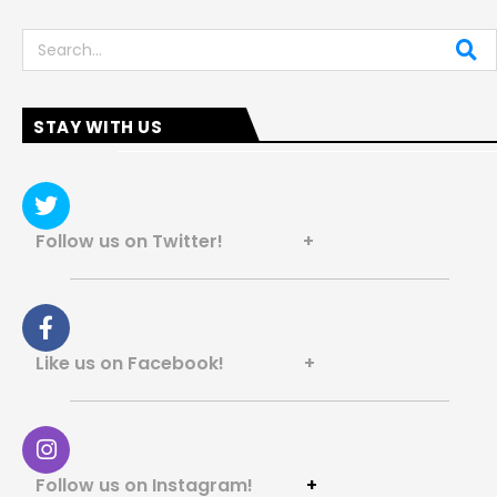
Search
STAY WITH US
Follow us on Twitter! +
Like us on Facebook! +
Follow us on Instagram!
+