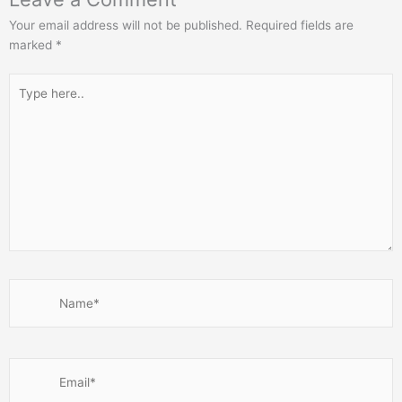
Your email address will not be published.
Required fields are
marked
*
Type
here..
Name*
Email*