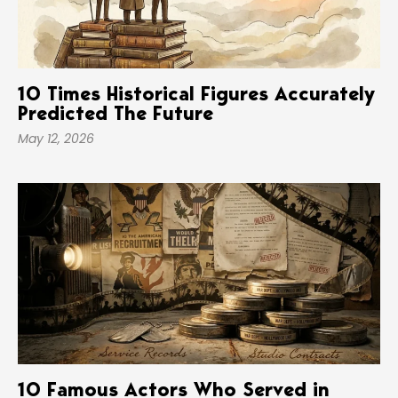
10 Times Historical Figures Accurately
Predicted The Future
May 12, 2026
10 Famous Actors Who Served in