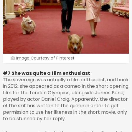
Image Courtesy of Pinterest
#7 She was quite a film enthusiast
The sovereign was actually a film enthusiast, and back
in 2012, she appeared as a cameo in the short opening
film for the London Olympics, alongside James Bond,
played by actor Daniel Craig. Apparently, the director
of the skit has written to the queen in order to get
permission to use her likeness in the short movie, only
to be stunned by her reply.