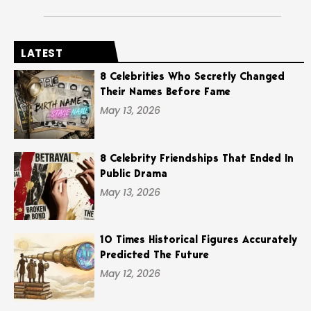
LATEST
8 Celebrities Who Secretly Changed
Their Names Before Fame
May 13, 2026
8 Celebrity Friendships That Ended In
Public Drama
May 13, 2026
10 Times Historical Figures Accurately
Predicted The Future
May 12, 2026