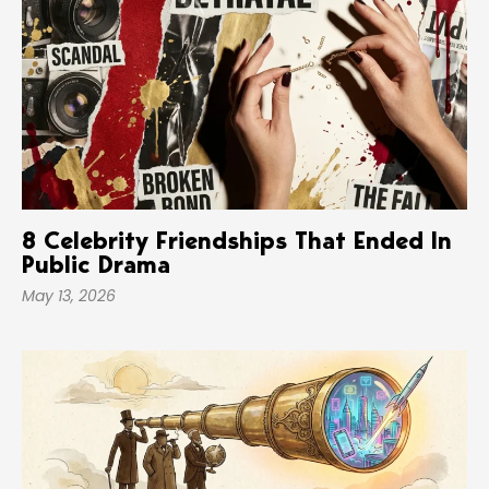
8 Celebrity Friendships That Ended In
Public Drama
May 13, 2026