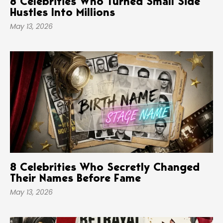
8 Celebrities Who Turned Small Side
Hustles Into Millions
May 13, 2026
8 Celebrities Who Secretly Changed
Their Names Before Fame
May 13, 2026