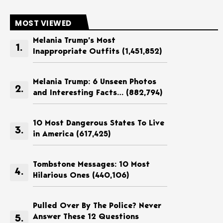
MOST VIEWED
Melania Trump’s Most
Inappropriate Outfits
(1,451,852)
Melania Trump: 6 Unseen Photos
and Interesting Facts…
(882,794)
10 Most Dangerous States To Live
in America
(617,425)
Tombstone Messages: 10 Most
Hilarious Ones
(440,106)
Pulled Over By The Police? Never
Answer These 12 Questions