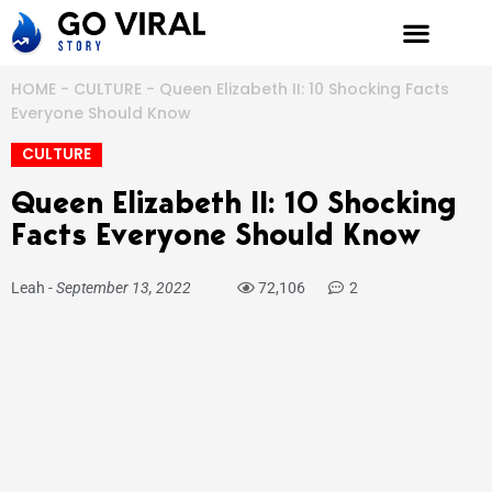
Skip
to
content
HOME
-
CULTURE
-
Queen Elizabeth II: 10 Shocking Facts
Everyone Should Know
CULTURE
Queen Elizabeth II: 10 Shocking
Facts Everyone Should Know
Leah
-
September 13, 2022
72,106
2