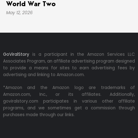
World War Two
May 12, 2026
GoViralStory
is a participant in the Amazon Services LLC
Associates Program, an affiliate advertising program designed
to provide a means for sites to earn advertising fees by
advertising and linking to Amazon.com.
*Amazon and the Amazon logo are trademarks of
Amazon.com, Inc., or its affiliates. Additionally,
goviralstory.com participates in various other affiliate
programs, and we sometimes get a commission through
purchases made through our links.