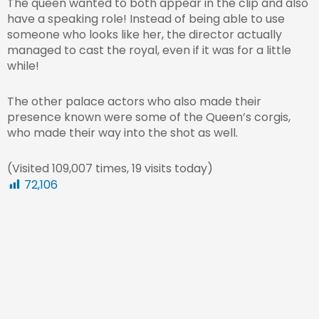
The queen wanted to both appear in the clip and also
have a speaking role! Instead of being able to use
someone who looks like her, the director actually
managed to cast the royal, even if it was for a little
while!
The other palace actors who also made their
presence known were some of the Queen’s corgis,
who made their way into the shot as well.
(Visited 109,007 times, 19 visits today)
72,106