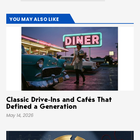
YOU MAY ALSO LIKE
Classic Drive-Ins and Cafés That
Defined a Generation
May 14, 2026