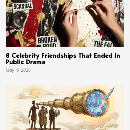
8 Celebrity Friendships That Ended In
Public Drama
May 13, 2026