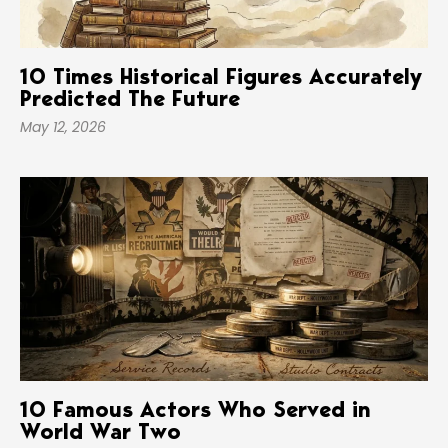
10 Times Historical Figures Accurately
Predicted The Future
May 12, 2026
10 Famous Actors Who Served in
World War Two