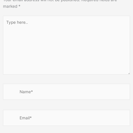
marked
*
Type
here..
Name*
Email*