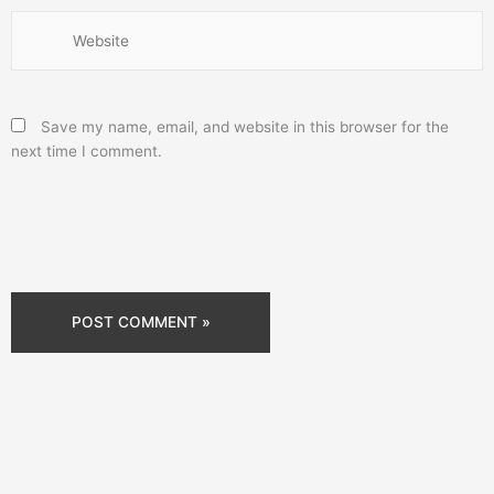
Website
Save my name, email, and website in this browser for the
next time I comment.