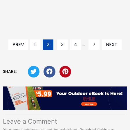
PREV
1
2
3
4
...
7
NEXT
SHARE:
Leave a Comment
Your email address will not be published.
Required fields are