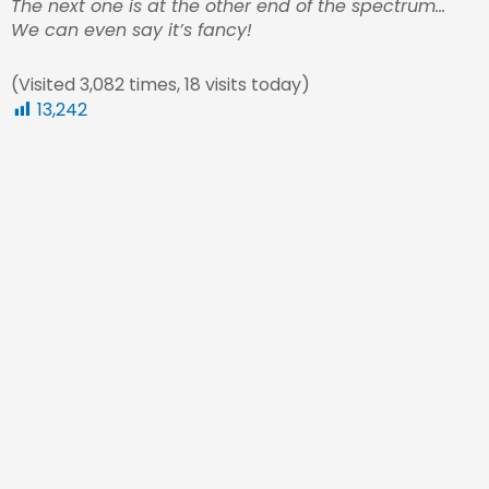
The next one is at the other end of the spectrum…
We can even say it’s fancy!
(Visited 3,082 times, 18 visits today)
13,242