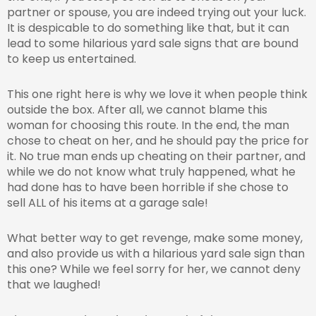
partner or spouse, you are indeed trying out your luck.
It is despicable to do something like that, but it can
lead to some hilarious yard sale signs that are bound
to keep us entertained.
This one right here is why we love it when people think
outside the box. After all, we cannot blame this
woman for choosing this route. In the end, the man
chose to cheat on her, and he should pay the price for
it. No true man ends up cheating on their partner, and
while we do not know what truly happened, what he
had done has to have been horrible if she chose to
sell ALL of his items at a garage sale!
What better way to get revenge, make some money,
and also provide us with a hilarious yard sale sign than
this one? While we feel sorry for her, we cannot deny
that we laughed!