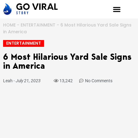
Skip
to
content
HOME
-
ENTERTAINMENT
-
6 Most Hilarious Yard Sale Signs
in America
ENTERTAINMENT
6 Most Hilarious Yard Sale Signs
in America
Leah
-
July 21, 2023
13,242
No Comments