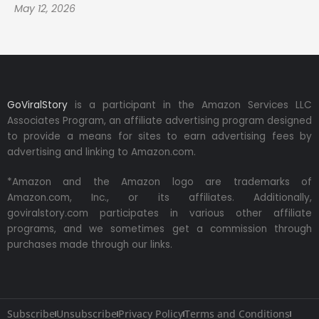
May 12, 2026
GoViralStory
is a participant in the Amazon Services LLC
Associates Program, an affiliate advertising program designed
to provide a means for sites to earn advertising fees by
advertising and linking to Amazon.com.
*Amazon and the Amazon logo are trademarks of
Amazon.com, Inc., or its affiliates. Additionally,
goviralstory.com participates in various other affiliate
programs, and we sometimes get a commission through
purchases made through our links.
Subscribe
Unsubscribe
Privacy Policy
Terms and Conditions