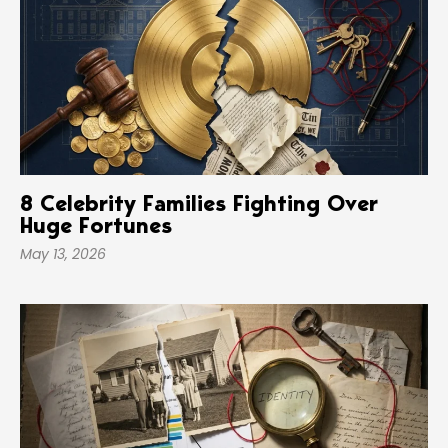
8 Celebrity Families Fighting Over
Huge Fortunes
May 13, 2026