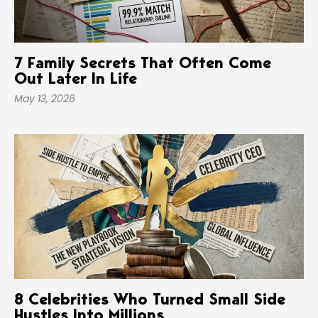
7 Family Secrets That Often Come
Out Later In Life
May 13, 2026
8 Celebrities Who Turned Small Side
Hustles Into Millions