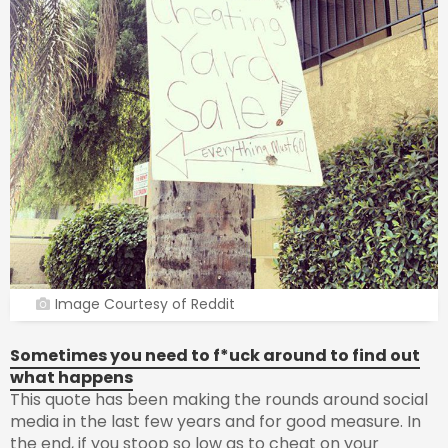
Image Courtesy of Reddit
Sometimes you need to f*uck around to find out
what happens
This quote has been making the rounds around social
media in the last few years and for good measure. In
the end, if you stoop so low as to cheat on your