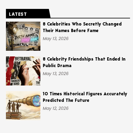
LATEST
8 Celebrities Who Secretly Changed
Their Names Before Fame
May 13, 2026
8 Celebrity Friendships That Ended In
Public Drama
May 13, 2026
10 Times Historical Figures Accurately
Predicted The Future
May 12, 2026