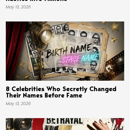
May 13, 2026
8 Celebrities Who Secretly Changed
Their Names Before Fame
May 13, 2026