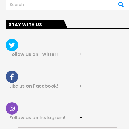
Search
STAY WITH US
Follow us on Twitter! +
Like us on Facebook! +
Follow us on Instagram!
+