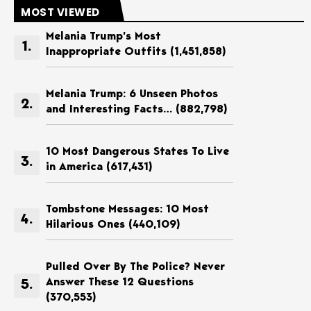
MOST VIEWED
Melania Trump’s Most
Inappropriate Outfits
(1,451,858)
Melania Trump: 6 Unseen Photos
and Interesting Facts…
(882,798)
10 Most Dangerous States To Live
in America
(617,431)
Tombstone Messages: 10 Most
Hilarious Ones
(440,109)
Pulled Over By The Police? Never
Answer These 12 Questions
(370,553)