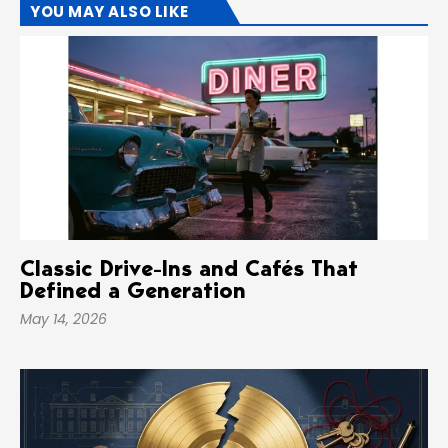
YOU MAY ALSO LIKE
Classic Drive-Ins and Cafés That
Defined a Generation
May 14, 2026