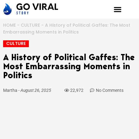
Skip
to
content
HOME
-
CULTURE
-
A History of Political Gaffes: The Most
Embarrassing Moments in Politics
CULTURE
A History of Political Gaffes: The
Most Embarrassing Moments in
Politics
Martha
-
August 26, 2025
22,972
No Comments