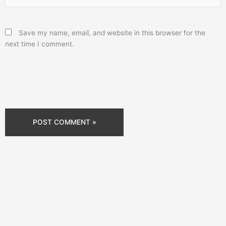
Save my name, email, and website in this browser for the
next time I comment.