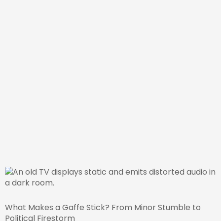
What Makes a Gaffe Stick? From Minor Stumble to
Political Firestorm