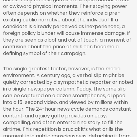
or awkward physical moments. Their staying power
often depends on whether they reinforce a pre-
existing public narrative about the individual. If a
candidate is already perceived as inexperienced, a
foreign policy blunder will cause immense damage. If
they are seen as aloof and out of touch, a moment of
confusion about the price of milk can become a
defining symbol of their campaign.
The single greatest factor, however, is the media
environment. A century ago, a verbal slip might be
quietly corrected by a sympathetic reporter or noted
in a single newspaper column. Today, the same slip
can be captured on a dozen smartphones, clipped
into a 15-second video, and viewed by millions within
the hour. The 24-hour news cycle demands constant
content, and a juicy gaffe provides an easy,
compelling, and often entertaining story to fill the
airtime. This repetition is crucial; it’s what drills the
moment into public consciousness, detaching it from