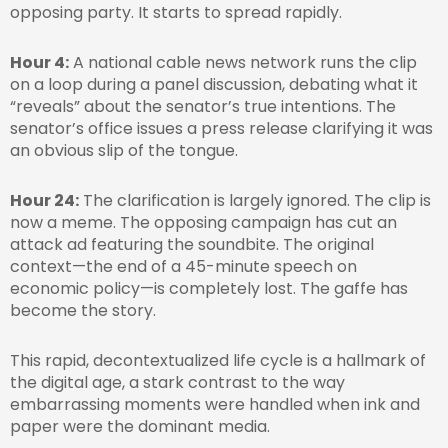
opposing party. It starts to spread rapidly.
Hour 4:
A national cable news network runs the clip
on a loop during a panel discussion, debating what it
“reveals” about the senator’s true intentions. The
senator’s office issues a press release clarifying it was
an obvious slip of the tongue.
Hour 24:
The clarification is largely ignored. The clip is
now a meme. The opposing campaign has cut an
attack ad featuring the soundbite. The original
context—the end of a 45-minute speech on
economic policy—is completely lost. The gaffe has
become the story.
This rapid, decontextualized life cycle is a hallmark of
the digital age, a stark contrast to the way
embarrassing moments were handled when ink and
paper were the dominant media.