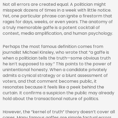
Not all errors are created equal. A politician might
misspeak dozens of times in a week with little notice.
Yet, one particular phrase can ignite a firestorm that
rages for days, weeks, or even years. The anatomy of
a truly memorable gaffe is a potent cocktail of
context, media amplification, and human psychology.
Perhaps the most famous definition comes from
journalist Michael Kinsley, who wrote that “a gaffe is
when a politician tells the truth—some obvious truth
he isn’t supposed to say.” This points to the power of
unintentional honesty. When a candidate privately
admits a cynical strategy or a blunt assessment of
voters, and that comment becomes public, it
resonates because it feels like a peek behind the
curtain. It confirms a suspicion the public may already
hold about the transactional nature of politics.
However, the “kernel of truth” theory doesn’t cover all
cases. Many famous gaffes are simple factual errors