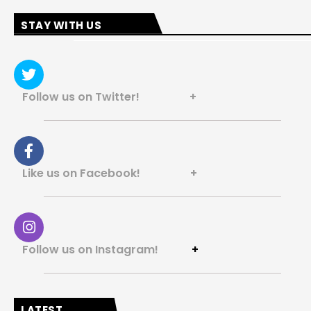
STAY WITH US
Follow us on Twitter! +
Like us on Facebook! +
Follow us on Instagram!
+
LATEST