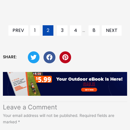
PREV
1
2
3
4
...
8
NEXT
SHARE:
Leave a Comment
Your email address will not be published.
Required fields are
marked
*