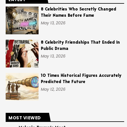
8 Celebrities Who Secretly Changed
Their Names Before Fame
May 13, 2026
8 Celebrity Friendships That Ended In
Public Drama
May 13, 2026
10 Times Historical Figures Accurately
Predicted The Future
May 12, 2026
MOST VIEWED