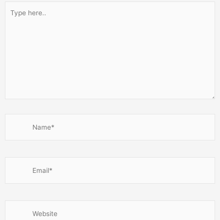
Type
here..
Name*
Email*
Website