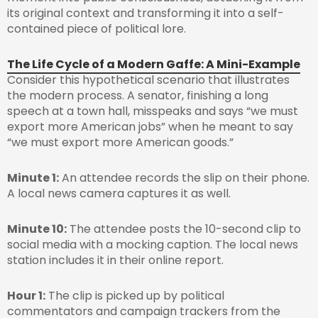
its original context and transforming it into a self-
contained piece of political lore.
The Life Cycle of a Modern Gaffe: A Mini-Example
Consider this hypothetical scenario that illustrates
the modern process. A senator, finishing a long
speech at a town hall, misspeaks and says “we must
export more American jobs” when he meant to say
“we must export more American goods.”
Minute 1:
An attendee records the slip on their phone.
A local news camera captures it as well.
Minute 10:
The attendee posts the 10-second clip to
social media with a mocking caption. The local news
station includes it in their online report.
Hour 1:
The clip is picked up by political
commentators and campaign trackers from the