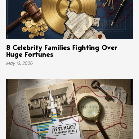
8 Celebrity Families Fighting Over
Huge Fortunes
May 13, 2026