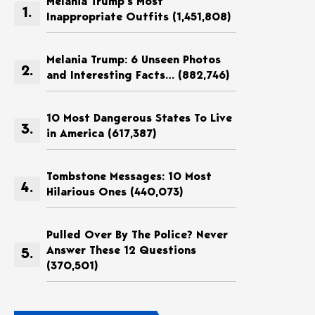
Melania Trump’s Most
Inappropriate Outfits
(1,451,808)
Melania Trump: 6 Unseen Photos
and Interesting Facts…
(882,746)
10 Most Dangerous States To Live
in America
(617,387)
Tombstone Messages: 10 Most
Hilarious Ones
(440,073)
Pulled Over By The Police? Never
Answer These 12 Questions
(370,501)