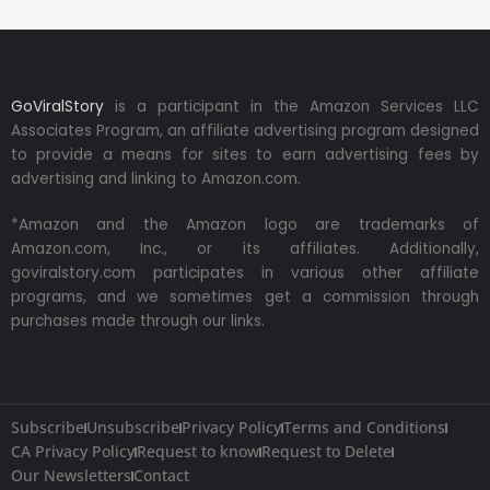
GoViralStory
is a participant in the Amazon Services LLC
Associates Program, an affiliate advertising program designed
to provide a means for sites to earn advertising fees by
advertising and linking to Amazon.com.
*Amazon and the Amazon logo are trademarks of
Amazon.com, Inc., or its affiliates. Additionally,
goviralstory.com participates in various other affiliate
programs, and we sometimes get a commission through
purchases made through our links.
Subscribe
Unsubscribe
Privacy Policy
Terms and Conditions
CA Privacy Policy
Request to know
Request to Delete
Our Newsletters
Contact