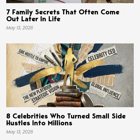
7 Family Secrets That Often Come
Out Later In Life
May 13, 2026
8 Celebrities Who Turned Small Side
Hustles Into Millions
May 13, 2026