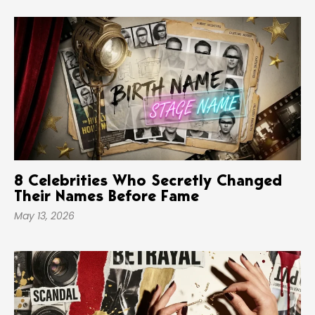
8 Celebrities Who Secretly Changed
Their Names Before Fame
May 13, 2026