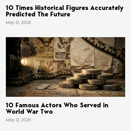
10 Times Historical Figures Accurately
Predicted The Future
May 12, 2026
10 Famous Actors Who Served in
World War Two
May 12, 2026