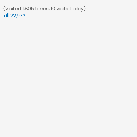
(Visited 1,805 times, 10 visits today)
22,972