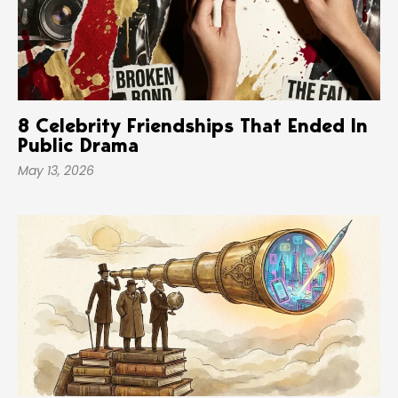
8 Celebrity Friendships That Ended In
Public Drama
May 13, 2026