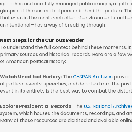
speeches and carefully managed public images, a gaffe c
glimpse of the unscripted person behind the podium. The
that even in the most controlled of environments, auth
unintentional—has a way of breaking through.
Next Steps for the Curious Reader
To understand the full context behind these moments, it 
primary sources and historical records. Here are a few w
of American political history:
Watch Unedited History:
The
C-SPAN Archives
provide 
at political events, speeches, and debates from the pas
event in its entirety is the best way to combat the distor
Explore Presidential Records:
The
U.S. National Archive
system, which houses the documents, recordings, and art
Many of these resources are digitized and available onlin