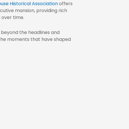
use Historical Association
offers
cutive mansion, providing rich
 over time.
e beyond the headlines and
 the moments that have shaped