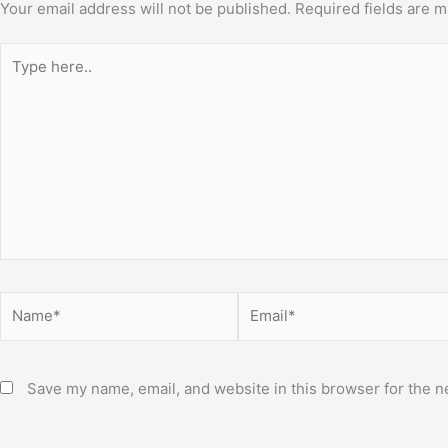
Your email address will not be published.
Required fields are 
Type
here..
Name*
Email*
Save my name, email, and website in this browser for the n