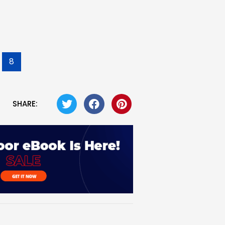
8
SHARE: