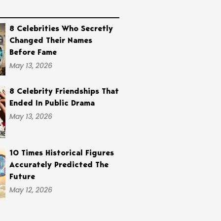
8 Celebrities Who Secretly
Changed Their Names
Before Fame
May 13, 2026
8 Celebrity Friendships That
Ended In Public Drama
May 13, 2026
10 Times Historical Figures
Accurately Predicted The
Future
May 12, 2026