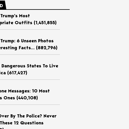
ED
 Trump’s Most
priate Outfits
(1,451,855)
 Trump: 6 Unseen Photos
eresting Facts…
(882,796)
 Dangerous States To Live
ica
(617,427)
ne Messages: 10 Most
us Ones
(440,108)
Over By The Police? Never
These 12 Questions