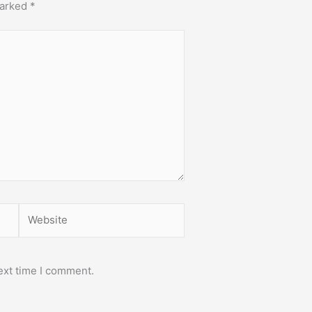
marked
*
Website
ext time I comment.