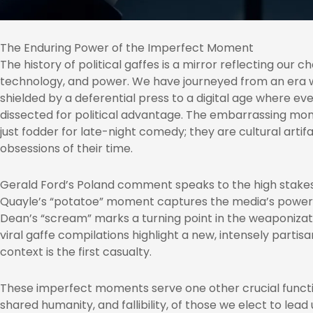
The Enduring Power of the Imperfect Moment
The history of political gaffes is a mirror reflecting our 
technology, and power. We have journeyed from an era 
shielded by a deferential press to a digital age where eve
dissected for political advantage. The embarrassing mom
just fodder for late-night comedy; they are cultural artif
obsessions of their time.
Gerald Ford’s Poland comment speaks to the high stakes
Quayle’s “potatoe” moment captures the media’s power 
Dean’s “scream” marks a turning point in the weaponizati
viral gaffe compilations highlight a new, intensely part
context is the first casualty.
These imperfect moments serve one other crucial functi
shared humanity, and fallibility, of those we elect to lead 