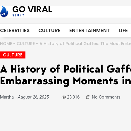
Skip
to
content
CELEBRITIES
CULTURE
ENTERTAINMENT
LIFE
HOME
-
CULTURE
-
A History of Political Gaffes: The Most Emb
CULTURE
A History of Political Gaf
Embarrassing Moments in 
Martha
-
August 26, 2025
23,016
No Comments