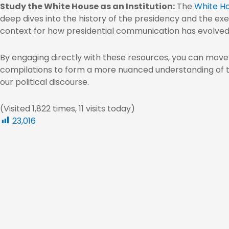
Study the White House as an Institution:
The
White Ho
deep dives into the history of the presidency and the exe
context for how presidential communication has evolved
By engaging directly with these resources, you can mov
compilations to form a more nuanced understanding of
our political discourse.
(Visited 1,822 times, 11 visits today)
23,016