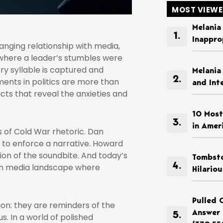
MOST VIEW
Melania
Inappro
changing relationship with media,
where a leader’s stumbles were
ry syllable is captured and
Melania
ents in politics are more than
and Int
acts that reveal the anxieties and
10 Most
in Amer
 of Cold War rhetoric. Dan
to enforce a narrative. Howard
on of the soundbite. And today’s
Tombsto
isan media landscape where
Hilario
Pulled 
on: they are reminders of the
Answer 
us. In a world of polished