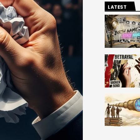
LATEST