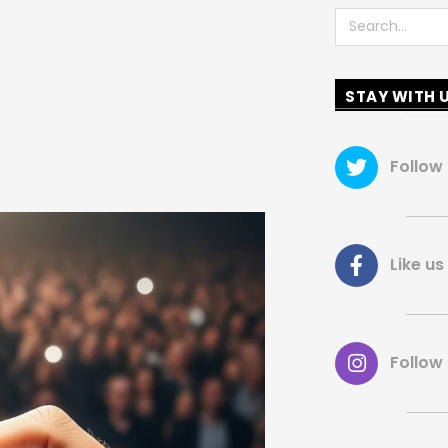
Search
STAY WITH 
Follow
Like 
Follow