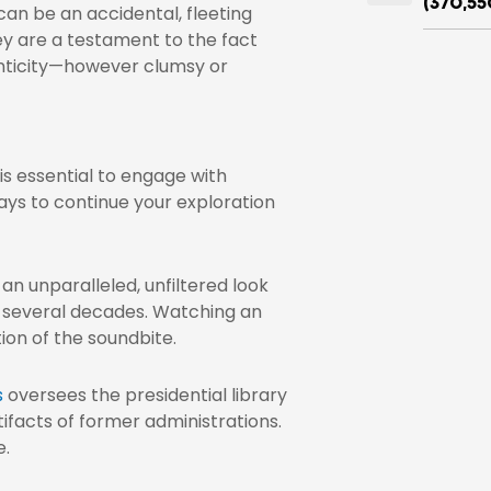
(370,55
an be an accidental, fleeting
y are a testament to the fact
enticity—however clumsy or
is essential to engage with
ays to continue your exploration
an unparalleled, unfiltered look
t several decades. Watching an
tion of the soundbite.
s
oversees the presidential library
ifacts of former administrations.
e.