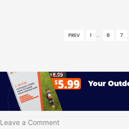
PREV
1
...
6
7
Leave a Comment