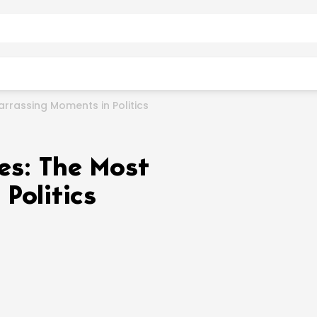
arrassing Moments in Politics
fes: The Most
Politics