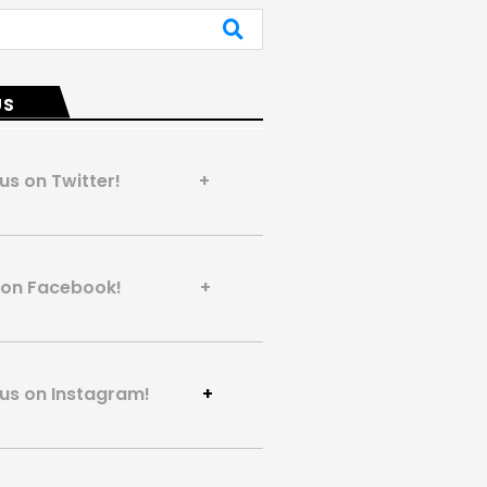
US
 us on Twitter! +
us on Facebook! +
 us on Instagram!
+