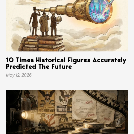
10 Times Historical Figures Accurately
Predicted The Future
May 12, 2026