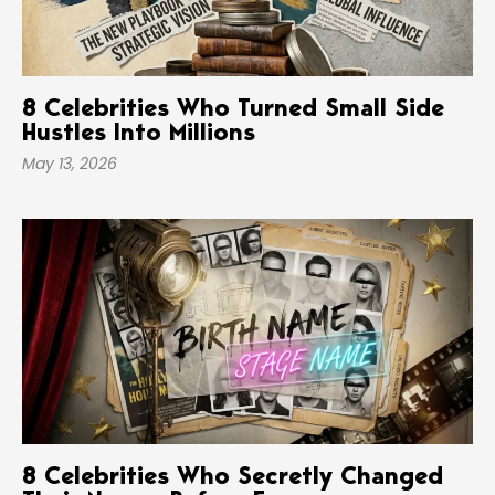
8 Celebrities Who Turned Small Side
Hustles Into Millions
May 13, 2026
8 Celebrities Who Secretly Changed