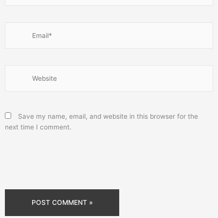
Email*
Website
Save my name, email, and website in this browser for the
next time I comment.