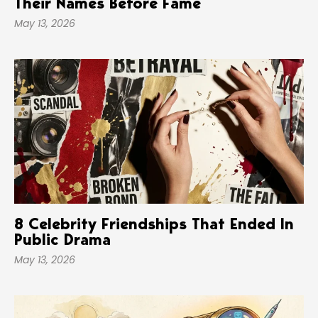
Their Names Before Fame
May 13, 2026
8 Celebrity Friendships That Ended In
Public Drama
May 13, 2026