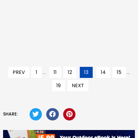
PREV
1
...
11
12
13
14
15
...
19
NEXT
SHARE: