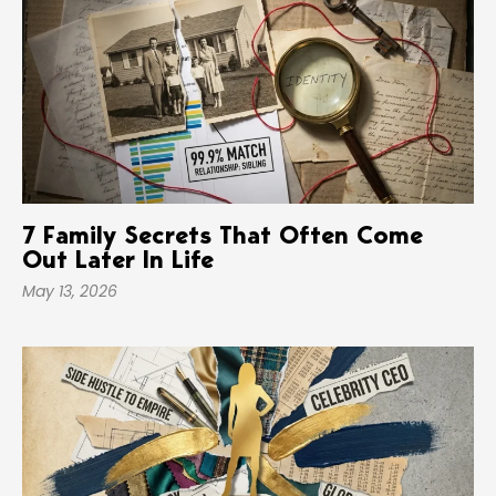
7 Family Secrets That Often Come
Out Later In Life
May 13, 2026