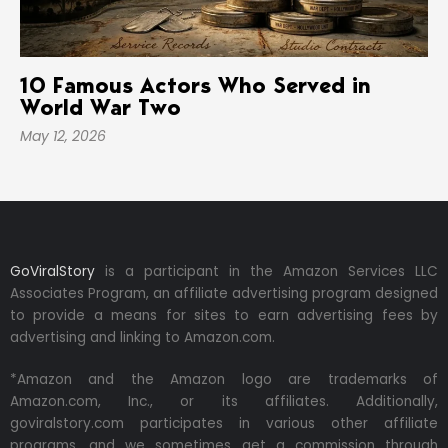
10 Famous Actors Who Served in
World War Two
May 12, 2026
GoViralStory
is a participant in the Amazon Services LLC
Associates Program, an affiliate advertising program designed
to provide a means for sites to earn advertising fees by
advertising and linking to Amazon.com.
*Amazon and the Amazon logo are trademarks of
Amazon.com, Inc., or its affiliates. Additionally,
goviralstory.com participates in various other affiliate
programs, and we sometimes get a commission through