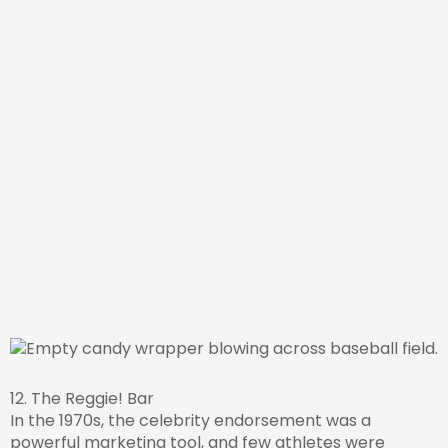
12. The Reggie! Bar
In the 1970s, the celebrity endorsement was a
powerful marketing tool, and few athletes were