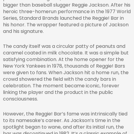
bigger than baseball slugger Reggie Jackson. After his
heroic three-homerun performance in the 1977 World
Series, Standard Brands launched the Reggie! Bar in
his honor. The wrapper featured a picture of Jackson
and his signature.
The candy itself was a circular patty of peanuts and
caramel coated in milk chocolate. It was a simple but
satisfying combination. At the home opener for the
New York Yankees in 1978, thousands of Reggie! Bars
were given to fans. When Jackson hit a home run, the
crowd showered the field with the candy bars in
celebration. The moment became iconic, forever
linking the player and the product in the public
consciousness.
However, the Reggie! Bar’s fame was intrinsically tied
to its namesake’s career. As Jackson’s time in the
spotlight began to wane, and after its initial run, the
bar was discontinued in 1982. It’s a classic example of