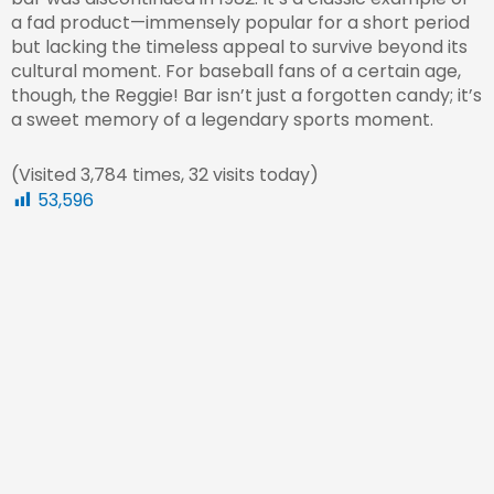
a fad product—immensely popular for a short period
but lacking the timeless appeal to survive beyond its
cultural moment. For baseball fans of a certain age,
though, the Reggie! Bar isn’t just a forgotten candy; it’s
a sweet memory of a legendary sports moment.
(Visited 3,784 times, 32 visits today)
53,596