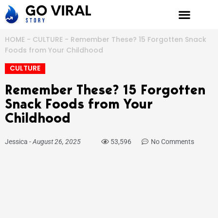
Skip
to
content
HOME
-
CULTURE
-
Remember These? 15 Forgotten Snack
Foods from Your Childhood
CULTURE
Remember These? 15 Forgotten
Snack Foods from Your
Childhood
Jessica
-
August 26, 2025
53,596
No Comments