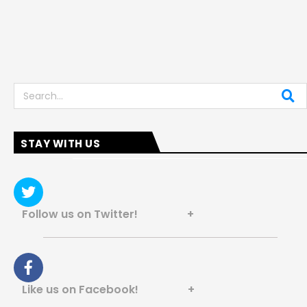
Search
STAY WITH US
Follow us on Twitter! +
Like us on Facebook! +