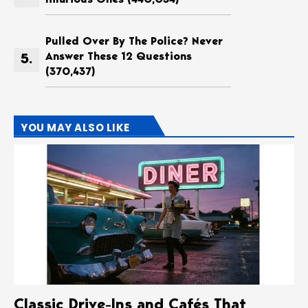
Pulled Over By The Police? Never
Answer These 12 Questions
(370,437)
YOU MAY ALSO LIKE
Classic Drive-Ins and Cafés That