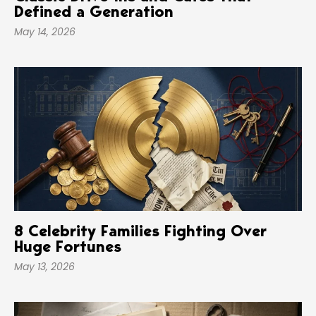
Defined a Generation
May 14, 2026
8 Celebrity Families Fighting Over
Huge Fortunes
May 13, 2026