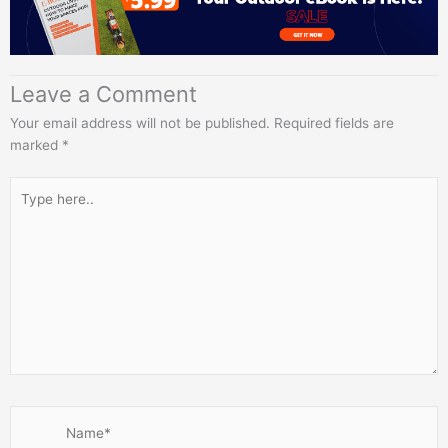
Leave a Comment
Your email address will not be published.
Required fields are
marked
*
Type
here..
Name*