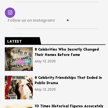
Follow us on Instagram!
+
LATEST
8 Celebrities Who Secretly Changed
Their Names Before Fame
May 13, 2026
8 Celebrity Friendships That Ended In
Public Drama
May 13, 2026
10 Times Historical Figures Accurately