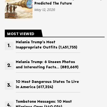
Predicted The Future
May 12, 2026
MOST VIEWED
Melania Trump’s Most
Inappropriate Outfits
(1,451,735)
Melania Trump: 6 Unseen Photos
and Interesting Facts…
(882,669)
10 Most Dangerous States To Live
in America
(617,324)
Tombstone Messages: 10 Most
Hilarious Ones
(440,034)