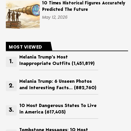
10 Times Historical Figures Accurately
Predicted The Future
May 12, 2026
MOST VIEWED
Melania Trump’s Most
Inappropriate Outfits
(1,451,819)
Melania Trump: 6 Unseen Photos
and Interesting Facts…
(882,760)
10 Most Dangerous States To Live
in America
(617,403)
Tombstone Messages: 10 Most