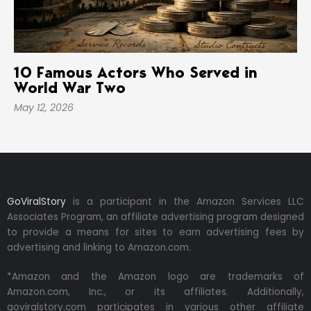
10 Famous Actors Who Served in
World War Two
May 12, 2026
GoViralStory
is a participant in the Amazon Services LLC
Associates Program, an affiliate advertising program designed
to provide a means for sites to earn advertising fees by
advertising and linking to Amazon.com.
*Amazon and the Amazon logo are trademarks of
Amazon.com, Inc., or its affiliates. Additionally,
goviralstory.com participates in various other affiliate