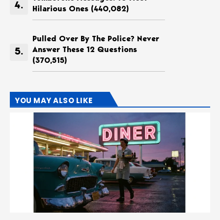
Hilarious Ones
(440,082)
Pulled Over By The Police? Never
Answer These 12 Questions
(370,515)
YOU MAY ALSO LIKE