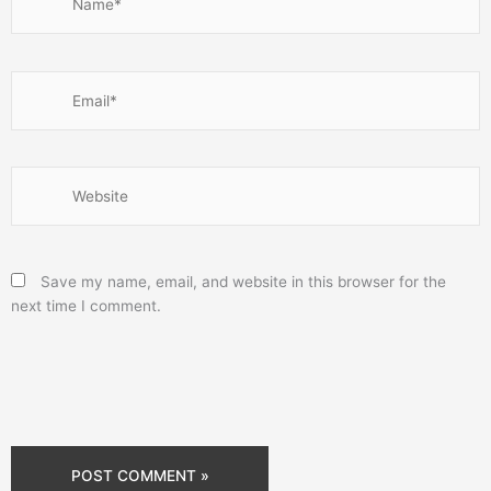
Email*
Website
Save my name, email, and website in this browser for the
next time I comment.