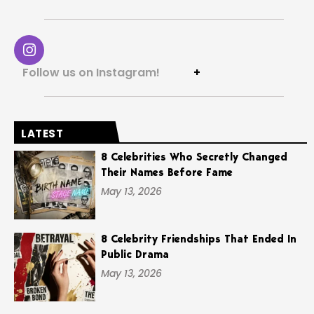
Follow us on Instagram!
+
LATEST
8 Celebrities Who Secretly Changed
Their Names Before Fame
May 13, 2026
8 Celebrity Friendships That Ended In
Public Drama
May 13, 2026