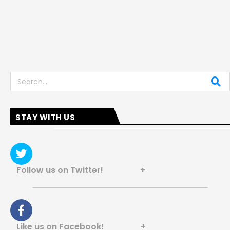
Search
STAY WITH US
Follow us on Twitter! +
Like us on Facebook! +