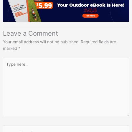
Leave a Comment
Your email address will not be published.
Required fields are
marked
*
Type
here..
Name*