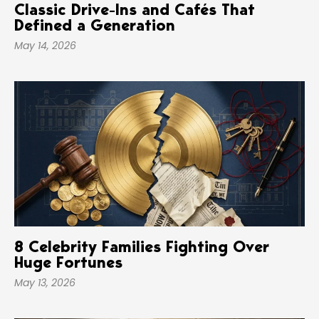
Classic Drive-Ins and Cafés That
Defined a Generation
May 14, 2026
8 Celebrity Families Fighting Over
Huge Fortunes
May 13, 2026