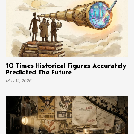
10 Times Historical Figures Accurately
Predicted The Future
May 12, 2026