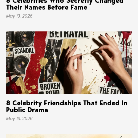
8 Celebrities Who Secretly Changed
Their Names Before Fame
May 13, 2026
8 Celebrity Friendships That Ended In
Public Drama
May 13, 2026