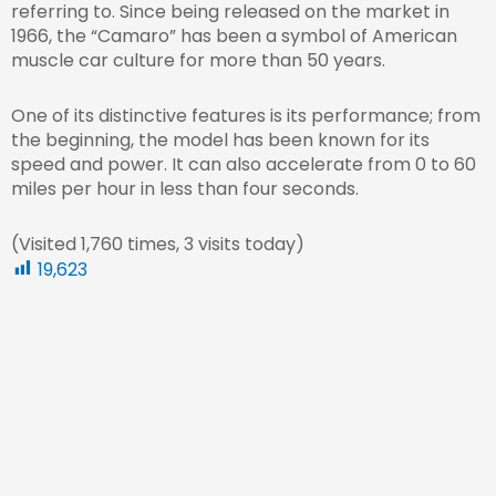
referring to. Since being released on the market in
1966, the “Camaro” has been a symbol of American
muscle car culture for more than 50 years.
One of its distinctive features is its performance; from
the beginning, the model has been known for its
speed and power. It can also accelerate from 0 to 60
miles per hour in less than four seconds.
(Visited 1,760 times, 3 visits today)
19,623