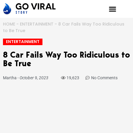
Skip
to
content
HOME
-
ENTERTAINMENT
-
8 Car Fails Way Too Ridiculous
to Be True
ENTERTAINMENT
8 Car Fails Way Too Ridiculous to
Be True
Martha
-
October 9, 2023
19,623
No Comments