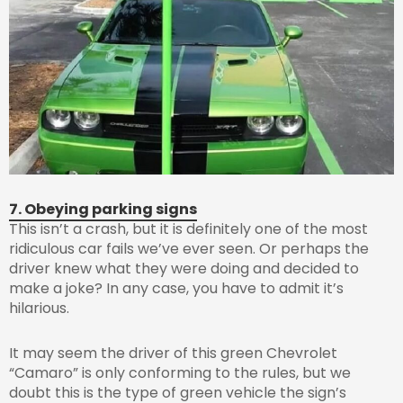
7. Obeying parking signs
This isn’t a crash, but it is definitely one of the most
ridiculous car fails we’ve ever seen. Or perhaps the
driver knew what they were doing and decided to
make a joke? In any case, you have to admit it’s
hilarious.
It may seem the driver of this green Chevrolet
“Camaro” is only conforming to the rules, but we
doubt this is the type of green vehicle the sign’s