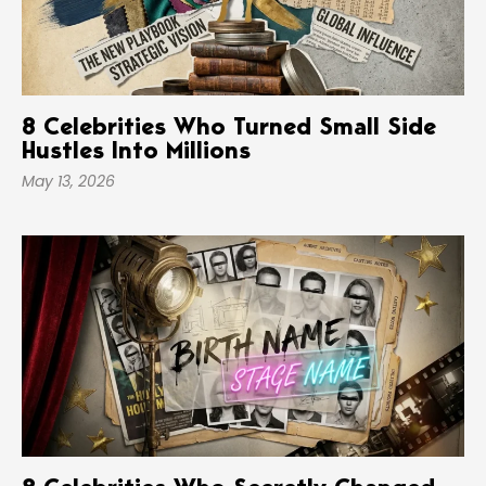
8 Celebrities Who Turned Small Side
Hustles Into Millions
May 13, 2026