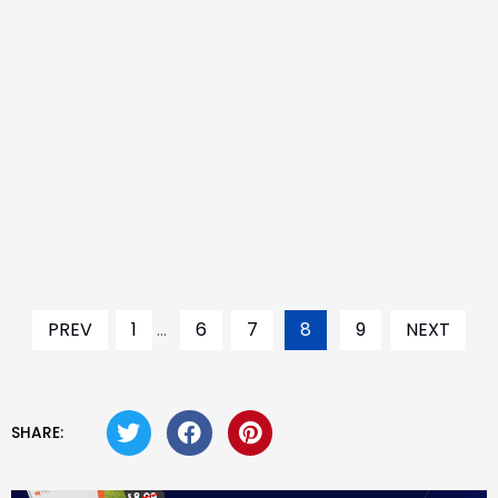
PREV
1
...
6
7
8
9
NEXT
SHARE: