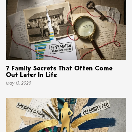
7 Family Secrets That Often Come
Out Later In Life
May 13, 2026